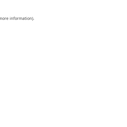
 more information)
.