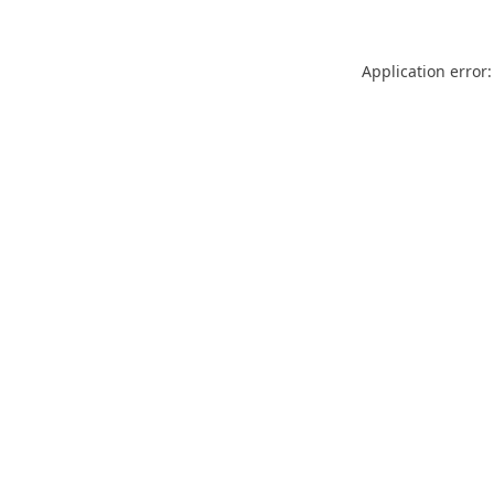
Application error