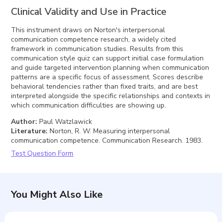
Clinical Validity and Use in Practice
This instrument draws on Norton's interpersonal
communication competence research, a widely cited
framework in communication studies. Results from this
communication style quiz can support initial case formulation
and guide targeted intervention planning when communication
patterns are a specific focus of assessment. Scores describe
behavioral tendencies rather than fixed traits, and are best
interpreted alongside the specific relationships and contexts in
which communication difficulties are showing up.
Author
:
Paul Watzlawick
Literature
:
Norton, R. W. Measuring interpersonal
communication competence. Communication Research. 1983.
Test Question Form
You Might Also Like