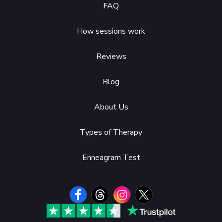
FAQ
How sessions work
Reviews
Blog
About Us
Types of Therapy
Enneagram Test