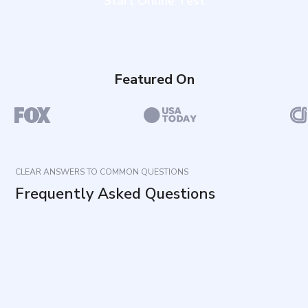
Start Online Test
Featured On
CLEAR ANSWERS TO COMMON QUESTIONS
Frequently Asked Questions
What does this Communication Style Test
measure?