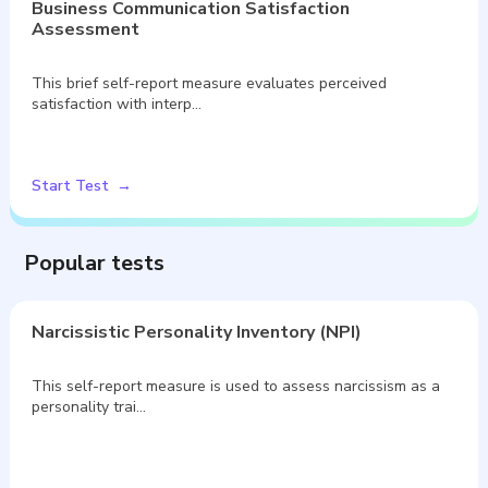
Business Communication Satisfaction
Assessment
This brief self-report measure evaluates perceived
satisfaction with interp…
Start Test
Popular tests
Narcissistic Personality Inventory (NPI)
This self-report measure is used to assess narcissism as a
personality trai…