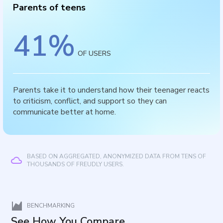
Parents of teens
41
%
OF USERS
Parents take it to understand how their teenager reacts
to criticism, conflict, and support so they can
communicate better at home.
BASED ON AGGREGATED, ANONYMIZED DATA FROM TENS OF
THOUSANDS OF FREUDLY USERS.
BENCHMARKING
See How You Compare