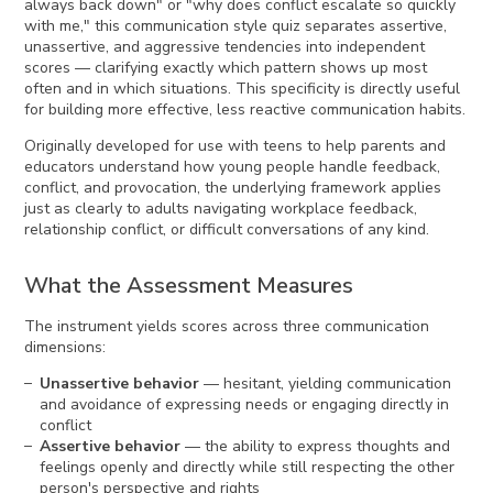
always back down" or "why does conflict escalate so quickly
with me," this communication style quiz separates assertive,
unassertive, and aggressive tendencies into independent
scores — clarifying exactly which pattern shows up most
often and in which situations. This specificity is directly useful
for building more effective, less reactive communication habits.
Originally developed for use with teens to help parents and
educators understand how young people handle feedback,
conflict, and provocation, the underlying framework applies
just as clearly to adults navigating workplace feedback,
relationship conflict, or difficult conversations of any kind.
What the Assessment Measures
The instrument yields scores across three communication
dimensions:
Unassertive behavior
— hesitant, yielding communication
and avoidance of expressing needs or engaging directly in
conflict
Assertive behavior
— the ability to express thoughts and
feelings openly and directly while still respecting the other
person's perspective and rights