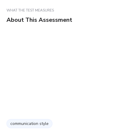
WHAT THE TEST MEASURES
About This Assessment
communication style