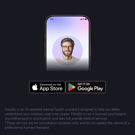
Freudly is an AI-powered mental health assistant designed to help you better
understand your emotions and inner states. Freudly is not a licensed psychologist,
psychotherapist or psychiatrist and does not provide medical services.
*These services are for consultation purposes only and do not replace the advice of a
professional human therapist