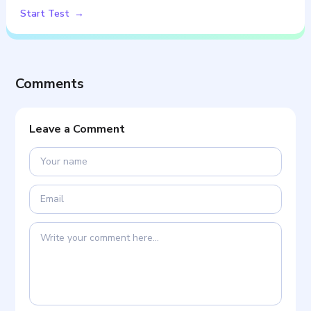
Start Test
Comments
Leave a Comment