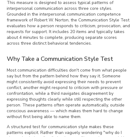
This measure is designed to assess typical patterns of
interpersonal communication across three core styles.
Grounded in the interpersonal communication competence
framework of Robert W. Norton, the Communication Style Test
evaluates how a person responds to criticism, provocation, and
requests for support. It includes 20 items and typically takes
about 4 minutes to complete, producing separate scores
across three distinct behavioral tendencies.
Why Take a Communication Style Test
Most communication difficulties don't come from what people
say but from the pattern behind how they say it. Someone
might consistently avoid expressing their needs to prevent
conflict, another might respond to criticism with pressure or
confrontation, while a third navigates disagreement by
expressing thoughts clearly while still respecting the other
person. These patterns often operate automatically, outside
conscious awareness — which makes them hard to change
without first being able to name them.
A structured test for communication style makes these
patterns explicit. Rather than vaguely wondering "why do I