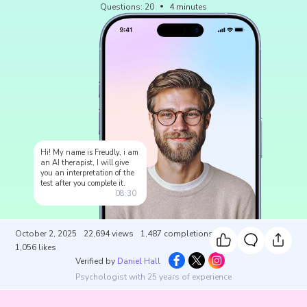
Questions
:
20
4
minutes
Hi! My name is Freudly, i am
an AI therapist, I will give
you an interpretation of the
test after you complete it.
08:30
October 2, 2025
22,694
views
1,487
completions
1,056
likes
Verified by
Daniel Hall
Psychologist with 25 years of experience