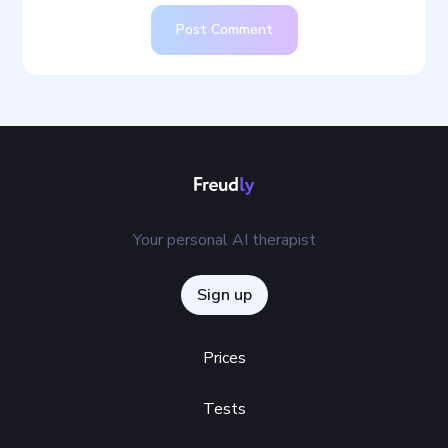
Post Comment
Your personal AI therapist
Sign up
Prices
Tests