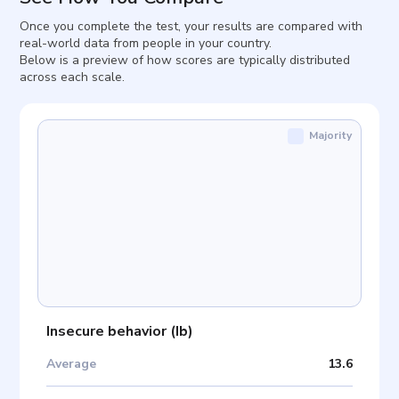
Once you complete the test, your results are compared with
real-world data from people in your country.
Below is a preview of how scores are typically distributed
across each scale.
Majority
Insecure behavior
(
Ib
)
Average
13.6