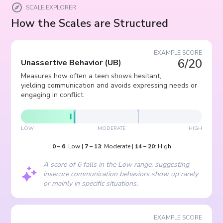
SCALE EXPLORER
How the Scales are Structured
EXAMPLE SCORE
6/20
Unassertive Behavior
(
UB
)
Measures how often a teen shows hesitant,
yielding communication and avoids expressing needs or
engaging in conflict.
LOW
MODERATE
HIGH
0
–
6
:
Low
|
7
–
13
:
Moderate
|
14
–
20
:
High
A score of 6 falls in the Low range, suggesting
insecure communication behaviors show up rarely
or mainly in specific situations.
EXAMPLE SCORE