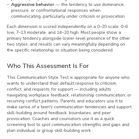
Aggressive behavior
— the tendency to use dominance,
pressure, or confrontational responses when
communicating, particularly under criticism or provocation
Each dimension is scored independently on a 0–20 scale: 0–6
low, 7–13 moderate, and 14–20 high. Most people show a
primary tendency alongside lower-level presence of the other
two styles, and results can vary meaningfully depending on
the specific relationship or situation being considered.
Who This Assessment Is For
This Communication Style Test is appropriate for anyone who
wants to understand their default response to criticism,
conflict, and requests for support — including adults
navigating workplace feedback, relationship communication, or
recurring conflict patterns. Parents and educators use it to
make sense of a teen's communication tendencies and support
skill-building around feedback, boundaries, and peer
provocation. Coaches and counselors use it as a quick
screening tool to spot communication strengths and gaps and
plan individual or group skill-building work.