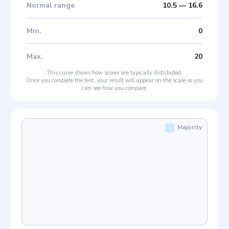
Normal range
10.5
—
16.6
Min
.
0
Max
.
20
This curve shows how scores are typically distributed.
Once you complete the test, your result will appear on the scale so you
can see how you compare.
Majority