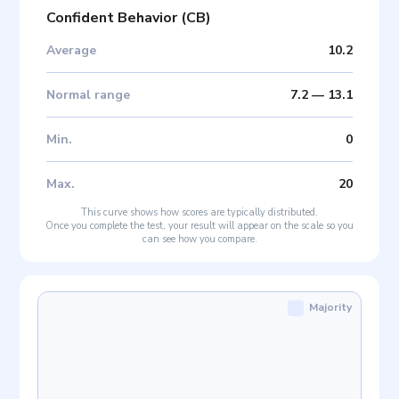
Confident Behavior
(
CB
)
Average
10.2
Normal range
7.2
—
13.1
Min
.
0
Max
.
20
This curve shows how scores are typically distributed.
Once you complete the test, your result will appear on the scale so you
can see how you compare.
Majority