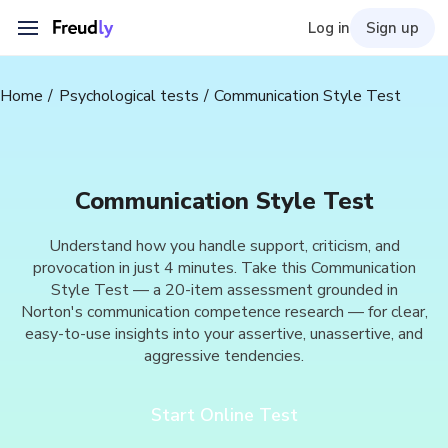
Log in
Sign up
Home
Psychological tests
Communication Style Test
Communication Style Test
Understand how you handle support, criticism, and
provocation in just 4 minutes. Take this Communication
Style Test — a 20-item assessment grounded in
Norton's communication competence research — for clear,
easy-to-use insights into your assertive, unassertive, and
aggressive tendencies.
Start Online Test