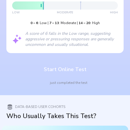
LOW
MODERATE
HIGH
0
–
6
:
Low
|
7
–
13
:
Moderate
|
14
–
20
:
High
A score of 6 falls in the Low range, suggesting
aggressive or pressuring responses are generally
uncommon and usually situational.
Start Online Test
just completed the test
DATA-BASED USER COHORTS
Who Usually Takes This Test?