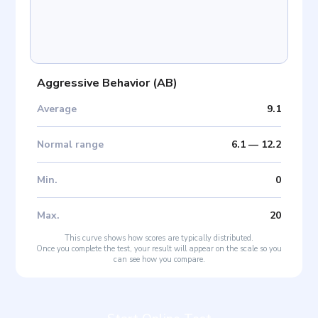
Aggressive Behavior
(
AB
)
Average
9.1
Normal range
6.1
—
12.2
Min
.
0
Max
.
20
This curve shows how scores are typically distributed.
Once you complete the test, your result will appear on the scale so you
can see how you compare.