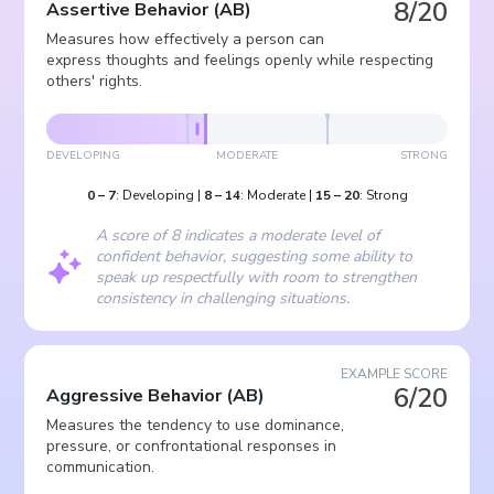
8/20
Assertive Behavior
(
AB
)
Measures how effectively a person can
express thoughts and feelings openly while respecting
others' rights.
DEVELOPING
MODERATE
STRONG
0
–
7
:
Developing
|
8
–
14
:
Moderate
|
15
–
20
:
Strong
A score of 8 indicates a moderate level of
confident behavior, suggesting some ability to
speak up respectfully with room to strengthen
consistency in challenging situations.
EXAMPLE SCORE
6/20
Aggressive Behavior
(
AB
)
Measures the tendency to use dominance,
pressure, or confrontational responses in
communication.