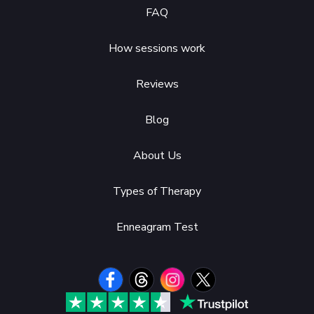
FAQ
How sessions work
Reviews
Blog
About Us
Types of Therapy
Enneagram Test