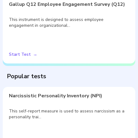
Gallup Q12 Employee Engagement Survey (Q12)
This instrument is designed to assess employee
engagement in organizational…
Start Test
Popular tests
Narcissistic Personality Inventory (NPI)
This self-report measure is used to assess narcissism as a
personality trai…