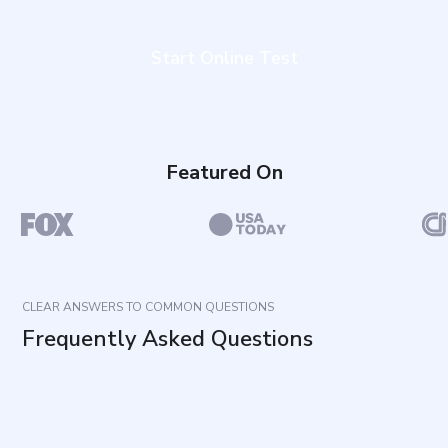
Start Online Test
Featured On
CLEAR ANSWERS TO COMMON QUESTIONS
Frequently Asked Questions