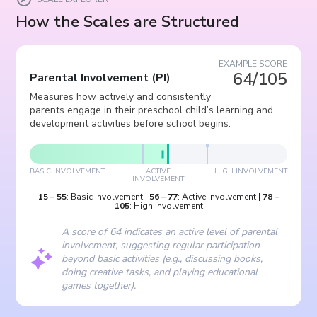
How the Scales are Structured
EXAMPLE SCORE
64/105
Parental Involvement
(
PI
)
Measures how actively and consistently
parents engage in their preschool child’s learning and
development activities before school begins.
BASIC INVOLVEMENT
ACTIVE
HIGH INVOLVEMENT
INVOLVEMENT
15
–
55
:
Basic involvement
|
56
–
77
:
Active involvement
|
78
–
105
:
High involvement
A score of 64 indicates an active level of parental
involvement, suggesting regular participation
beyond basic activities (e.g., discussing books,
doing creative tasks, and playing educational
games together).