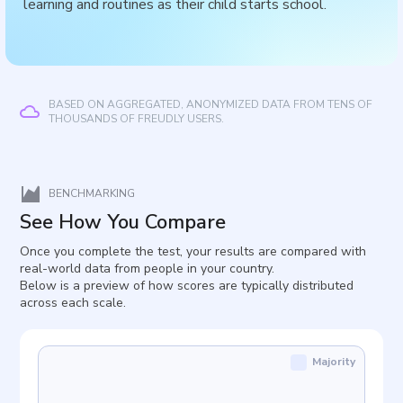
learning and routines as their child starts school.
BASED ON AGGREGATED, ANONYMIZED DATA FROM TENS OF
THOUSANDS OF FREUDLY USERS.
BENCHMARKING
See How You Compare
Once you complete the test, your results are compared with
real-world data from people in your country.
Below is a preview of how scores are typically distributed
across each scale.
Majority