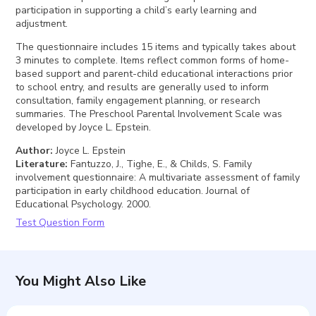
participation in supporting a child’s early learning and
adjustment.
The questionnaire includes 15 items and typically takes about
3 minutes to complete. Items reflect common forms of home-
based support and parent-child educational interactions prior
to school entry, and results are generally used to inform
consultation, family engagement planning, or research
summaries. The Preschool Parental Involvement Scale was
developed by Joyce L. Epstein.
Author
:
Joyce L. Epstein
Literature
:
Fantuzzo, J., Tighe, E., & Childs, S. Family
involvement questionnaire: A multivariate assessment of family
participation in early childhood education. Journal of
Educational Psychology. 2000.
Test Question Form
You Might Also Like