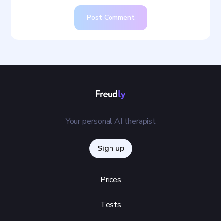
Post Comment
Your personal AI therapist
Sign up
Prices
Tests