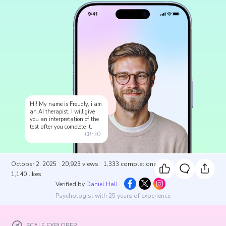
Hi! My name is Freudly, i am
an AI therapist, I will give
you an interpretation of the
test after you complete it.
08:30
October 2, 2025
20,923
views
1,333
completions
1,140
likes
Verified by
Daniel Hall
Psychologist with 25 years of experience
SCALE EXPLORER