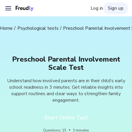
Log in
Sign up
Home
Psychological tests
Preschool Parental Involvement 
Preschool Parental Involvement
Scale Test
Understand how involved parents are in their child’s early
school readiness in 3 minutes. Get reliable insights into
support routines and clear ways to strengthen family
engagement.
Start Online Test
Questions
:
15
3
minutes