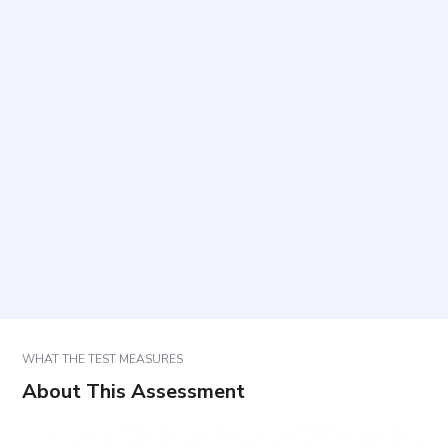
What does this questionnaire measure?
Who should complete the questionnaire?
How long does it take to complete and how many
items are included?
What time period should be considered when
answering?
How are results used?
WHAT THE TEST MEASURES
About This Assessment