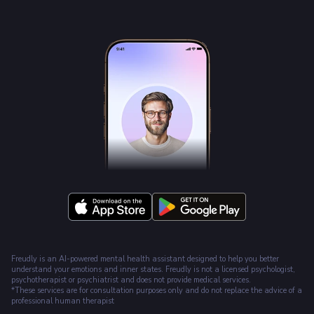
Freudly is an AI-powered mental health assistant designed to help you better
understand your emotions and inner states. Freudly is not a licensed psychologist,
psychotherapist or psychiatrist and does not provide medical services.
*These services are for consultation purposes only and do not replace the advice of a
professional human therapist