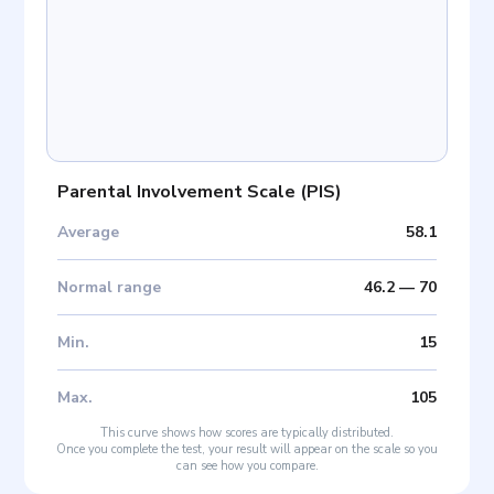
Parental Involvement Scale
(
PIS
)
Average
58.1
Normal range
46.2
—
70
Min
.
15
Max
.
105
This curve shows how scores are typically distributed.
Once you complete the test, your result will appear on the scale so you
can see how you compare.