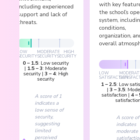
with key featur
including experienced
the school’s ope
support and lack of
system, includi
threats.
conditions,
organization, an
overall atmosph
LOW
MODERATE
HIGH
SECURITY
SECURITY
SECURITY
0
–
1.5
:
Low security
|
1.5
–
3
:
Moderate
security
|
3
–
4
:
High
LOW
MODERAT
SATISFACTION
SATISFAC
security
1
–
2.5
:
Low satis
|
3
–
3.5
:
Mode
satisfaction
|
4
–
A score of 1
satisfactio
indicates a
low sense of
security,
A score of
suggesting
indicates
limited
moderate
perceived
satisfactio