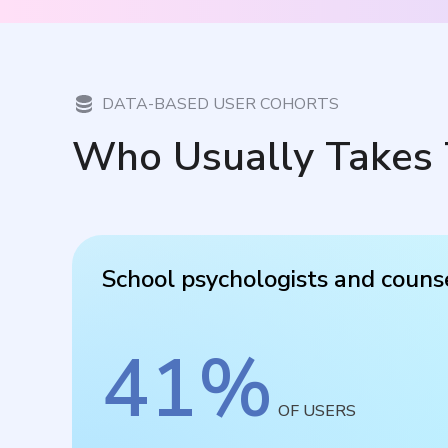
DATA-BASED USER COHORTS
Who Usually Takes 
School psychologists and couns
41
%
OF USERS