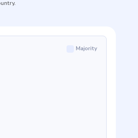
untry.
Majority