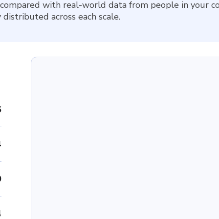
 compared with real-world data from people in your co
 distributed across each scale.
6
4
0
4