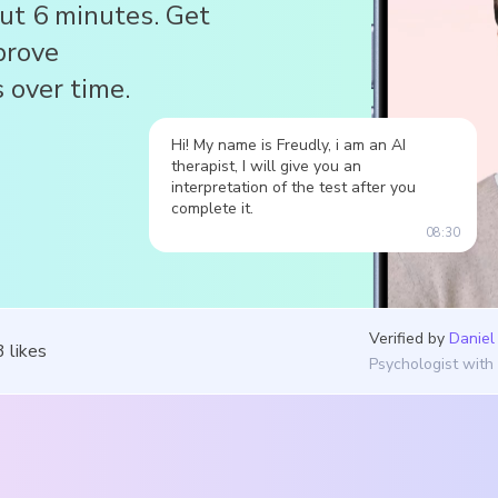
out 6 minutes. Get
prove
 over time.
Hi! My name is Freudly, i am an AI
therapist, I will give you an
interpretation of the test after you
complete it.
08:30
Verified by
Daniel
3
likes
Psychologist with