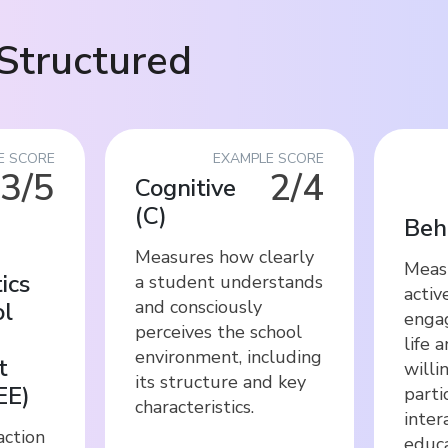
Structured
E SCORE
EXAMPLE SCORE
3/5
2/4
Cognitive
(
C
)
Beh
Measures how clearly
Meas
ics
a student understands
activ
and consciously
ol
engag
perceives the school
life 
environment, including
t
willi
its structure and key
EE
)
parti
characteristics.
inter
action
educa