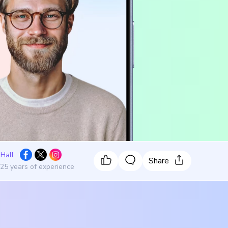
 Hall
Share
 25 years of experience