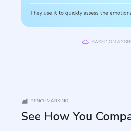
They use it to quickly assess the emotiona
BASED ON AGGR
BENCHMARKING
See How You Compa