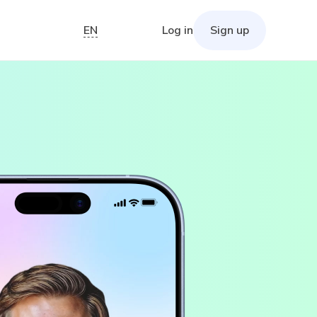
EN
Log in
Sign up