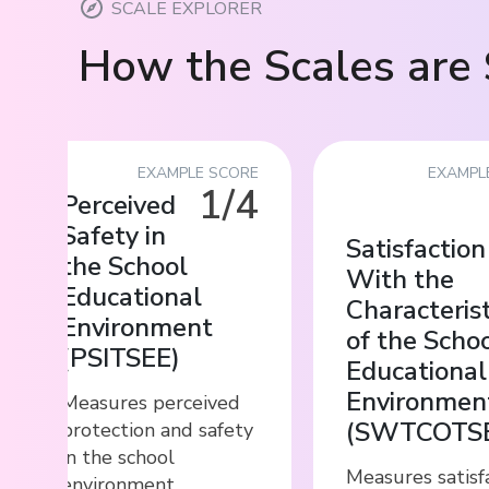
SCALE EXPLORER
How the Scales are 
EXAMPLE SCORE
EXAMPL
1/4
Perceived
Safety in
Satisfaction
the School
With the
Educational
Characterist
Environment
of the Scho
(
PSITSEE
)
Educational
Environmen
Measures perceived
(
SWTCOTS
protection and safety
in the school
Measures satisf
environment,