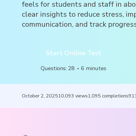
feels for students and staff in ab
clear insights to reduce stress, im
communication, and track progress
Start Online Test
Questions
:
28
6
minutes
October 2, 2025
10,093
views
1,095
completions
91