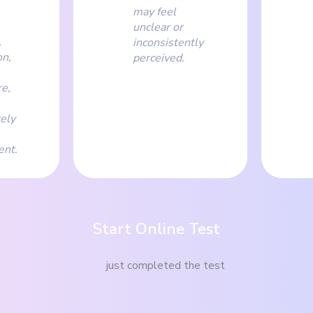
may feel
unclear or
,
inconsistently
on,
perceived.
e,
kely
nt.
Start Online Test
just completed the test