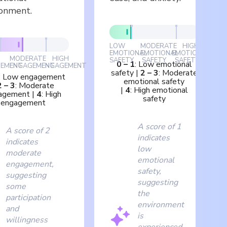
ronment.
LOW
MODERATE
HIGH
EMOTIONAL
EMOTIONAL
EMOTIONAL
MODERATE
HIGH
SAFETY
SAFETY
SAFETY
0
–
1
:
Low emotional
EMENT
ENGAGEMENT
ENGAGEMENT
safety
|
2
–
3
:
Moderate
:
Low engagement
emotional safety
2
–
3
:
Moderate
|
4
:
High emotional
agement
|
4
:
High
safety
engagement
A score of 1
A score of 2
indicates
indicates
low
moderate
emotional
engagement,
safety,
suggesting
suggesting
some
the
participation
environment
and
is
willingness
experienced