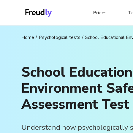
Prices
T
Home
Psychological tests
School Educational E
School Education
Environment Saf
Assessment Test
Understand how psychologically s