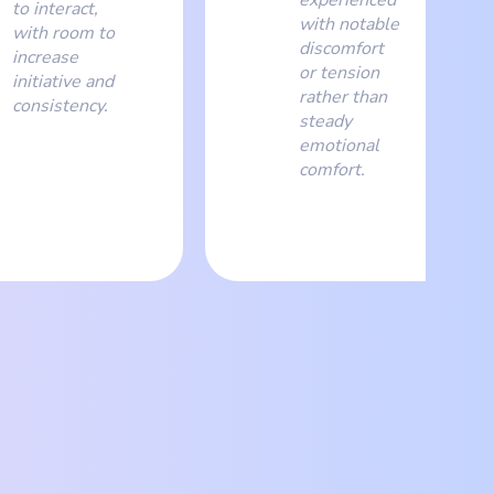
to interact,
with notable
with room to
discomfort
increase
or tension
initiative and
rather than
consistency.
steady
emotional
comfort.