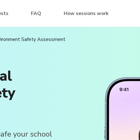
ests
FAQ
How sessions work
nvironment Safety Assessment
al
ety
afe your school