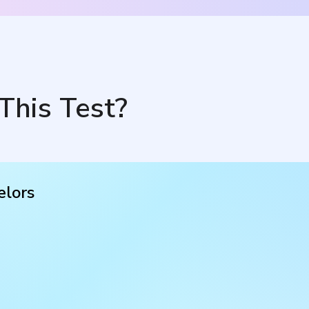
This Test?
elors