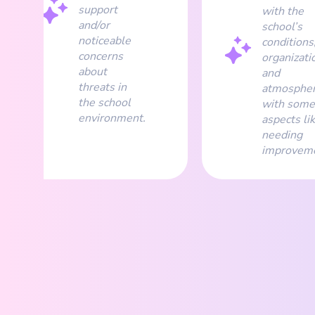
support
with the
and/or
school’s
noticeable
conditions
concerns
organizati
about
and
threats in
atmospher
the school
with some
environment.
aspects li
needing
improveme