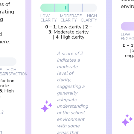
es of
envi
rating
LOW
MODERATE
HIGH
ng
CLARITY
CLARITY
CLARITY
0
–
1
:
Low clarity
|
2
–
3
:
Moderate clarity
d
LOW
|
4
:
High clarity
ENGAG
ere.
0
–
1
|
A score of 2
eng
indicates a
moderate
E
HIGH
level of
TION
SATISFACTION
clarity,
faction
rate
suggesting a
5
:
High
generally
n
adequate
understanding
 3
of the school
environment
with some
n
areas that