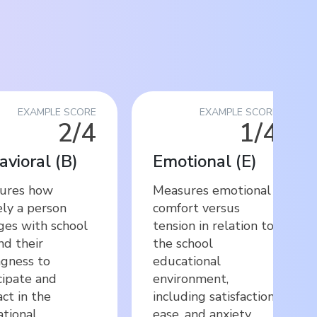
EXAMPLE SCORE
EXAMPLE SCORE
2/4
1/4
avioral
(
B
)
Emotional
(
E
)
ures how
Measures emotional
ely a person
comfort versus
es with school
tension in relation to
and their
the school
ngness to
educational
cipate and
environment,
act in the
including satisfaction,
tional
ease, and anxiety.