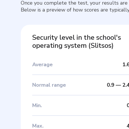
Once you complete the test, your results are
Below is a preview of how scores are typically
Security level in the school's
operating system
(
Slitsos
)
Average
1.
Normal range
0.9
—
2.
Min
.
Max
.