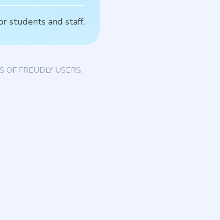
or students and staff.
T
 OF FREUDLY USERS.