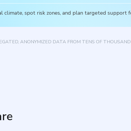
l climate, spot risk zones, and plan targeted support f
EGATED, ANONYMIZED DATA FROM TENS OF THOUSANDS
re