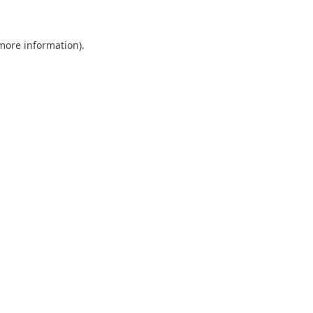
 more information)
.