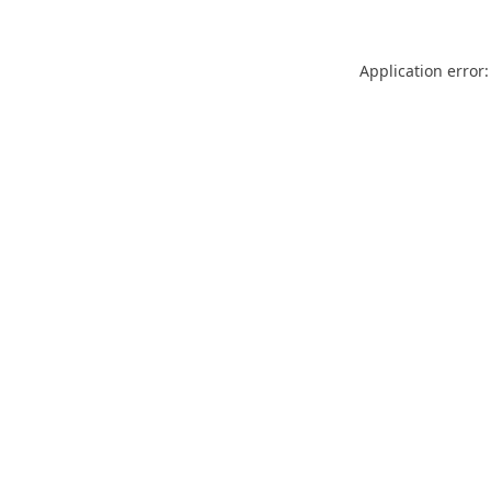
Application error