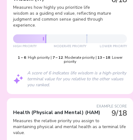
Measures how highly you prioritize life
wisdom as a guiding end value, reflecting mature
judgment and common sense gained through
experience.
HIGH PRIORITY
MODERATE PRIORITY
LOWER PRIORITY
1
–
6
:
High priority
|
7
–
12
:
Moderate priority
|
13
–
18
:
Lower
priority
A score of 6 indicates life wisdom is a high-priority
terminal value for you relative to the other values
you ranked.
EXAMPLE SCORE
9/18
Health (Physical and Mental)
(
HAM
)
Measures the relative priority you assign to
maintaining physical and mental health as a terminal life
value.