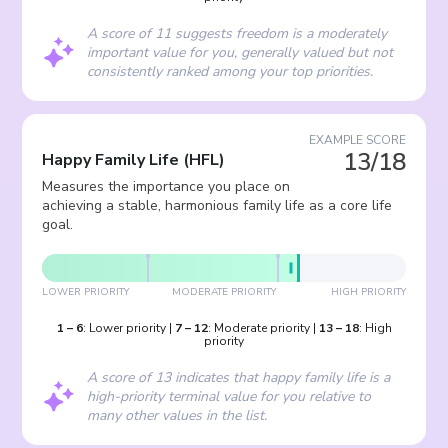
A score of 11 suggests freedom is a moderately
important value for you, generally valued but not
consistently ranked among your top priorities.
EXAMPLE SCORE
13/18
Happy Family Life
(
HFL
)
Measures the importance you place on
achieving a stable, harmonious family life as a core life
goal.
LOWER PRIORITY
MODERATE PRIORITY
HIGH PRIORITY
1
–
6
:
Lower priority
|
7
–
12
:
Moderate priority
|
13
–
18
:
High
priority
A score of 13 indicates that happy family life is a
high-priority terminal value for you relative to
many other values in the list.