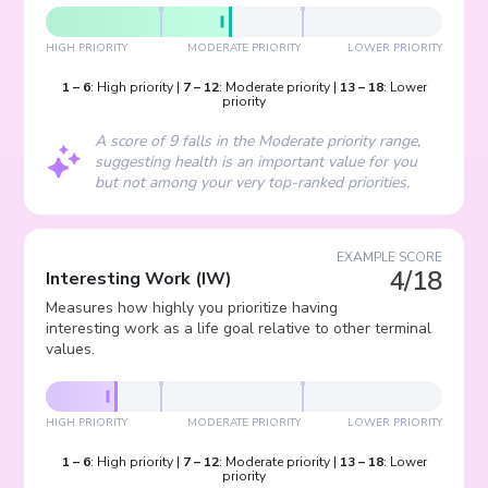
HIGH PRIORITY
MODERATE PRIORITY
LOWER PRIORITY
1
–
6
:
High priority
|
7
–
12
:
Moderate priority
|
13
–
18
:
Lower
priority
A score of 9 falls in the Moderate priority range,
suggesting health is an important value for you
but not among your very top-ranked priorities.
EXAMPLE SCORE
4/18
Interesting Work
(
IW
)
Measures how highly you prioritize having
interesting work as a life goal relative to other terminal
values.
HIGH PRIORITY
MODERATE PRIORITY
LOWER PRIORITY
1
–
6
:
High priority
|
7
–
12
:
Moderate priority
|
13
–
18
:
Lower
priority