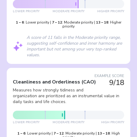
LOWER PRIORITY
MODERATE PRIORITY
HIGHER PRIORITY
1
–
6
:
Lower priority
|
7
–
12
:
Moderate priority
|
13
–
18
:
Higher
priority
A score of 11 falls in the Moderate priority range,
suggesting self-confidence and inner harmony are
important but not among your very top-ranked
values.
EXAMPLE SCORE
9/18
Cleanliness and Orderliness
(
CAO
)
Measures how strongly tidiness and
organization are prioritized as an instrumental value in
daily tasks and life choices.
LOWER PRIORITY
MODERATE PRIORITY
HIGH PRIORITY
1
–
6
:
Lower priority
|
7
–
12
:
Moderate priority
|
13
–
18
:
High