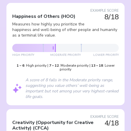
EXAMPLE SCORE
8/18
Happiness of Others
(
HOO
)
Measures how highly you prioritize the
happiness and well-being of other people and humanity
as a terminal life value.
HIGH PRIORITY
MODERATE PRIORITY
LOWER PRIORITY
1
–
6
:
High priority
|
7
–
12
:
Moderate priority
|
13
–
18
:
Lower
priority
A score of 8 falls in the Moderate priority range,
suggesting you value others’ well-being as
important but not among your very highest-ranked
life goals.
EXAMPLE SCORE
4/18
Creativity (Opportunity for Creative
Activity)
(
CFCA
)