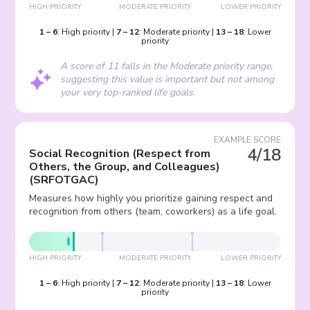
HIGH PRIORITY
MODERATE PRIORITY
LOWER PRIORITY
1
–
6
:
High priority
|
7
–
12
:
Moderate priority
|
13
–
18
:
Lower
priority
A score of 11 falls in the Moderate priority range,
suggesting this value is important but not among
your very top-ranked life goals.
EXAMPLE SCORE
4/18
Social Recognition (Respect from
Others, the Group, and Colleagues)
(
SRFOTGAC
)
Measures how highly you prioritize gaining respect and
recognition from others (team, coworkers) as a life goal.
HIGH PRIORITY
MODERATE PRIORITY
LOWER PRIORITY
1
–
6
:
High priority
|
7
–
12
:
Moderate priority
|
13
–
18
:
Lower
priority