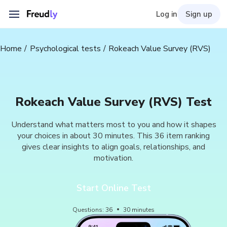
Log in
Sign up
Home
Psychological tests
Rokeach Value Survey (RVS)
Rokeach Value Survey (RVS) Test
Understand what matters most to you and how it shapes
your choices in about 30 minutes. This 36 item ranking
gives clear insights to align goals, relationships, and
motivation.
Start Online Test
Questions
:
36
30
minutes