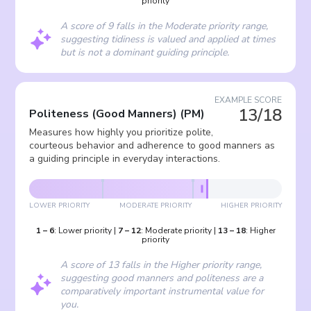
priority
A score of 9 falls in the Moderate priority range,
suggesting tidiness is valued and applied at times
but is not a dominant guiding principle.
EXAMPLE SCORE
13/18
Politeness (Good Manners)
(
PM
)
Measures how highly you prioritize polite,
courteous behavior and adherence to good manners as
a guiding principle in everyday interactions.
LOWER PRIORITY
MODERATE PRIORITY
HIGHER PRIORITY
1
–
6
:
Lower priority
|
7
–
12
:
Moderate priority
|
13
–
18
:
Higher
priority
A score of 13 falls in the Higher priority range,
suggesting good manners and politeness are a
comparatively important instrumental value for
you.