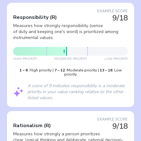
EXAMPLE SCORE
9/18
Responsibility
(
R
)
Measures how strongly responsibility (sense
of duty and keeping one's word) is prioritized among
instrumental values.
HIGH PRIORITY
MODERATE PRIORITY
LOW PRIORITY
1
–
6
:
High priority
|
7
–
12
:
Moderate priority
|
13
–
18
:
Low
priority
A score of 9 indicates responsibility is a moderate
priority in your value ranking relative to the other
listed values.
EXAMPLE SCORE
9/18
Rationalism
(
R
)
Measures how strongly a person prioritizes
clear, logical thinking and deliberate, rational decision-