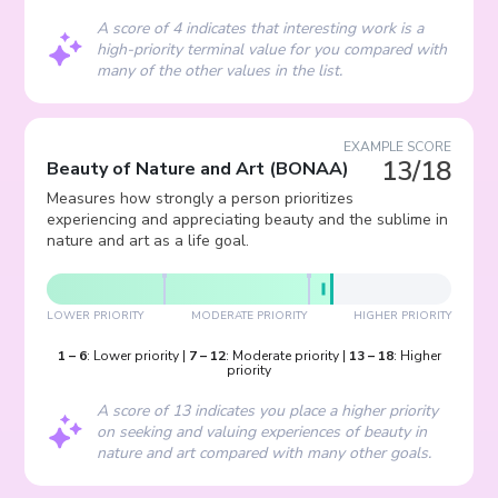
A score of 4 indicates that interesting work is a
high-priority terminal value for you compared with
many of the other values in the list.
EXAMPLE SCORE
13/18
Beauty of Nature and Art
(
BONAA
)
Measures how strongly a person prioritizes
experiencing and appreciating beauty and the sublime in
nature and art as a life goal.
LOWER PRIORITY
MODERATE PRIORITY
HIGHER PRIORITY
1
–
6
:
Lower priority
|
7
–
12
:
Moderate priority
|
13
–
18
:
Higher
priority
A score of 13 indicates you place a higher priority
on seeking and valuing experiences of beauty in
nature and art compared with many other goals.