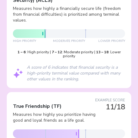
Security)
(
ACLS
)
Measures how highly a financially secure life (freedom
from financial difficulties) is prioritized among terminal
values.
HIGH PRIORITY
MODERATE PRIORITY
LOWER PRIORITY
1
–
6
:
High priority
|
7
–
12
:
Moderate priority
|
13
–
18
:
Lower
priority
A score of 6 indicates that financial security is a
high-priority terminal value compared with many
other values in the ranking.
EXAMPLE SCORE
11/18
True Friendship
(
TF
)
Measures how highly you prioritize having
good and loyal friends as a life goal.