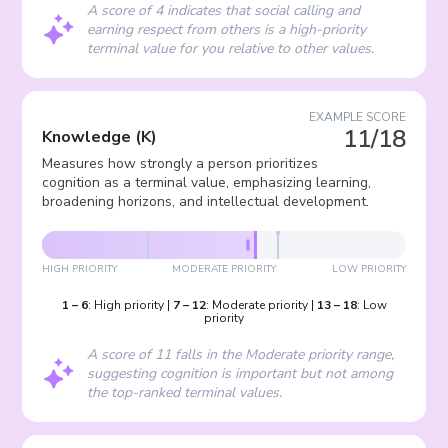
A score of 4 indicates that social calling and
earning respect from others is a high-priority
terminal value for you relative to other values.
EXAMPLE SCORE
11/18
Knowledge
(
K
)
Measures how strongly a person prioritizes
cognition as a terminal value, emphasizing learning,
broadening horizons, and intellectual development.
HIGH PRIORITY
MODERATE PRIORITY
LOW PRIORITY
1
–
6
:
High priority
|
7
–
12
:
Moderate priority
|
13
–
18
:
Low
priority
A score of 11 falls in the Moderate priority range,
suggesting cognition is important but not among
the top-ranked terminal values.