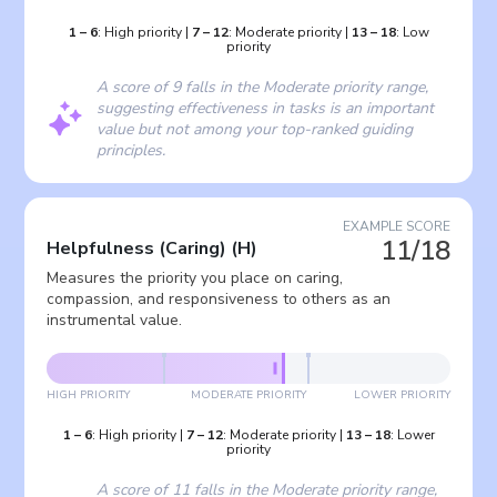
1
–
6
:
High priority
|
7
–
12
:
Moderate priority
|
13
–
18
:
Low
priority
A score of 9 falls in the Moderate priority range,
suggesting effectiveness in tasks is an important
value but not among your top-ranked guiding
principles.
EXAMPLE SCORE
11/18
Helpfulness (Caring)
(
H
)
Measures the priority you place on caring,
compassion, and responsiveness to others as an
instrumental value.
HIGH PRIORITY
MODERATE PRIORITY
LOWER PRIORITY
1
–
6
:
High priority
|
7
–
12
:
Moderate priority
|
13
–
18
:
Lower
priority
A score of 11 falls in the Moderate priority range,