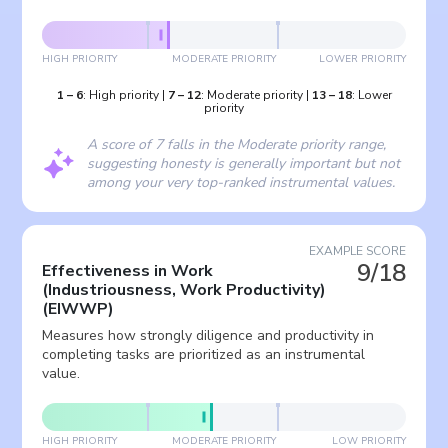
HIGH PRIORITY
MODERATE PRIORITY
LOWER PRIORITY
1
–
6
:
High priority
|
7
–
12
:
Moderate priority
|
13
–
18
:
Lower
priority
A score of 7 falls in the Moderate priority range,
suggesting honesty is generally important but not
among your very top-ranked instrumental values.
EXAMPLE SCORE
9/18
Effectiveness in Work
(Industriousness, Work Productivity)
(
EIWWP
)
Measures how strongly diligence and productivity in
completing tasks are prioritized as an instrumental
value.
HIGH PRIORITY
MODERATE PRIORITY
LOW PRIORITY