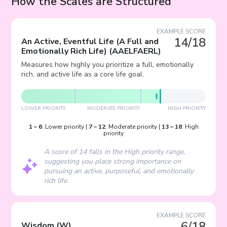
How the Scales are Structured
EXAMPLE SCORE
14/18
An Active, Eventful Life (A Full and
Emotionally Rich Life)
(
AAELFAERL
)
Measures how highly you prioritize a full, emotionally
rich, and active life as a core life goal.
LOWER PRIORITY
MODERATE PRIORITY
HIGH PRIORITY
1
–
6
:
Lower priority
|
7
–
12
:
Moderate priority
|
13
–
18
:
High
priority
A score of 14 falls in the High priority range,
suggesting you place strong importance on
pursuing an active, purposeful, and emotionally
rich life.
EXAMPLE SCORE
6/18
Wisdom
(
W
)