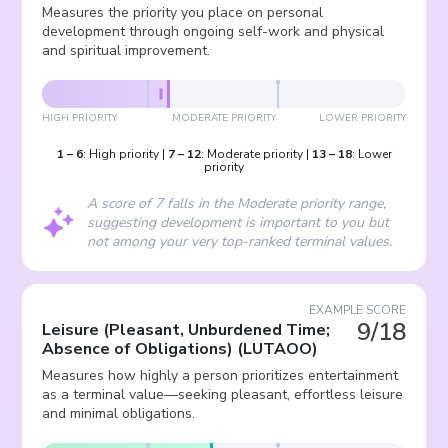
Measures the priority you place on personal
development through ongoing self-work and physical
and spiritual improvement.
HIGH PRIORITY
MODERATE PRIORITY
LOWER PRIORITY
1
–
6
:
High priority
|
7
–
12
:
Moderate priority
|
13
–
18
:
Lower
priority
A score of 7 falls in the Moderate priority range,
suggesting development is important to you but
not among your very top-ranked terminal values.
EXAMPLE SCORE
9/18
Leisure (Pleasant, Unburdened Time;
Absence of Obligations)
(
LUTAOO
)
Measures how highly a person prioritizes entertainment
as a terminal value—seeking pleasant, effortless leisure
and minimal obligations.