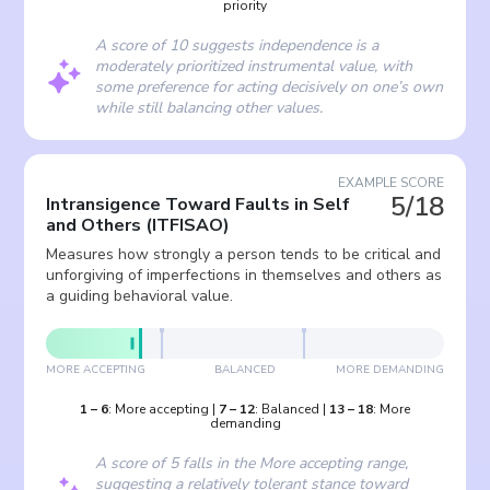
priority
A score of 10 suggests independence is a
moderately prioritized instrumental value, with
some preference for acting decisively on one’s own
while still balancing other values.
EXAMPLE SCORE
5/18
Intransigence Toward Faults in Self
and Others
(
ITFISAO
)
Measures how strongly a person tends to be critical and
unforgiving of imperfections in themselves and others as
a guiding behavioral value.
MORE ACCEPTING
BALANCED
MORE DEMANDING
1
–
6
:
More accepting
|
7
–
12
:
Balanced
|
13
–
18
:
More
demanding
A score of 5 falls in the More accepting range,
suggesting a relatively tolerant stance toward