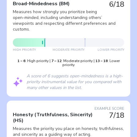
6/18
Broad-Mindedness
(
BM
)
Measures how strongly you prioritize being
open-minded, including understanding others’
viewpoints and respecting different preferences and
customs.
HIGH PRIORITY
MODERATE PRIORITY
LOWER PRIORITY
1
–
6
:
High priority
|
7
–
12
:
Moderate priority
|
13
–
18
:
Lower
priority
A score of 6 suggests open-mindedness is a high-
priority instrumental value for you compared with
many other values in the list.
EXAMPLE SCORE
7/18
Honesty (Truthfulness, Sincerity)
(
HS
)
Measures the priority you place on honesty, truthfulness,
and sincerity as a guiding way of acting.