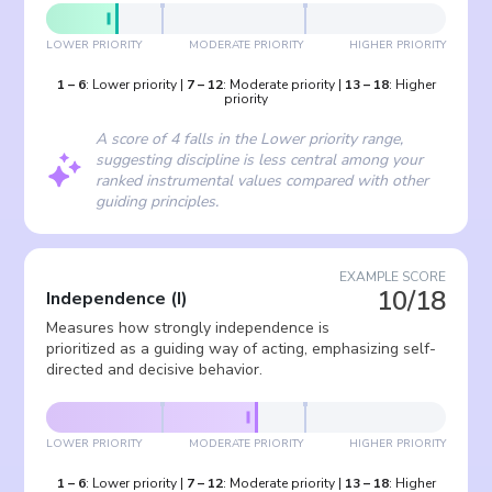
LOWER PRIORITY
MODERATE PRIORITY
HIGHER PRIORITY
1
–
6
:
Lower priority
|
7
–
12
:
Moderate priority
|
13
–
18
:
Higher
priority
A score of 4 falls in the Lower priority range,
suggesting discipline is less central among your
ranked instrumental values compared with other
guiding principles.
EXAMPLE SCORE
10/18
Independence
(
I
)
Measures how strongly independence is
prioritized as a guiding way of acting, emphasizing self-
directed and decisive behavior.
LOWER PRIORITY
MODERATE PRIORITY
HIGHER PRIORITY
1
–
6
:
Lower priority
|
7
–
12
:
Moderate priority
|
13
–
18
:
Higher