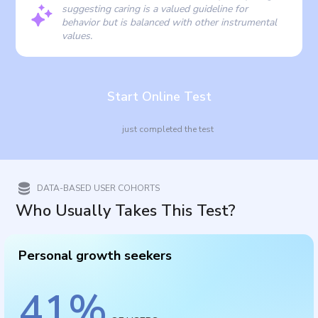
suggesting caring is a valued guideline for
behavior but is balanced with other instrumental
values.
Start Online Test
just completed the test
DATA-BASED USER COHORTS
Who Usually Takes This Test?
Personal growth seekers
41
%