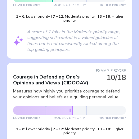
LOWER PRIORITY
MODERATE PRIORITY
HIGHER PRIORITY
1
–
6
:
Lower priority
|
7
–
12
:
Moderate priority
|
13
–
18
:
Higher
priority
A score of 7 falls in the Moderate priority range,
suggesting self-control is a valued guideline at
times but is not consistently ranked among the
top guiding principles.
EXAMPLE SCORE
10/18
Courage in Defending One's
Opinions and Views
(
CIDOOAV
)
Measures how highly you prioritize courage to defend
your opinions and beliefs as a guiding personal value.
LOWER PRIORITY
MODERATE PRIORITY
HIGHER PRIORITY
1
–
6
:
Lower priority
|
7
–
12
:
Moderate priority
|
13
–
18
:
Higher
priority