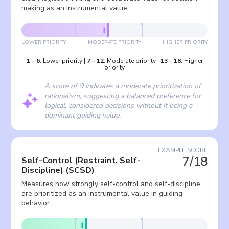
making as an instrumental value.
LOWER PRIORITY
MODERATE PRIORITY
HIGHER PRIORITY
1
–
6
:
Lower priority
|
7
–
12
:
Moderate priority
|
13
–
18
:
Higher
priority
A score of 9 indicates a moderate prioritization of
rationalism, suggesting a balanced preference for
logical, considered decisions without it being a
dominant guiding value.
EXAMPLE SCORE
7/18
Self-Control (Restraint, Self-
Discipline)
(
SCSD
)
Measures how strongly self-control and self-discipline
are prioritized as an instrumental value in guiding
behavior.