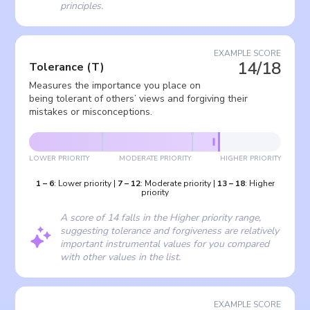
principles.
EXAMPLE SCORE
14/18
Tolerance
(
T
)
Measures the importance you place on
being tolerant of others’ views and forgiving their
mistakes or misconceptions.
LOWER PRIORITY
MODERATE PRIORITY
HIGHER PRIORITY
1
–
6
:
Lower priority
|
7
–
12
:
Moderate priority
|
13
–
18
:
Higher
priority
A score of 14 falls in the Higher priority range,
suggesting tolerance and forgiveness are relatively
important instrumental values for you compared
with other values in the list.
EXAMPLE SCORE