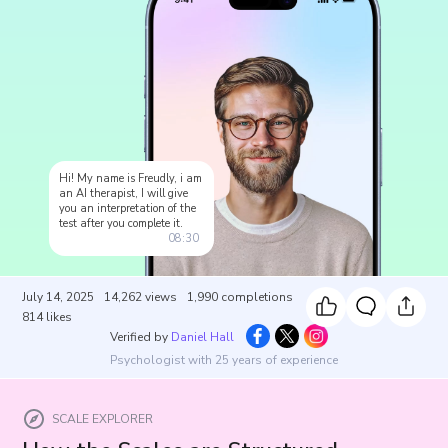
Hi! My name is Freudly, i am
an AI therapist, I will give
you an interpretation of the
test after you complete it.
08:30
July 14, 2025
14,262
views
1,990
completions
814
likes
Verified by
Daniel Hall
Psychologist with 25 years of experience
SCALE EXPLORER