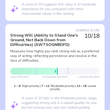
A score of 10 suggests this value is of moderate
importance for you compared with other
instrumental values in the ranking.
EXAMPLE SCORE
10/18
Strong Will (Ability to Stand One's
Ground, Not Back Down from
Difficulties)
(
SWTSOGNBDFD
)
Measures how highly you rank strong will as a preferred
way of acting, reflecting persistence and resolve in the
face of difficulties.
HIGH PRIORITY
MODERATE PRIORITY
LOWER PRIORITY
1
–
6
:
High priority
|
7
–
12
:
Moderate priority
|
13
–
18
:
Lower
priority
A score of 10 falls in the Moderate priority range,
suggesting strong will is a valued quality for you
but not among your very top-ranked guiding