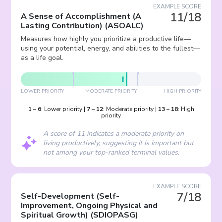
EXAMPLE SCORE
11/18
A Sense of Accomplishment (A
Lasting Contribution)
(
ASOALC
)
Measures how highly you prioritize a productive life—
using your potential, energy, and abilities to the fullest—
as a life goal.
LOWER PRIORITY
MODERATE PRIORITY
HIGH PRIORITY
1
–
6
:
Lower priority
|
7
–
12
:
Moderate priority
|
13
–
18
:
High
priority
A score of 11 indicates a moderate priority on
living productively, suggesting it is important but
not among your top-ranked terminal values.
EXAMPLE SCORE
7/18
Self-Development (Self-
Improvement, Ongoing Physical and
Spiritual Growth)
(
SDIOPASG
)