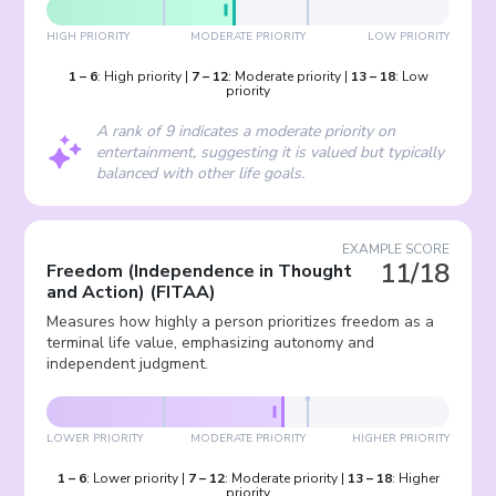
HIGH PRIORITY
MODERATE PRIORITY
LOW PRIORITY
1
–
6
:
High priority
|
7
–
12
:
Moderate priority
|
13
–
18
:
Low
priority
A rank of 9 indicates a moderate priority on
entertainment, suggesting it is valued but typically
balanced with other life goals.
EXAMPLE SCORE
11/18
Freedom (Independence in Thought
and Action)
(
FITAA
)
Measures how highly a person prioritizes freedom as a
terminal life value, emphasizing autonomy and
independent judgment.
LOWER PRIORITY
MODERATE PRIORITY
HIGHER PRIORITY
1
–
6
:
Lower priority
|
7
–
12
:
Moderate priority
|
13
–
18
:
Higher
priority