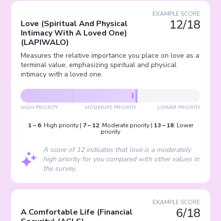
EXAMPLE SCORE
12/18
Love (Spiritual And Physical
Intimacy With A Loved One)
(
LAPIWALO
)
Measures the relative importance you place on love as a
terminal value, emphasizing spiritual and physical
intimacy with a loved one.
HIGH PRIORITY
MODERATE PRIORITY
LOWER PRIORITY
1
–
6
:
High priority
|
7
–
12
:
Moderate priority
|
13
–
18
:
Lower
priority
A score of 12 indicates that love is a moderately
high priority for you compared with other values in
the survey.
EXAMPLE SCORE
6/18
A Comfortable Life (Financial