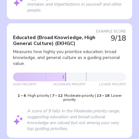
mistakes and imperfections in yourself and other
people.
EXAMPLE SCORE
9/18
Educated (Broad Knowledge, High
General Culture)
(
EKHGC
)
Measures how highly you prioritize education, broad
knowledge, and general culture as a guiding personal
value.
HIGH PRIORITY
MODERATE PRIORITY
LOWER PRIORITY
1
–
6
:
High priority
|
7
–
12
:
Moderate priority
|
13
–
18
:
Lower
priority
A score of 9 falls in the Moderate priority range,
suggesting education and broad cultural
knowledge are valued but not among your very
top guiding priorities.