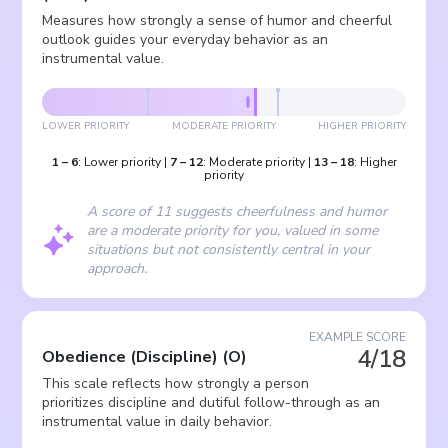
Measures how strongly a sense of humor and cheerful
outlook guides your everyday behavior as an
instrumental value.
LOWER PRIORITY
MODERATE PRIORITY
HIGHER PRIORITY
1
–
6
:
Lower priority
|
7
–
12
:
Moderate priority
|
13
–
18
:
Higher
priority
A score of 11 suggests cheerfulness and humor
are a moderate priority for you, valued in some
situations but not consistently central in your
approach.
EXAMPLE SCORE
4/18
Obedience (Discipline)
(
O
)
This scale reflects how strongly a person
prioritizes discipline and dutiful follow-through as an
instrumental value in daily behavior.