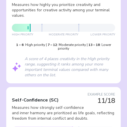
Measures how highly you prioritize creativity and
opportunities for creative activity among your terminal
values.
HIGH PRIORITY
MODERATE PRIORITY
LOWER PRIORITY
1
–
6
:
High priority
|
7
–
12
:
Moderate priority
|
13
–
18
:
Lower
priority
A score of 4 places creativity in the High priority
range, suggesting it ranks among your more
important terminal values compared with many
others on the list.
EXAMPLE SCORE
11/18
Self-Confidence
(
SC
)
Measures how strongly self-confidence
and inner harmony are prioritized as life goals, reflecting
freedom from internal conflict and doubts.