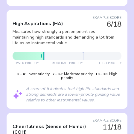
EXAMPLE SCORE
6/18
High Aspirations
(
HA
)
Measures how strongly a person prioritizes
maintaining high standards and demanding a lot from
life as an instrumental value.
LOWER PRIORITY
MODERATE PRIORITY
HIGH PRIORITY
1
–
6
:
Lower priority
|
7
–
12
:
Moderate priority
|
13
–
18
:
High
priority
A score of 6 indicates that high life standards and
strong demands are a lower-priority guiding value
relative to other instrumental values.
EXAMPLE SCORE
11/18
Cheerfulness (Sense of Humor)
(
COH
)