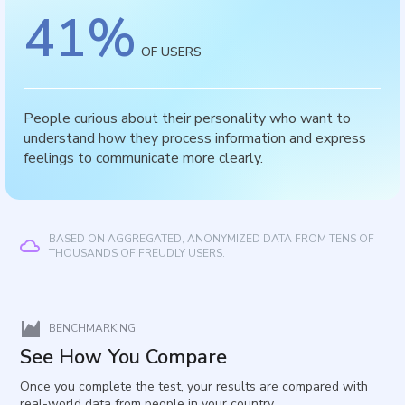
41
%
OF USERS
People curious about their personality who want to
understand how they process information and express
feelings to communicate more clearly.
BASED ON AGGREGATED, ANONYMIZED DATA FROM TENS OF
THOUSANDS OF FREUDLY USERS.
BENCHMARKING
See How You Compare
Once you complete the test, your results are compared with
real-world data from people in your country.