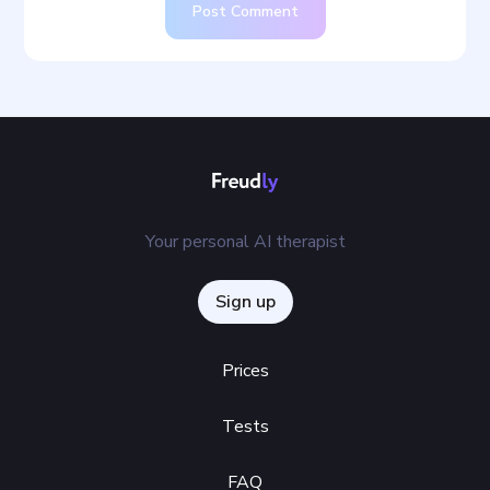
Post Comment
Your personal AI therapist
Sign up
Prices
Tests
FAQ