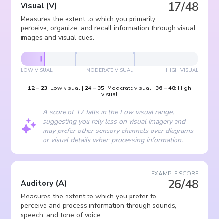
17/48
Visual
(
V
)
Measures the extent to which you primarily
perceive, organize, and recall information through visual
images and visual cues.
LOW VISUAL
MODERATE VISUAL
HIGH VISUAL
12
–
23
:
Low visual
|
24
–
35
:
Moderate visual
|
36
–
48
:
High
visual
A score of 17 falls in the Low visual range,
suggesting you rely less on visual imagery and
may prefer other sensory channels over diagrams
or visual details when processing information.
EXAMPLE SCORE
26/48
Auditory
(
A
)
Measures the extent to which you prefer to
perceive and process information through sounds,
speech, and tone of voice.