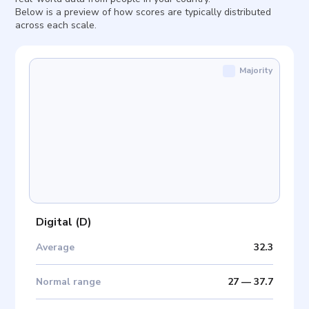
Below is a preview of how scores are typically distributed
across each scale.
Majority
Digital
(
D
)
Average
32.3
Normal range
27
—
37.7