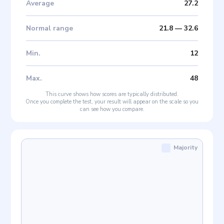
Average
27.2
Normal range
21.8
—
32.6
Min
.
12
Max
.
48
This curve shows how scores are typically distributed.
Once you complete the test, your result will appear on the scale so you
can see how you compare.
Majority