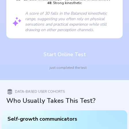
48
:
Strong kinesthetic
A score of 30 falls in the Balanced kinesthetic
range, suggesting you often rely on physical
sensations and practical experience while still
drawing on other perception channels.
Start Online Test
just completed the test
DATA-BASED USER COHORTS
Who Usually Takes This Test?
Self-growth communicators