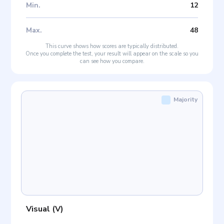
Min
.
12
Max
.
48
This curve shows how scores are typically distributed.
Once you complete the test, your result will appear on the scale so you
can see how you compare.
Majority
Visual
(
V
)