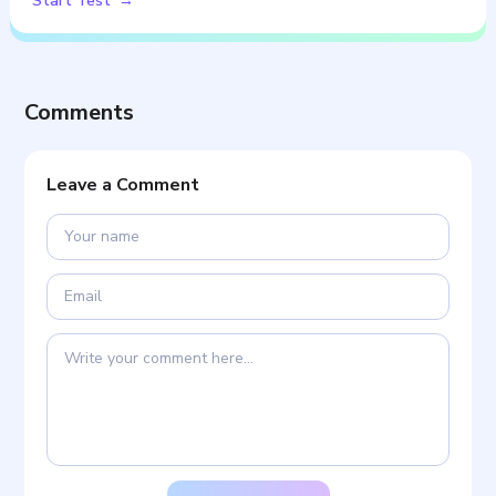
Start Test
Comments
Leave a Comment