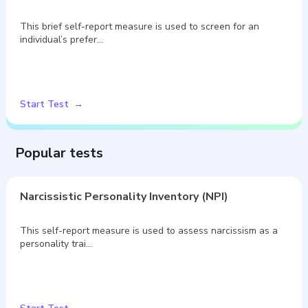
This brief self-report measure is used to screen for an
individual’s prefer…
Start Test
Popular tests
Narcissistic Personality Inventory (NPI)
This self-report measure is used to assess narcissism as a
personality trai…