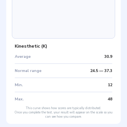
Kinesthetic
(
K
)
Average
30.9
Normal range
24.5
—
37.3
Min
.
12
Max
.
48
This curve shows how scores are typically distributed.
Once you complete the test, your result will appear on the scale so you
can see how you compare.