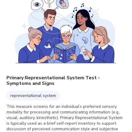
Primary Representational System Test -
Symptoms and Signs
representational system
This measure screens for an individual’s preferred sensory
modality for processing and communicating information (e.g.,
visual, auditory, kinesthetic). Primary Representational System
is typically used as a brief self-report inventory to support
discussion of perceived communication style and subjective