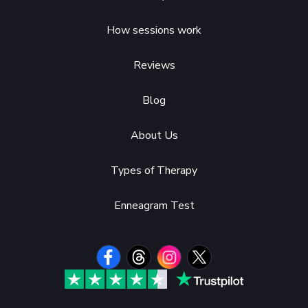
How sessions work
Reviews
Blog
About Us
Types of Therapy
Enneagram Test