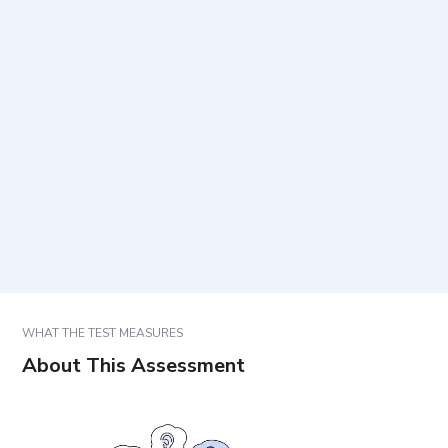
How are responses scored?
How long does it take, and how many items are
included?
Are there correct or incorrect answers?
How should results be used?
WHAT THE TEST MEASURES
About This Assessment