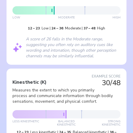
LOW
MODERATE
HIGH
12
–
23
:
Low
|
24
–
36
:
Moderate
|
37
–
48
:
High
A score of 26 falls in the Moderate range,
suggesting you often rely on auditory cues like
wording and intonation, though other perception
channels may be similarly influential.
EXAMPLE SCORE
30/48
Kinesthetic
(
K
)
Measures the extent to which you primarily
process and communicate information through bodily
sensations, movement, and physical comfort.
LESS KINESTHETIC
BALANCED
STRONG
KINESTHETIC
KINESTHETIC
12
–
23
:
Less kinesthetic
|
24
–
35
:
Balanced kinesthetic
|
36
–