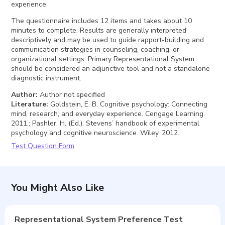
experience.
The questionnaire includes 12 items and takes about 10
minutes to complete. Results are generally interpreted
descriptively and may be used to guide rapport-building and
communication strategies in counseling, coaching, or
organizational settings. Primary Representational System
should be considered an adjunctive tool and not a standalone
diagnostic instrument.
Author
:
Author not specified
Literature
:
Goldstein, E. B. Cognitive psychology: Connecting
mind, research, and everyday experience. Cengage Learning.
2011.; Pashler, H. (Ed.). Stevens’ handbook of experimental
psychology and cognitive neuroscience. Wiley. 2012.
Test Question Form
You Might Also Like
Representational System Preference Test