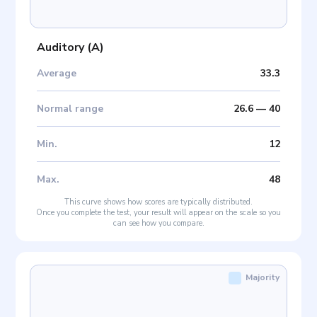
Auditory
(
A
)
Average
33.3
Normal range
26.6
—
40
Min
.
12
Max
.
48
This curve shows how scores are typically distributed.
Once you complete the test, your result will appear on the scale so you
can see how you compare.
Majority