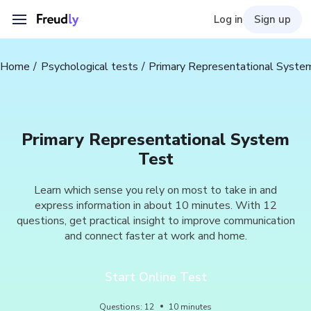
Log in
Sign up
Home
Psychological tests
Primary Representational Syste
Primary Representational System
Test
Learn which sense you rely on most to take in and
express information in about 10 minutes. With 12
questions, get practical insight to improve communication
and connect faster at work and home.
Start Online Test
Questions
:
12
10
minutes