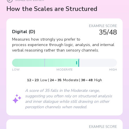
How the Scales are Structured
EXAMPLE SCORE
35/48
Digital
(
D
)
Measures how strongly you prefer to
process experience through logic, analysis, and internal
verbal reasoning rather than sensory channels.
LOW
MODERATE
HIGH
12
–
23
:
Low
|
24
–
35
:
Moderate
|
36
–
48
:
High
A score of 35 falls in the Moderate range,
suggesting you often rely on structured analysis
and inner dialogue while still drawing on other
perception channels when needed.
EXAMPLE SCORE