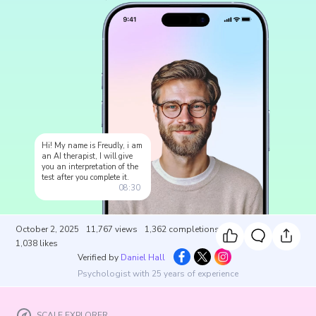
Hi! My name is Freudly, i am
an AI therapist, I will give
you an interpretation of the
test after you complete it.
08:30
October 2, 2025
11,767
views
1,362
completions
1,038
likes
Verified by
Daniel Hall
Psychologist with 25 years of experience
SCALE EXPLORER