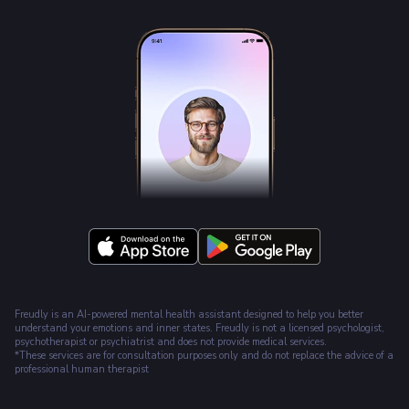
Freudly is an AI-powered mental health assistant designed to help you better
understand your emotions and inner states. Freudly is not a licensed psychologist,
psychotherapist or psychiatrist and does not provide medical services.
*These services are for consultation purposes only and do not replace the advice of a
professional human therapist