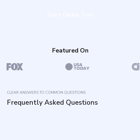
Start Online Test
Featured On
CLEAR ANSWERS TO COMMON QUESTIONS
Frequently Asked Questions
What does this assessment measure?