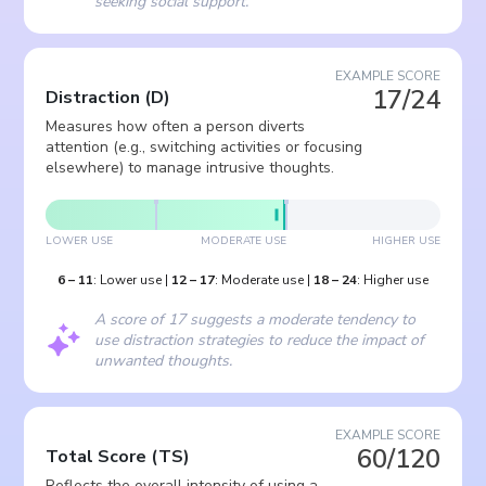
seeking social support.
EXAMPLE SCORE
17/24
Distraction
(
D
)
Measures how often a person diverts
attention (e.g., switching activities or focusing
elsewhere) to manage intrusive thoughts.
LOWER USE
MODERATE USE
HIGHER USE
6
–
11
:
Lower use
|
12
–
17
:
Moderate use
|
18
–
24
:
Higher use
A score of 17 suggests a moderate tendency to
use distraction strategies to reduce the impact of
unwanted thoughts.
EXAMPLE SCORE
60/120
Total Score
(
TS
)
Reflects the overall intensity of using a