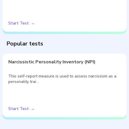
Start Test
Popular tests
Narcissistic Personality Inventory (NPI)
This self-report measure is used to assess narcissism as a
personality trai…
Start Test