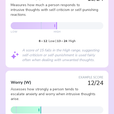
Measures how much a person responds to
intrusive thoughts with self-criticism or self-punishing
reactions.
LOW
HIGH
6
–
12
:
Low
|
13
–
24
:
High
A score of 15 falls in the High range, suggesting
self-criticism or self-punishment is used fairly
often when dealing with unwanted thoughts.
EXAMPLE SCORE
12/24
Worry
(
W
)
Assesses how strongly a person tends to
escalate anxiety and worry when intrusive thoughts
arise.