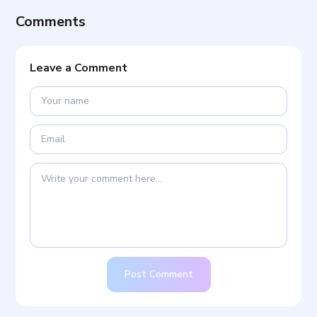
Comments
Leave a Comment
Post Comment