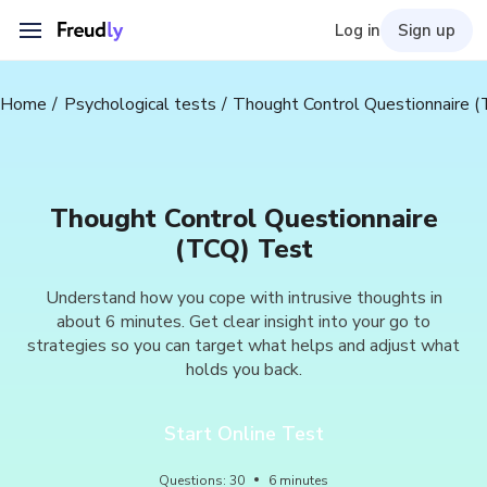
Log in
Sign up
Home
Psychological tests
Thought Control Questionnaire 
Thought Control Questionnaire
(TCQ) Test
Understand how you cope with intrusive thoughts in
about 6 minutes. Get clear insight into your go to
strategies so you can target what helps and adjust what
holds you back.
Start Online Test
Questions
:
30
6
minutes