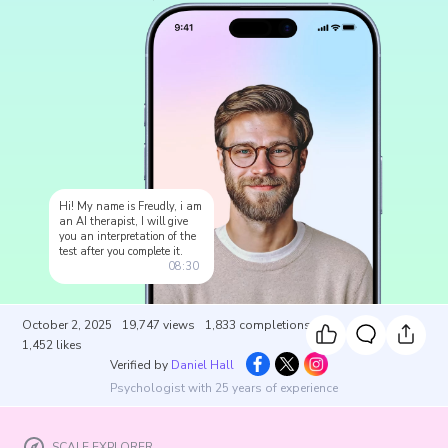
Hi! My name is Freudly, i am
an AI therapist, I will give
you an interpretation of the
test after you complete it.
08:30
October 2, 2025
19,747
views
1,833
completions
1,452
likes
Verified by
Daniel Hall
Psychologist with 25 years of experience
SCALE EXPLORER