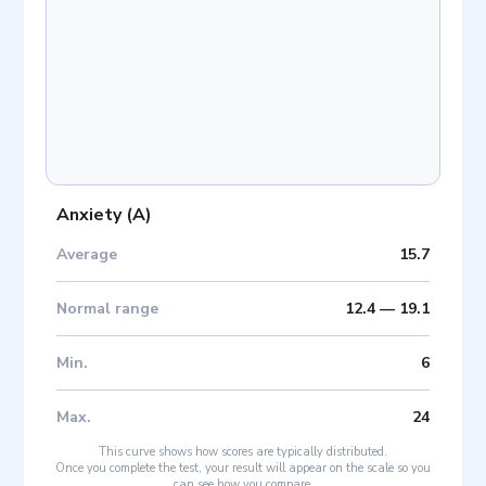
Anxiety
(
A
)
Average
15.7
Normal range
12.4
—
19.1
Min
.
6
Max
.
24
This curve shows how scores are typically distributed.
Once you complete the test, your result will appear on the scale so you
can see how you compare.