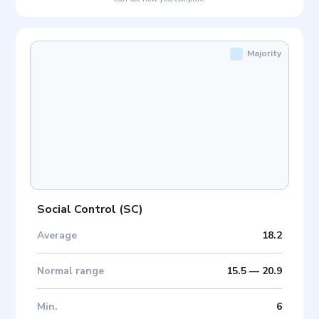
Majority
Social Control
(
SC
)
Average
18.2
Normal range
15.5
—
20.9
Min
.
6