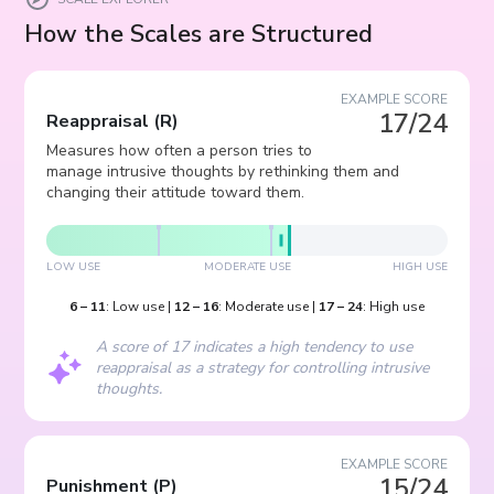
How the Scales are Structured
EXAMPLE SCORE
17/24
Reappraisal
(
R
)
Measures how often a person tries to
manage intrusive thoughts by rethinking them and
changing their attitude toward them.
LOW USE
MODERATE USE
HIGH USE
6
–
11
:
Low use
|
12
–
16
:
Moderate use
|
17
–
24
:
High use
A score of 17 indicates a high tendency to use
reappraisal as a strategy for controlling intrusive
thoughts.
EXAMPLE SCORE
15/24
Punishment
(
P
)