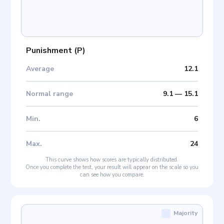
Punishment
(
P
)
Average
12.1
Normal range
9.1
—
15.1
Min
.
6
Max
.
24
This curve shows how scores are typically distributed.
Once you complete the test, your result will appear on the scale so you
can see how you compare.
Majority