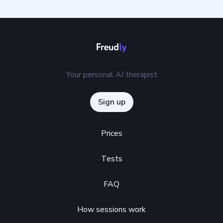
Your personal AI therapist
Sign up
Prices
Tests
FAQ
How sessions work