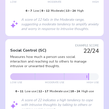
LOW
MODERATE
HIGH
6
–
7
:
Low
|
8
–
12
:
Moderate
|
13
–
24
:
High
A score of 12 falls in the Moderate range,
suggesting a moderate tendency to amplify anxiety
and worry in response to intrusive thoughts.
EXAMPLE SCORE
22/24
Social Control
(
SC
)
Measures how much a person uses social
interaction and reaching out to others to manage
intrusive or unwanted thoughts.
LOW USE
MODERATE USE
HIGH USE
6
–
11
:
Low use
|
12
–
17
:
Moderate use
|
18
–
24
:
High use
A score of 22 indicates a high tendency to cope
with intrusive thoughts by talking to others or