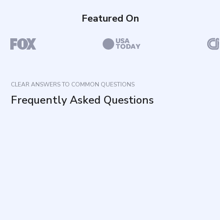
Featured On
CLEAR ANSWERS TO COMMON QUESTIONS
Frequently Asked Questions
What does this questionnaire measure?
What type of thoughts should be considered
when answering?