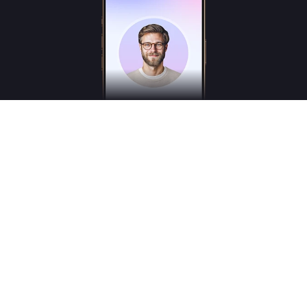
Freudly is an AI-powered mental health assistant designed to help you better
understand your emotions and inner states. Freudly is not a licensed psychologist,
psychotherapist or psychiatrist and does not provide medical services.
*These services are for consultation purposes only and do not replace the advice of a
professional human therapist
© 2025
Freudly AI
All Rights Reserved © Freudly.ai
hello@freudly.ai
User agreement and Bank details
Terms of Use