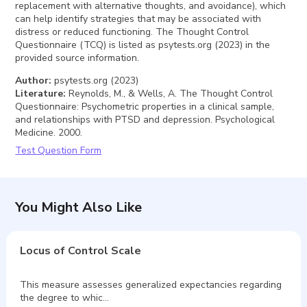
replacement with alternative thoughts, and avoidance), which
can help identify strategies that may be associated with
distress or reduced functioning. The Thought Control
Questionnaire (TCQ) is listed as psytests.org (2023) in the
provided source information.
Author
:
psytests.org (2023)
Literature
:
Reynolds, M., & Wells, A. The Thought Control
Questionnaire: Psychometric properties in a clinical sample,
and relationships with PTSD and depression. Psychological
Medicine. 2000.
Test Question Form
You Might Also Like
Locus of Control Scale
This measure assesses generalized expectancies regarding
the degree to whic…