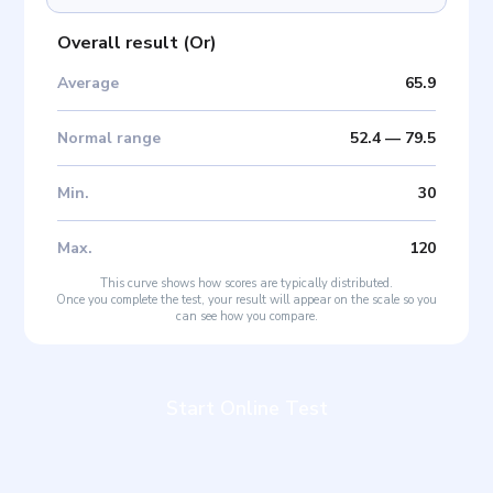
Overall result
(
Or
)
Average
65.9
Normal range
52.4
—
79.5
Min
.
30
Max
.
120
This curve shows how scores are typically distributed.
Once you complete the test, your result will appear on the scale so you
can see how you compare.
Start Online Test