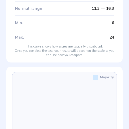
Normal range
11.3
—
16.3
Min
.
6
Max
.
24
This curve shows how scores are typically distributed.
Once you complete the test, your result will appear on the scale so you
can see how you compare.
Majority