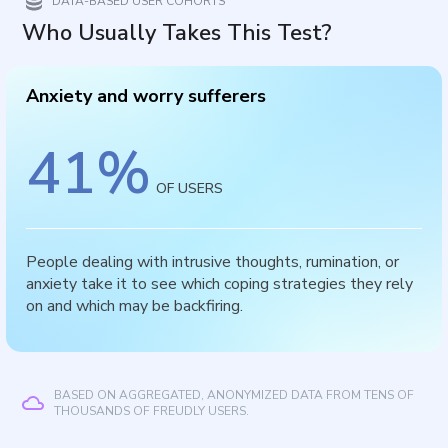
DATA-BASED USER COHORTS
Who Usually Takes This Test?
Anxiety and worry sufferers
41
%
OF USERS
People dealing with intrusive thoughts, rumination, or
anxiety take it to see which coping strategies they rely
on and which may be backfiring.
BASED ON AGGREGATED, ANONYMIZED DATA FROM TENS OF
THOUSANDS OF FREUDLY USERS.