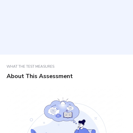
How should responses be selected?
How long does it take and how many items are
included?
How are results used?
WHAT THE TEST MEASURES
About This Assessment