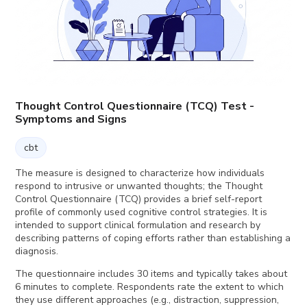
Thought Control Questionnaire (TCQ) Test -
Symptoms and Signs
cbt
The measure is designed to characterize how individuals
respond to intrusive or unwanted thoughts; the Thought
Control Questionnaire (TCQ) provides a brief self-report
profile of commonly used cognitive control strategies. It is
intended to support clinical formulation and research by
describing patterns of coping efforts rather than establishing a
diagnosis.
The questionnaire includes 30 items and typically takes about
6 minutes to complete. Respondents rate the extent to which
they use different approaches (e.g., distraction, suppression,