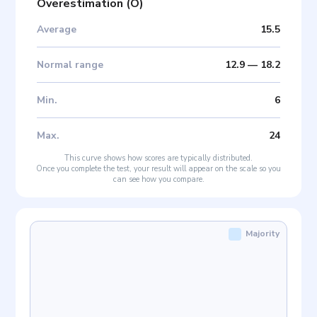
Overestimation
(
O
)
Average
15.5
Normal range
12.9
—
18.2
Min
.
6
Max
.
24
This curve shows how scores are typically distributed.
Once you complete the test, your result will appear on the scale so you
can see how you compare.
Majority