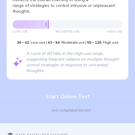
range of strategies to control intrusive or unpleasant
thoughts.
LOW USE
MODERATE USE
HIGH USE
30
–
42
:
Low use
|
43
–
54
:
Moderate use
|
55
–
120
:
High use
A score of 60 falls in the High use range,
suggesting frequent reliance on multiple thought-
control strategies in response to unwanted
thoughts.
Start Online Test
just completed the test