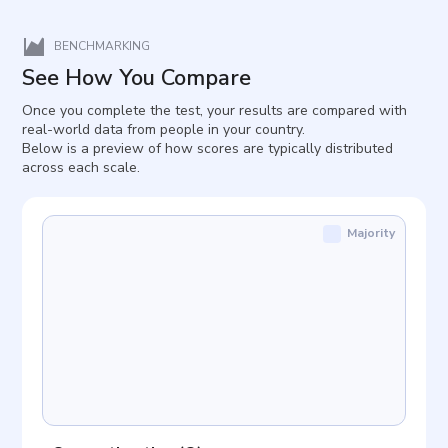
BENCHMARKING
See How You Compare
Once you complete the test, your results are compared with
real-world data from people in your country.
Below is a preview of how scores are typically distributed
across each scale.
Majority