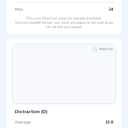
Max
.
24
This curve shows how scores are typically distributed.
Once you complete the test, your result will appear on the scale so you
can see how you compare.
Majority
Distraction
(
D
)
Average
13.8