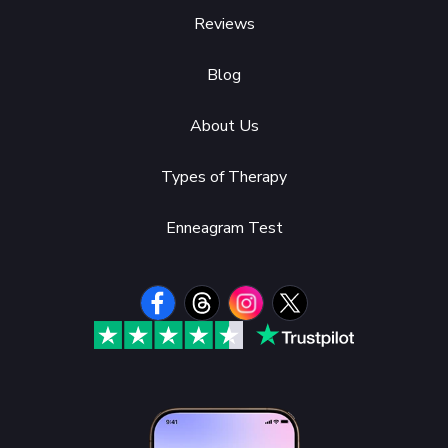
Reviews
Blog
About Us
Types of Therapy
Enneagram Test