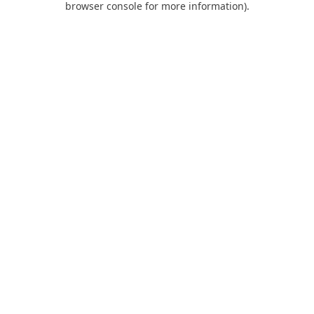
browser console for more information)
.