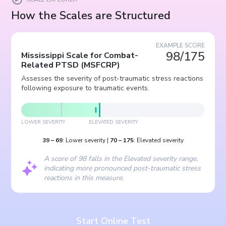
How the Scales are Structured
EXAMPLE SCORE
98/175
Mississippi Scale for Combat-
Related PTSD
(
MSFCRP
)
Assesses the severity of post-traumatic stress reactions
following exposure to traumatic events.
LOWER SEVERITY
ELEVATED SEVERITY
39
–
69
:
Lower severity
|
70
–
175
:
Elevated severity
A score of 98 falls in the Elevated severity range,
indicating more pronounced post-traumatic stress
reactions in this measure.
Start Online Test