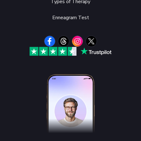
Types of Therapy
Enneagram Test