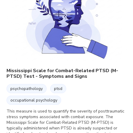
Mississippi Scale for Combat-Related PTSD (M-
PTSD) Test - Symptoms and Signs
psychopathology
ptsd
occupational psychology
This measure is used to quantify the severity of posttraumatic
stress symptoms associated with combat exposure. The
Mississippi Scale for Combat-Related PTSD (M-PTSD) is
typically administered when PTSD is already suspected or