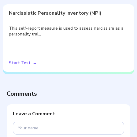
Narcissistic Personality Inventory (NPI)
This self-report measure is used to assess narcissism as a
personality trai…
Start Test
Comments
Leave a Comment