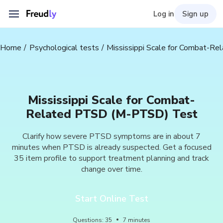
Log in
Sign up
Home
Psychological tests
Mississippi Scale for Combat-
Mississippi Scale for Combat-
Related PTSD (M-PTSD) Test
Clarify how severe PTSD symptoms are in about 7
minutes when PTSD is already suspected. Get a focused
35 item profile to support treatment planning and track
change over time.
Start Online Test
Questions
:
35
7
minutes