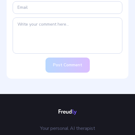
Post Comment
Your personal AI therapist