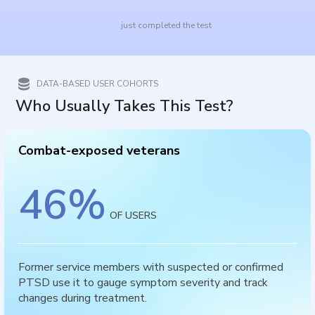
just completed the test
DATA-BASED USER COHORTS
Who Usually Takes This Test?
Combat-exposed veterans
46
%
OF USERS
Former service members with suspected or confirmed
PTSD use it to gauge symptom severity and track
changes during treatment.