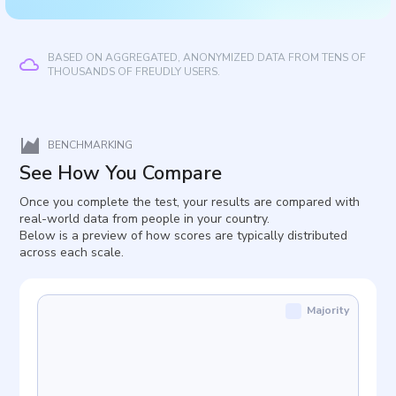
BASED ON AGGREGATED, ANONYMIZED DATA FROM TENS OF
THOUSANDS OF FREUDLY USERS.
BENCHMARKING
See How You Compare
Once you complete the test, your results are compared with
real-world data from people in your country.
Below is a preview of how scores are typically distributed
across each scale.
Majority