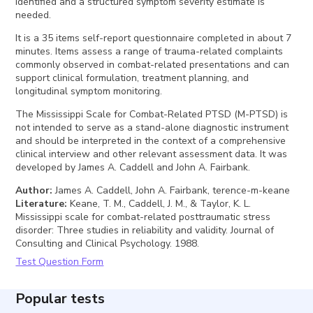
identified and a structured symptom severity estimate is
needed.
It is a 35 items self-report questionnaire completed in about 7
minutes. Items assess a range of trauma-related complaints
commonly observed in combat-related presentations and can
support clinical formulation, treatment planning, and
longitudinal symptom monitoring.
The Mississippi Scale for Combat-Related PTSD (M-PTSD) is
not intended to serve as a stand-alone diagnostic instrument
and should be interpreted in the context of a comprehensive
clinical interview and other relevant assessment data. It was
developed by James A. Caddell and John A. Fairbank.
Author
:
James A. Caddell, John A. Fairbank, terence-m-keane
Literature
:
Keane, T. M., Caddell, J. M., & Taylor, K. L.
Mississippi scale for combat-related posttraumatic stress
disorder: Three studies in reliability and validity. Journal of
Consulting and Clinical Psychology. 1988.
Test Question Form
Popular tests