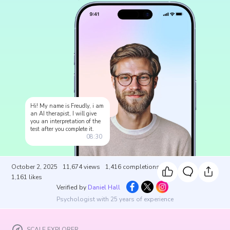
Hi! My name is Freudly, i am
an AI therapist, I will give
you an interpretation of the
test after you complete it.
08:30
October 2, 2025
11,674
views
1,416
completions
1,161
likes
Verified by
Daniel Hall
Psychologist with 25 years of experience
SCALE EXPLORER