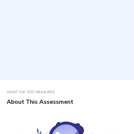
When is this questionnaire most appropriate to
use?
How long does it take and how many items are
included?
Who can complete it?
How should the results be used in practice?
WHAT THE TEST MEASURES
About This Assessment