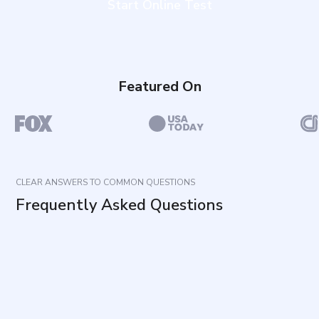
Start Online Test
Featured On
CLEAR ANSWERS TO COMMON QUESTIONS
Frequently Asked Questions
What does this questionnaire measure?