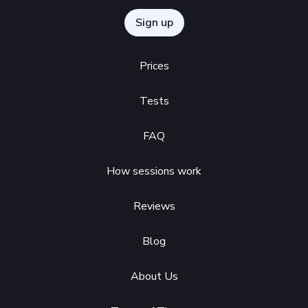
Sign up
Prices
Tests
FAQ
How sessions work
Reviews
Blog
About Us