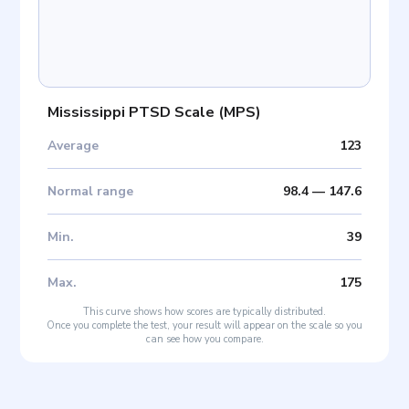
Mississippi PTSD Scale
(
MPS
)
Average
123
Normal range
98.4
—
147.6
Min
.
39
Max
.
175
This curve shows how scores are typically distributed.
Once you complete the test, your result will appear on the scale so you
can see how you compare.