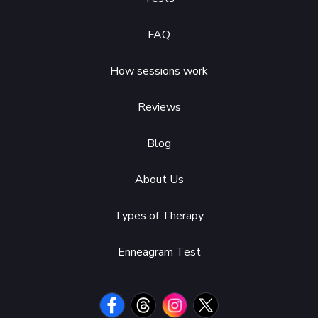
FAQ
How sessions work
Reviews
Blog
About Us
Types of Therapy
Enneagram Test