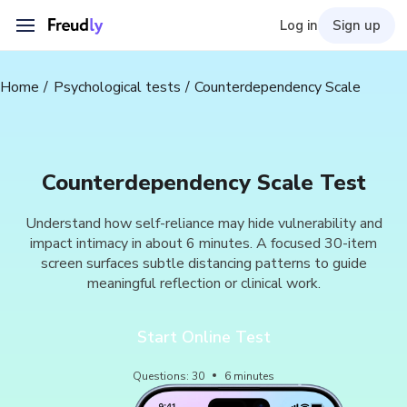
Log in
Sign up
Home
Psychological tests
Counterdependency Scale
Counterdependency Scale Test
Understand how self-reliance may hide vulnerability and
impact intimacy in about 6 minutes. A focused 30-item
screen surfaces subtle distancing patterns to guide
meaningful reflection or clinical work.
Start Online Test
Questions
:
30
6
minutes