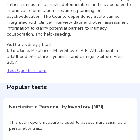
rather than as a diagnostic determination, and may be used to
inform case formulation, treatment planning, or
psychoeducation. The Counterdependency Scale can be
integrated with clinical interview data and other assessment
information to clarify potential barriers to intimacy,
collaboration, and help-seeking.
Author
:
sidney-j-blatt
Literature
:
Mikulincer, M., & Shaver, P. R. Attachment in
adulthood: Structure, dynamics, and change. Guilford Press.
2007.
Test Question Form
Popular tests
Narcissistic Personality Inventory (NPI)
This self-report measure is used to assess narcissism as a
personality trai…