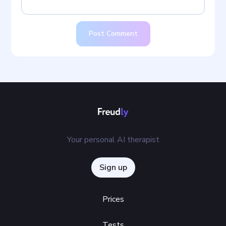
Post Comment
Your personal AI therapist
Sign up
Prices
Tests