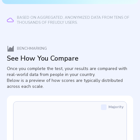
BASED ON AGGREGATED, ANONYMIZED DATA FROM TENS OF
THOUSANDS OF FREUDLY USERS.
BENCHMARKING
See How You Compare
Once you complete the test, your results are compared with
real-world data from people in your country.
Below is a preview of how scores are typically distributed
across each scale.
Majority