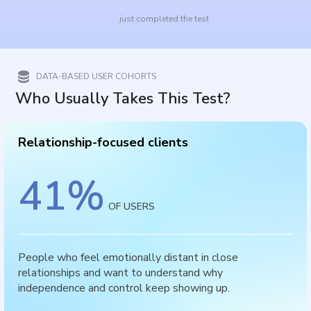
just completed the test
DATA-BASED USER COHORTS
Who Usually Takes This Test?
Relationship-focused clients
41
%
OF USERS
People who feel emotionally distant in close
relationships and want to understand why
independence and control keep showing up.