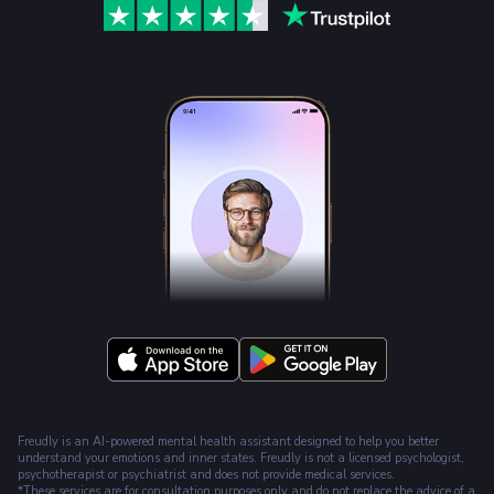
Freudly is an AI-powered mental health assistant designed to help you better
understand your emotions and inner states. Freudly is not a licensed psychologist,
psychotherapist or psychiatrist and does not provide medical services.
*These services are for consultation purposes only and do not replace the advice of a