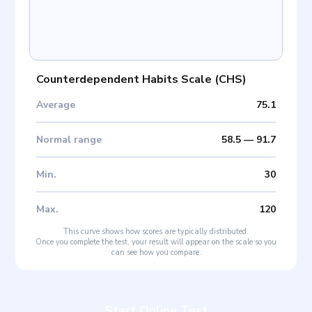
Counterdependent Habits Scale
(
CHS
)
Average
75.1
Normal range
58.5
—
91.7
Min
.
30
Max
.
120
This curve shows how scores are typically distributed.
Once you complete the test, your result will appear on the scale so you
can see how you compare.
Start Online Test