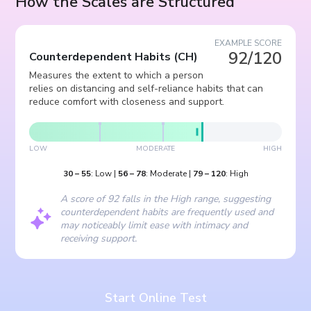
How the Scales are Structured
EXAMPLE SCORE
92/120
Counterdependent Habits
(
CH
)
Measures the extent to which a person
relies on distancing and self-reliance habits that can
reduce comfort with closeness and support.
LOW
MODERATE
HIGH
30
–
55
:
Low
|
56
–
78
:
Moderate
|
79
–
120
:
High
A score of 92 falls in the High range, suggesting
counterdependent habits are frequently used and
may noticeably limit ease with intimacy and
receiving support.
Start Online Test