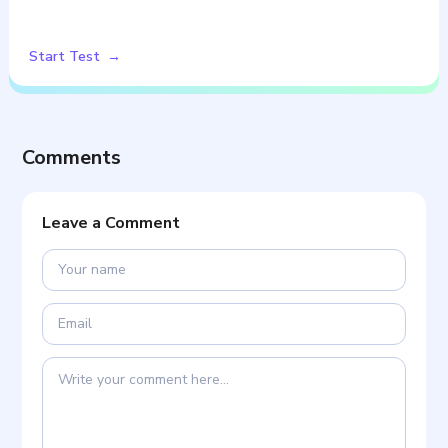
Start Test
Comments
Leave a Comment