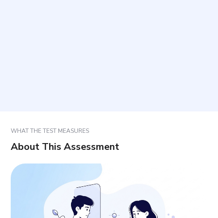
Who is this questionnaire intended for?
How long does it take and what is the format?
How should items be answered?
Does the score provide a diagnosis?
WHAT THE TEST MEASURES
About This Assessment