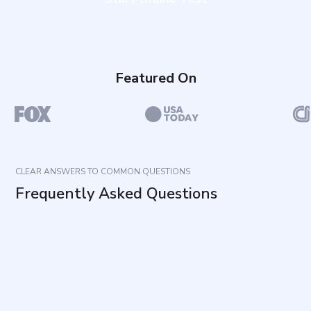
Featured On
CLEAR ANSWERS TO COMMON QUESTIONS
Frequently Asked Questions
What does this questionnaire measure?