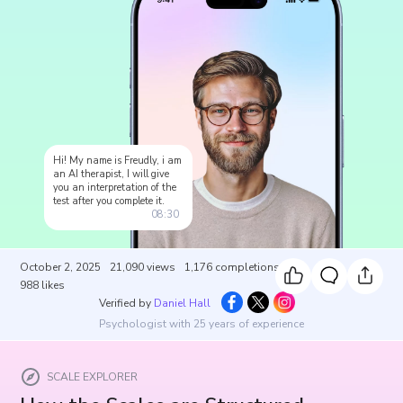
Hi! My name is Freudly, i am
an AI therapist, I will give
you an interpretation of the
test after you complete it.
08:30
October 2, 2025
21,090
views
1,176
completions
988
likes
Verified by
Daniel Hall
Psychologist with 25 years of experience
SCALE EXPLORER