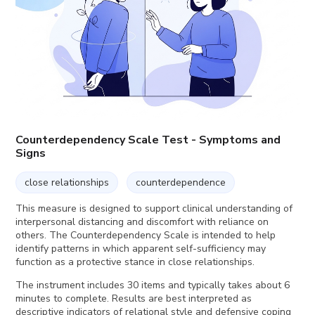
Counterdependency Scale Test - Symptoms and
Signs
close relationships
counterdependence
This measure is designed to support clinical understanding of
interpersonal distancing and discomfort with reliance on
others. The Counterdependency Scale is intended to help
identify patterns in which apparent self-sufficiency may
function as a protective stance in close relationships.
The instrument includes 30 items and typically takes about 6
minutes to complete. Results are best interpreted as
descriptive indicators of relational style and defensive coping