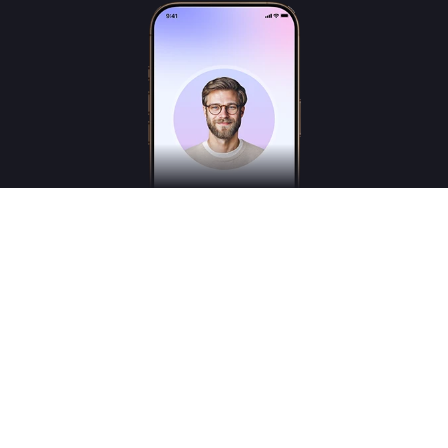
Freudly is an AI-powered mental health assistant designed to help you better
understand your emotions and inner states. Freudly is not a licensed psychologist,
psychotherapist or psychiatrist and does not provide medical services.
*These services are for consultation purposes only and do not replace the advice of a
professional human therapist
© 2025
Freudly AI