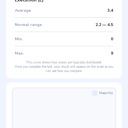
Execution
(
E
)
Average
3.4
Normal range
2.2
—
4.5
Min
.
0
Max
.
9
This curve shows how scores are typically distributed.
Once you complete the test, your result will appear on the scale so you
can see how you compare.
Majority