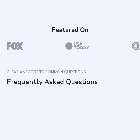
Featured On
CLEAR ANSWERS TO COMMON QUESTIONS
Frequently Asked Questions
What does this questionnaire measure?
How long does it take to complete and how many