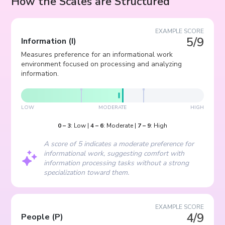
How the Scales are Structured
EXAMPLE SCORE
5/9
Information
(
I
)
Measures preference for an informational work
environment focused on processing and analyzing
information.
LOW
MODERATE
HIGH
0
–
3
:
Low
|
4
–
6
:
Moderate
|
7
–
9
:
High
A score of 5 indicates a moderate preference for
informational work, suggesting comfort with
information processing tasks without a strong
specialization toward them.
EXAMPLE SCORE
4/9
People
(
P
)