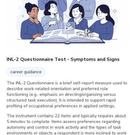
INL-2 Questionnaire Test - Symptoms and Signs
career guidance
The INL-2 Questionnaire is a brief self-report measure used to
describe work-related orientation and preferred role
functioning (e.g., emphasis on directing/organizing versus
structured task execution). It is intended to support rapid
profiling of occupational preferences in applied settings.
The instrument contains 22 items and typically requires about
5 minutes to complete. Items assess preferences regarding
autonomy and control in work activity and the types of task
environments or objects a respondent is more inclined to work