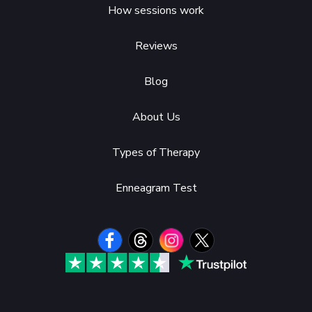
How sessions work
Reviews
Blog
About Us
Types of Therapy
Enneagram Test