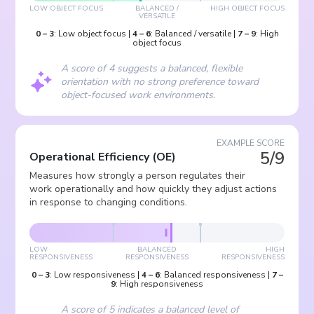
LOW OBJECT FOCUS
BALANCED /
HIGH OBJECT FOCUS
VERSATILE
0
–
3
:
Low object focus
|
4
–
6
:
Balanced / versatile
|
7
–
9
:
High
object focus
A score of 4 suggests a balanced, flexible
orientation with no strong preference toward
object-focused work environments.
EXAMPLE SCORE
5/9
Operational Efficiency
(
OE
)
Measures how strongly a person regulates their
work operationally and how quickly they adjust actions
in response to changing conditions.
LOW
BALANCED
HIGH
RESPONSIVENESS
RESPONSIVENESS
RESPONSIVENESS
0
–
3
:
Low responsiveness
|
4
–
6
:
Balanced responsiveness
|
7
–
9
:
High responsiveness
A score of 5 indicates a balanced level of