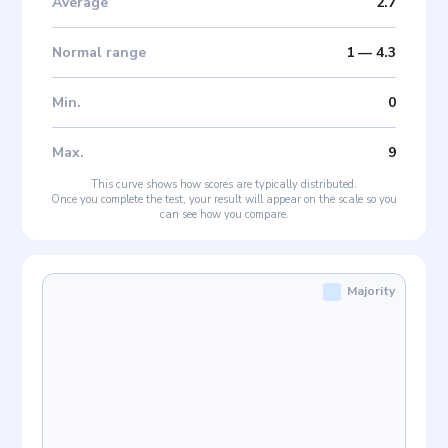
Average
2.7
Normal range
1
—
4.3
Min
.
0
Max
.
9
This curve shows how scores are typically distributed.
Once you complete the test, your result will appear on the scale so you
can see how you compare.
Majority