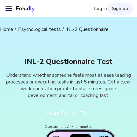
Log in
Sign up
Home
Psychological tests
INL-2 Questionnaire
INL-2 Questionnaire Test
Understand whether someone feels most at ease leading
processes or executing tasks in just 5 minutes. Get a clear
work orientation profile to place roles, guide
development, and tailor coaching fast.
Start Online Test
Questions
:
22
5
minutes