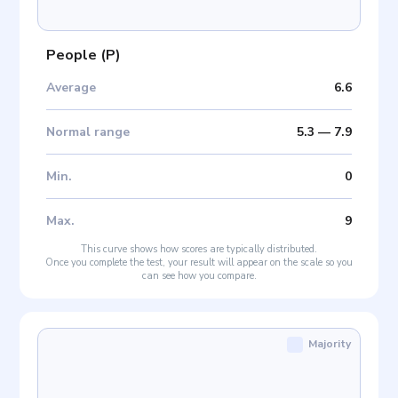
People
(
P
)
Average
6.6
Normal range
5.3
—
7.9
Min
.
0
Max
.
9
This curve shows how scores are typically distributed.
Once you complete the test, your result will appear on the scale so you
can see how you compare.
Majority