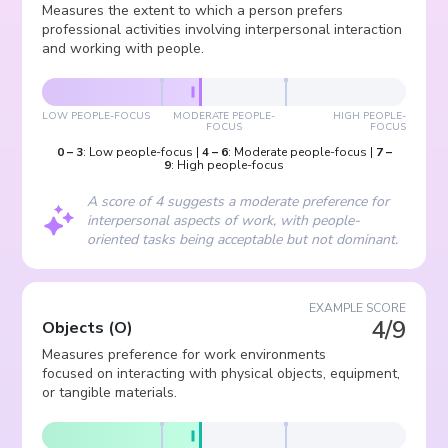
Measures the extent to which a person prefers
professional activities involving interpersonal interaction
and working with people.
LOW PEOPLE-FOCUS
MODERATE PEOPLE-
HIGH PEOPLE-
FOCUS
FOCUS
0
–
3
:
Low people-focus
|
4
–
6
:
Moderate people-focus
|
7
–
9
:
High people-focus
A score of 4 suggests a moderate preference for
interpersonal aspects of work, with people-
oriented tasks being acceptable but not dominant.
EXAMPLE SCORE
4/9
Objects
(
O
)
Measures preference for work environments
focused on interacting with physical objects, equipment,
or tangible materials.