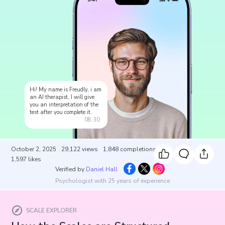
Hi! My name is Freudly, i am
an AI therapist, I will give
you an interpretation of the
test after you complete it.
08:30
October 2, 2025
29,122
views
1,848
completions
1,597
likes
Verified by
Daniel Hall
Psychologist with 25 years of experience
SCALE EXPLORER