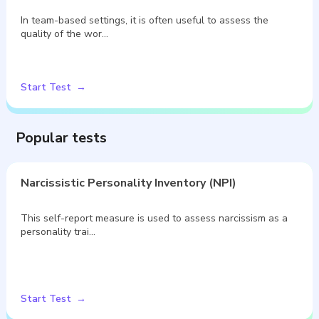
In team-based settings, it is often useful to assess the
quality of the wor…
Start Test
Popular tests
Narcissistic Personality Inventory (NPI)
This self-report measure is used to assess narcissism as a
personality trai…
Start Test