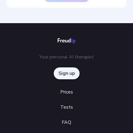
Your personal AI therapist
Sign up
Prices
Tests
FAQ