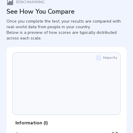
BENCHMARKING
See How You Compare
Once you complete the test, your results are compared with
real-world data from people in your country.
Below is a preview of how scores are typically distributed
across each scale.
Majority
Information
(
I
)