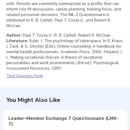
with. Results are commonly summarized as a profile that can
inform role fit discussions, career planning, training focus, and
related personnel decisions. The INL-2 Questionnaire is
attributed to R. B. Cattell, Paul T. Costa Jr., and Robert R.
McCrae.
Author
:
Paul T. Costa Jr., R. B. Cattell, Robert R. McCrae
Literature
:
Suler, J. The psychology of cyberspace. In R. Kraus,
J. Zack, & G. Stricker (Eds.), Online counseling: A handbook for
mental health professionals. Academic Press. 2004.; Holland, J.
L. Making vocational choices: A theory of vocational
personalities and work environments (3rd ed.). Psychological
Assessment Resources. 1997.
Test Question Form
You Might Also Like
Leader–Member Exchange 7 Questionnaire (LMX-
7)