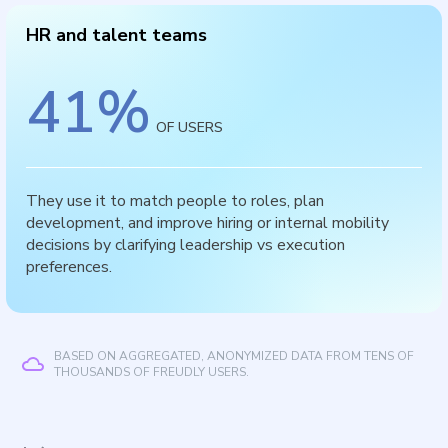
HR and talent teams
41
%
OF USERS
They use it to match people to roles, plan
development, and improve hiring or internal mobility
decisions by clarifying leadership vs execution
preferences.
BASED ON AGGREGATED, ANONYMIZED DATA FROM TENS OF
THOUSANDS OF FREUDLY USERS.