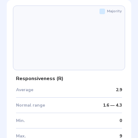
Majority
Responsiveness
(
R
)
Average
2.9
Normal range
1.6
—
4.3
Min
.
0
Max
.
9