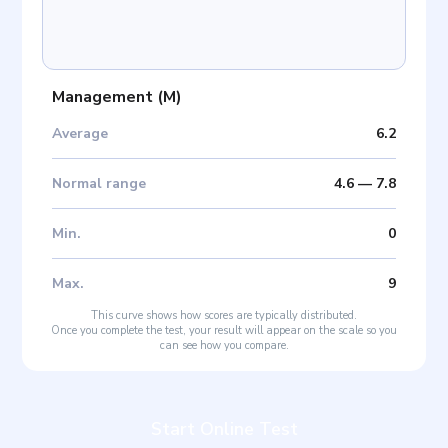
Management
(
M
)
Average
6.2
Normal range
4.6
—
7.8
Min
.
0
Max
.
9
This curve shows how scores are typically distributed.
Once you complete the test, your result will appear on the scale so you
can see how you compare.
Start Online Test