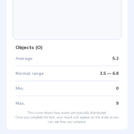
Objects
(
O
)
Average
5.2
Normal range
3.5
—
6.8
Min
.
0
Max
.
9
This curve shows how scores are typically distributed.
Once you complete the test, your result will appear on the scale so you
can see how you compare.