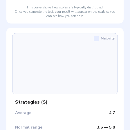
This curve shows how scores are typically distributed.
Once you complete the test, your result will appear on the scale so you
can see how you compare.
Majority
Strategies
(
S
)
Average
4.7
Normal range
3.6
—
5.8