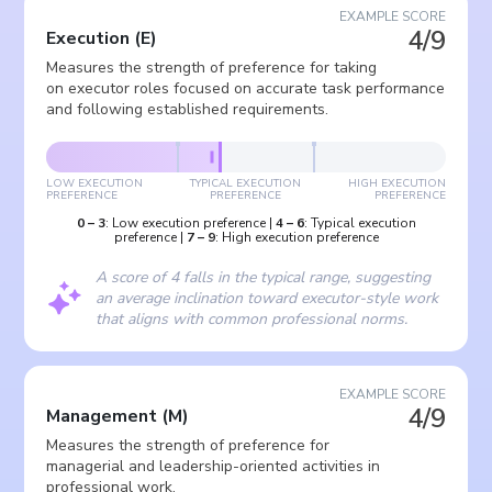
EXAMPLE SCORE
4/9
Execution
(
E
)
Measures the strength of preference for taking
on executor roles focused on accurate task performance
and following established requirements.
LOW EXECUTION
TYPICAL EXECUTION
HIGH EXECUTION
PREFERENCE
PREFERENCE
PREFERENCE
0
–
3
:
Low execution preference
|
4
–
6
:
Typical execution
preference
|
7
–
9
:
High execution preference
A score of 4 falls in the typical range, suggesting
an average inclination toward executor-style work
that aligns with common professional norms.
EXAMPLE SCORE
4/9
Management
(
M
)
Measures the strength of preference for
managerial and leadership-oriented activities in
professional work.