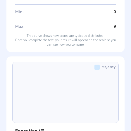
Min
.
0
Max
.
9
This curve shows how scores are typically distributed.
Once you complete the test, your result will appear on the scale so you
can see how you compare.
Majority