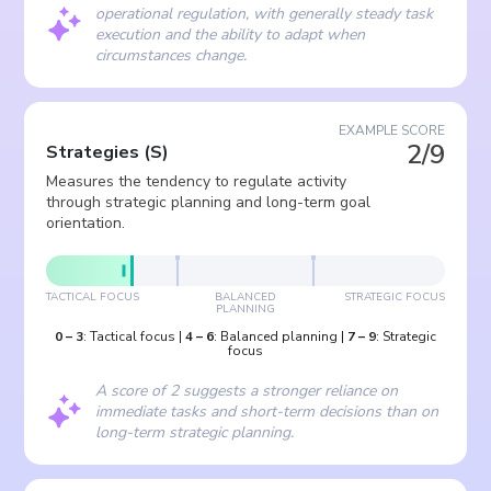
operational regulation, with generally steady task
execution and the ability to adapt when
circumstances change.
EXAMPLE SCORE
2/9
Strategies
(
S
)
Measures the tendency to regulate activity
through strategic planning and long-term goal
orientation.
TACTICAL FOCUS
BALANCED
STRATEGIC FOCUS
PLANNING
0
–
3
:
Tactical focus
|
4
–
6
:
Balanced planning
|
7
–
9
:
Strategic
focus
A score of 2 suggests a stronger reliance on
immediate tasks and short-term decisions than on
long-term strategic planning.