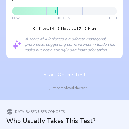
LOW
MODERATE
HIGH
0
–
3
:
Low
|
4
–
6
:
Moderate
|
7
–
9
:
High
A score of 4 indicates a moderate managerial
preference, suggesting some interest in leadership
tasks but not a strongly dominant orientation.
Start Online Test
just completed the test
DATA-BASED USER COHORTS
Who Usually Takes This Test?