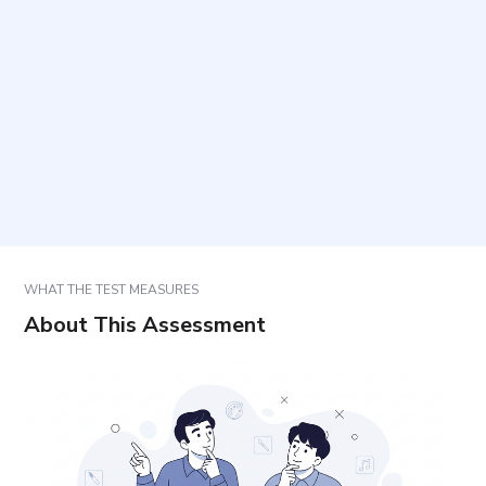
items are included?
How should responses be selected?
What can the results be used for?
How are results interpreted?
WHAT THE TEST MEASURES
About This Assessment