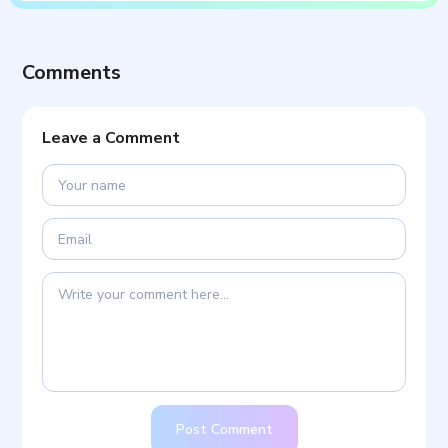
Comments
Leave a Comment
Post Comment