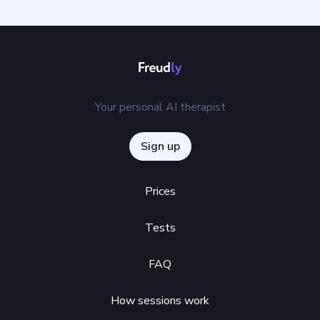
Your personal AI therapist
Sign up
Prices
Tests
FAQ
How sessions work