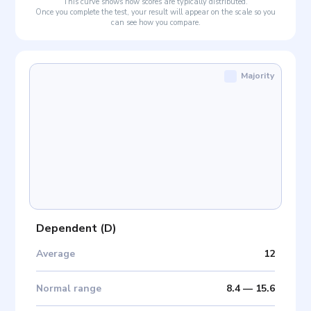
This curve shows how scores are typically distributed.
Once you complete the test, your result will appear on the scale so you
can see how you compare.
Majority
Dependent
(
D
)
Average
12
Normal range
8.4
—
15.6