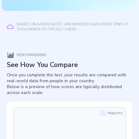
BASED ON AGGREGATED, ANONYMIZED DATA FROM TENS OF
THOUSANDS OF FREUDLY USERS.
BENCHMARKING
See How You Compare
Once you complete the test, your results are compared with
real-world data from people in your country.
Below is a preview of how scores are typically distributed
across each scale.
Majority