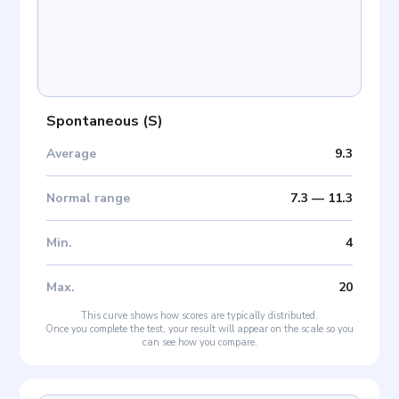
Spontaneous
(
S
)
Average
9.3
Normal range
7.3
—
11.3
Min
.
4
Max
.
20
This curve shows how scores are typically distributed.
Once you complete the test, your result will appear on the scale so you
can see how you compare.