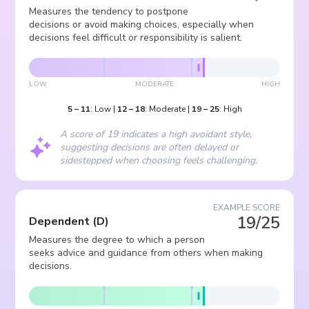
Measures the tendency to postpone
decisions or avoid making choices, especially when
decisions feel difficult or responsibility is salient.
LOW
MODERATE
HIGH
5
–
11
:
Low
|
12
–
18
:
Moderate
|
19
–
25
:
High
A score of 19 indicates a high avoidant style,
suggesting decisions are often delayed or
sidestepped when choosing feels challenging.
EXAMPLE SCORE
19/25
Dependent
(
D
)
Measures the degree to which a person
seeks advice and guidance from others when making
decisions.