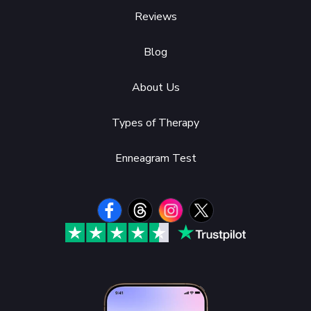
Reviews
Blog
About Us
Types of Therapy
Enneagram Test