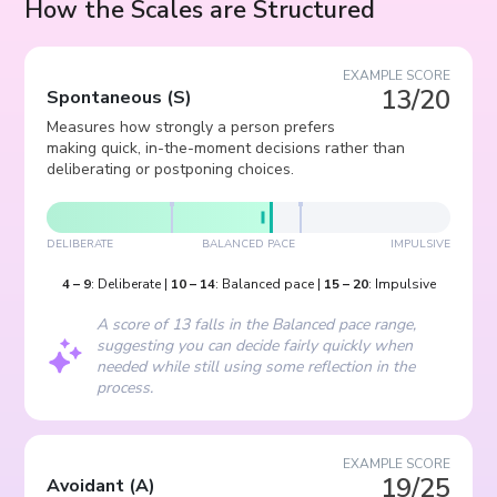
How the Scales are Structured
EXAMPLE SCORE
13/20
Spontaneous
(
S
)
Measures how strongly a person prefers
making quick, in-the-moment decisions rather than
deliberating or postponing choices.
DELIBERATE
BALANCED PACE
IMPULSIVE
4
–
9
:
Deliberate
|
10
–
14
:
Balanced pace
|
15
–
20
:
Impulsive
A score of 13 falls in the Balanced pace range,
suggesting you can decide fairly quickly when
needed while still using some reflection in the
process.
EXAMPLE SCORE
19/25
Avoidant
(
A
)