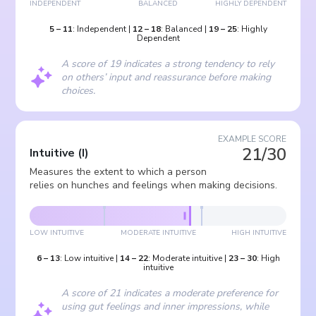
INDEPENDENT
BALANCED
HIGHLY DEPENDENT
5
–
11
:
Independent
|
12
–
18
:
Balanced
|
19
–
25
:
Highly
Dependent
A score of 19 indicates a strong tendency to rely
on others’ input and reassurance before making
choices.
EXAMPLE SCORE
21/30
Intuitive
(
I
)
Measures the extent to which a person
relies on hunches and feelings when making decisions.
LOW INTUITIVE
MODERATE INTUITIVE
HIGH INTUITIVE
6
–
13
:
Low intuitive
|
14
–
22
:
Moderate intuitive
|
23
–
30
:
High
intuitive
A score of 21 indicates a moderate preference for
using gut feelings and inner impressions, while