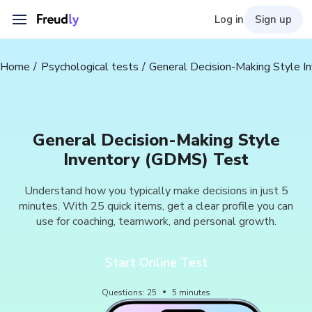
Log in
Sign up
Home
Psychological tests
General Decision-Making Style 
General Decision-Making Style
Inventory (GDMS) Test
Understand how you typically make decisions in just 5
minutes. With 25 quick items, get a clear profile you can
use for coaching, teamwork, and personal growth.
Start Online Test
Questions
:
25
5
minutes