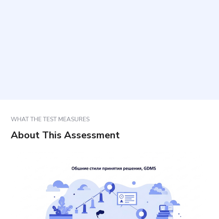
How should responses be selected?
What do the five styles represent?
How should results be interpreted and used?
WHAT THE TEST MEASURES
About This Assessment