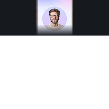
Freudly is an AI-powered mental health assistant designed to help you better
understand your emotions and inner states. Freudly is not a licensed psychologist,
psychotherapist or psychiatrist and does not provide medical services.
*These services are for consultation purposes only and do not replace the advice of a
professional human therapist
© 2025
Freudly AI
All Rights Reserved © Freudly.ai
hello@freudly.ai
User agreement and Bank details
Terms of Use