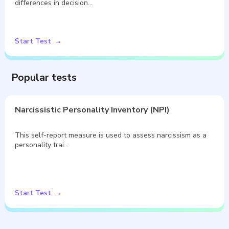
differences in decision…
Start Test
Popular tests
Narcissistic Personality Inventory (NPI)
This self-report measure is used to assess narcissism as a
personality trai…
Start Test