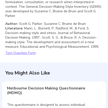
formulation, consultation, or research when interpreted in
context. The General Decision-Making Style Inventory (GDMS)
was developed by Suzanne C. Bruine de Bruin and Scott G.
Parker.
Author
:
Scott G. Parker, Suzanne C. Bruine de Bruin
Literature
:
Mann, L., Burnett, P., Radford, M., & Ford, S.
Decision-making style and stress. Journal of Behavioral
Decision Making. 1997.; Scott, S. G., & Bruce, R. A. Decision-
making style: The development and assessment of a new
measure. Educational and Psychological Measurement. 1995.
Test Question Form
You Might Also Like
Melbourne Decision Making Questionnaire
(MDMQ)
This questionnaire is designed to assess individual