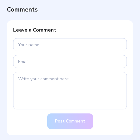
Comments
Leave a Comment
Post Comment