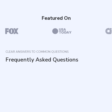
Featured On
CLEAR ANSWERS TO COMMON QUESTIONS
Frequently Asked Questions
What does this questionnaire measure?
How long does it take and how many items are
included?