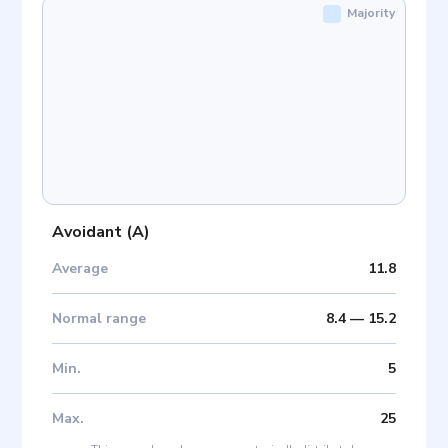
Majority
Avoidant
(
A
)
Average
11.8
Normal range
8.4
—
15.2
Min
.
5
Max
.
25