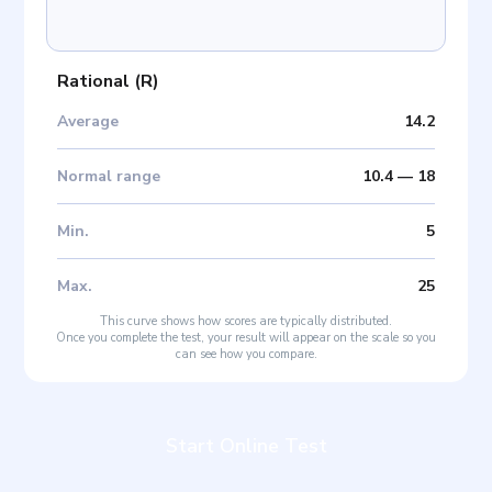
Rational
(
R
)
Average
14.2
Normal range
10.4
—
18
Min
.
5
Max
.
25
This curve shows how scores are typically distributed.
Once you complete the test, your result will appear on the scale so you
can see how you compare.
Start Online Test