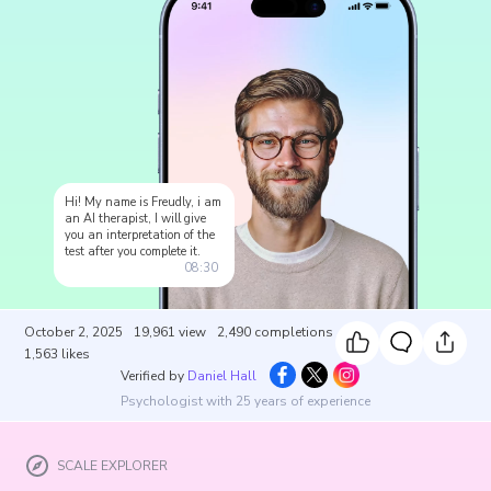
Hi! My name is Freudly, i am
an AI therapist, I will give
you an interpretation of the
test after you complete it.
08:30
October 2, 2025
19,961
view
2,490
completions
1,563
likes
Verified by
Daniel Hall
Psychologist with 25 years of experience
SCALE EXPLORER