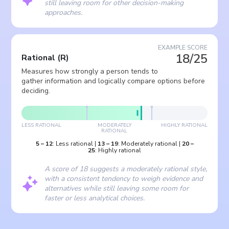
still leaving room for other decision-making
approaches.
EXAMPLE SCORE
18/25
Rational
(
R
)
Measures how strongly a person tends to
gather information and logically compare options before
deciding.
LESS RATIONAL
MODERATELY
HIGHLY RATIONAL
RATIONAL
5
–
12
:
Less rational
|
13
–
19
:
Moderately rational
|
20
–
25
:
Highly rational
A score of 18 suggests a moderately rational style,
with a consistent tendency to weigh evidence and
alternatives while still leaving some room for
faster or less analytical choices.