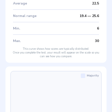
Average
22.5
Normal range
19.4
—
25.6
Min
.
6
Max
.
30
This curve shows how scores are typically distributed.
Once you complete the test, your result will appear on the scale so you
can see how you compare.
Majority