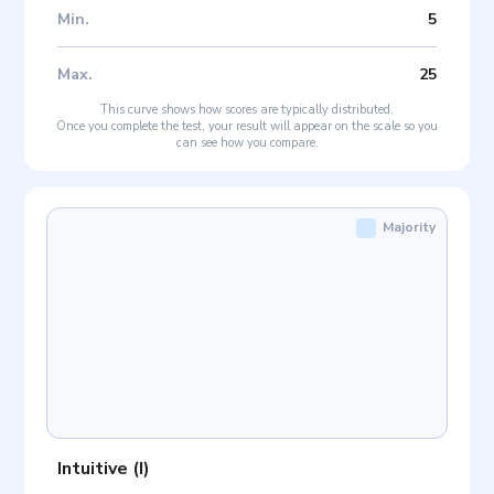
Min
.
5
Max
.
25
This curve shows how scores are typically distributed.
Once you complete the test, your result will appear on the scale so you
can see how you compare.
Majority
Intuitive
(
I
)