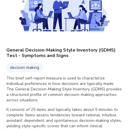
General Decision-Making Style Inventory (GDMS)
Test - Symptoms and Signs
decision making
This brief self-report measure is used to characterize
individual preferences in how decisions are typically made.
The General Decision-Making Style Inventory (GDMS) provides
a structured profile of common decision-making approaches
across situations.
It consists of 25 items and typically takes about 5 minutes to
complete. Items assess tendencies toward rational, intuitive,
avoidant, dependent, and spontaneous decision-making styles,
yielding style-specific scores that can inform clinical