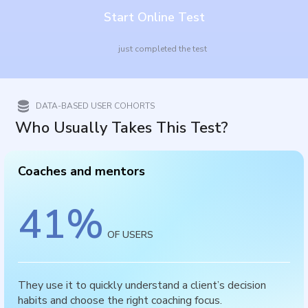
Start Online Test
just completed the test
DATA-BASED USER COHORTS
Who Usually Takes This Test?
Coaches and mentors
41
%
OF USERS
They use it to quickly understand a client’s decision
habits and choose the right coaching focus.