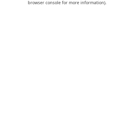
browser console for more information)
.