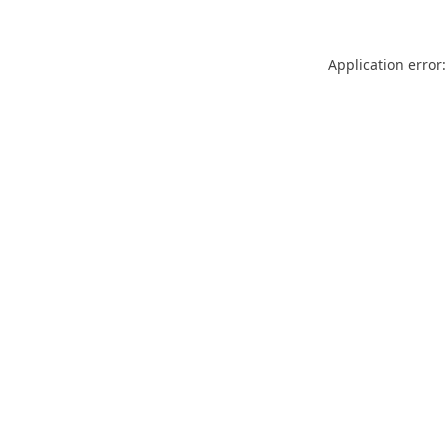
Application error