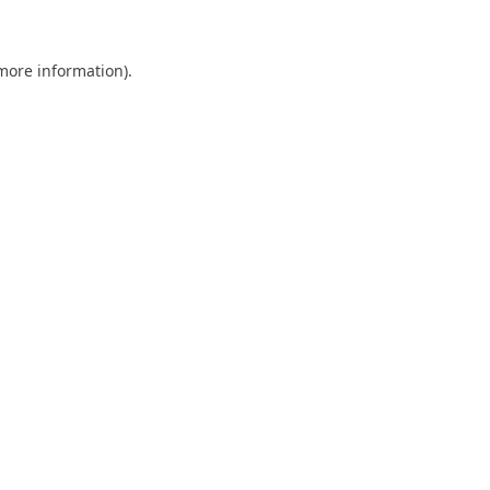
 more information)
.