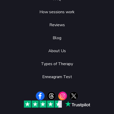
How sessions work
Reviews
Blog
About Us
Types of Therapy
Enneagram Test