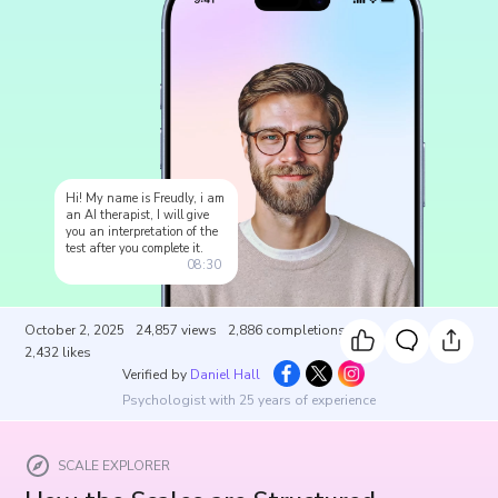
Hi! My name is Freudly, i am
an AI therapist, I will give
you an interpretation of the
test after you complete it.
08:30
October 2, 2025
24,857
views
2,886
completions
2,432
likes
Verified by
Daniel Hall
Psychologist with 25 years of experience
SCALE EXPLORER