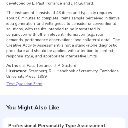
developed by E. Paul Torrance and J. P. Guilford.
The instrument consists of 43 items and typically requires
about 8 minutes to complete. Items sample perceived initiative,
idea generation, and willingness to consider unconventional
solutions, with results intended to be interpreted in
conjunction with other relevant information (e.g., role
demands, performance observations, and collateral data). The
Creative Activity Assessment is not a stand-alone diagnostic
procedure and should be applied with attention to context,
response style, and appropriate interpretive limits.
Author
:
E. Paul Torrance, J. P. Guilford
Literature
:
Sternberg, R. J. Handbook of creativity. Cambridge
University Press. 1999.
Test Question Form
You Might Also Like
Professional Personality Type Assessment