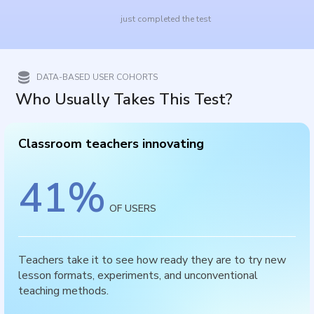
just completed the test
DATA-BASED USER COHORTS
Who Usually Takes This Test?
Classroom teachers innovating
41
%
OF USERS
Teachers take it to see how ready they are to try new
lesson formats, experiments, and unconventional
teaching methods.