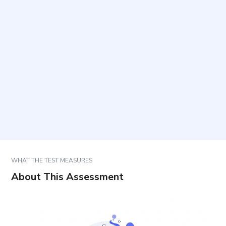
Who is this assessment intended for?
How long does it take and how many items are
included?
How should items be answered to ensure valid
results?
How are results interpreted and used?
WHAT THE TEST MEASURES
About This Assessment