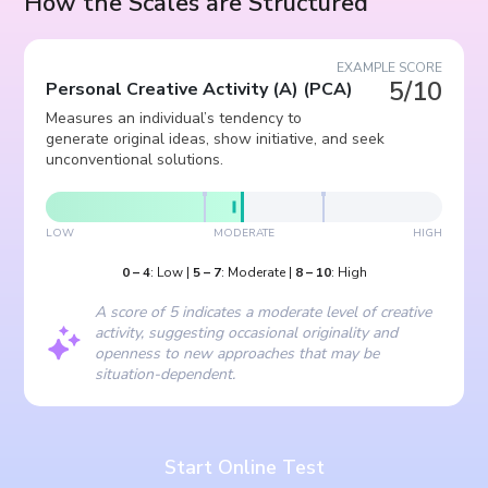
How the Scales are Structured
EXAMPLE SCORE
5/10
Personal Creative Activity (A)
(
PCA
)
Measures an individual’s tendency to
generate original ideas, show initiative, and seek
unconventional solutions.
LOW
MODERATE
HIGH
0
–
4
:
Low
|
5
–
7
:
Moderate
|
8
–
10
:
High
A score of 5 indicates a moderate level of creative
activity, suggesting occasional originality and
openness to new approaches that may be
situation-dependent.
Start Online Test