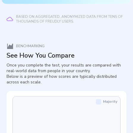
BASED ON AGGREGATED, ANONYMIZED DATA FROM TENS OF
THOUSANDS OF FREUDLY USERS.
BENCHMARKING
See How You Compare
Once you complete the test, your results are compared with
real-world data from people in your country.
Below is a preview of how scores are typically distributed
across each scale.
Majority