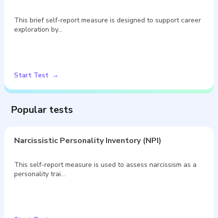
This brief self-report measure is designed to support career
exploration by…
Start Test
Popular tests
Narcissistic Personality Inventory (NPI)
This self-report measure is used to assess narcissism as a
personality trai…