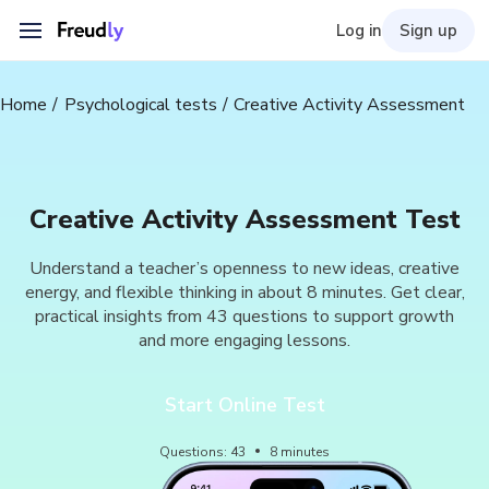
Log in
Sign up
Home
Psychological tests
Creative Activity Assessment
Creative Activity Assessment Test
Understand a teacher’s openness to new ideas, creative
energy, and flexible thinking in about 8 minutes. Get clear,
practical insights from 43 questions to support growth
and more engaging lessons.
Start Online Test
Questions
:
43
8
minutes