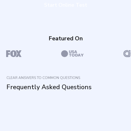
Start Online Test
Featured On
CLEAR ANSWERS TO COMMON QUESTIONS
Frequently Asked Questions
What does this assessment measure?