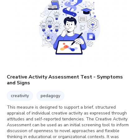
Creative Activity Assessment Test - Symptoms
and Signs
creativity
pedagogy
This measure is designed to support a brief, structured
appraisal of individual creative activity as expressed through
attitudes and self-reported tendencies. The Creative Activity
Assessment can be used as an initial screening tool to inform
discussion of openness to novel approaches and flexible
thinking in educational or organizational contexts. It was