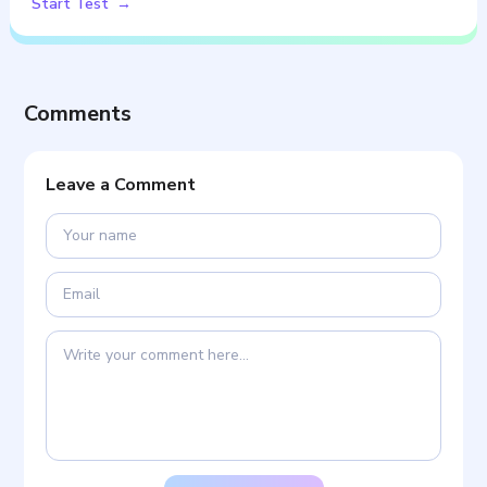
Start Test
Comments
Leave a Comment