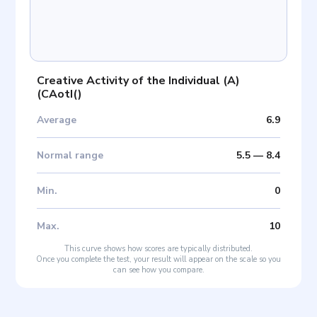
Creative Activity of the Individual (A)
(
CAotI(
)
Average
6.9
Normal range
5.5
—
8.4
Min
.
0
Max
.
10
This curve shows how scores are typically distributed.
Once you complete the test, your result will appear on the scale so you
can see how you compare.