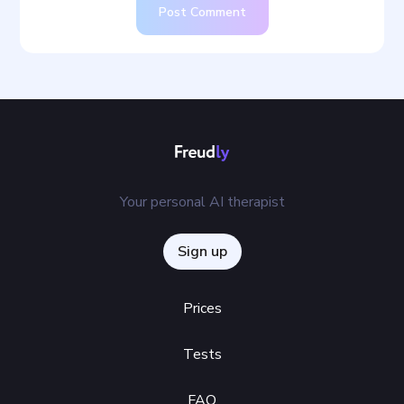
Post Comment
Your personal AI therapist
Sign up
Prices
Tests
FAQ