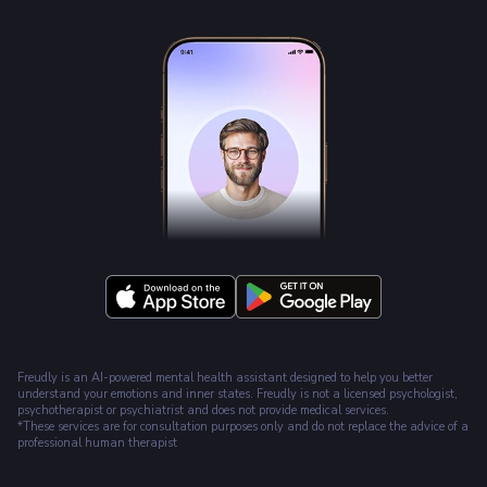
Freudly is an AI-powered mental health assistant designed to help you better
understand your emotions and inner states. Freudly is not a licensed psychologist,
psychotherapist or psychiatrist and does not provide medical services.
*These services are for consultation purposes only and do not replace the advice of a
professional human therapist