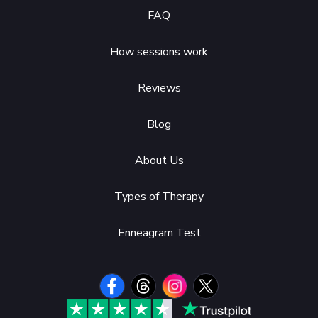
FAQ
How sessions work
Reviews
Blog
About Us
Types of Therapy
Enneagram Test