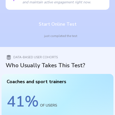
and maintain active engagement right now.
Start Online Test
just completed the test
DATA-BASED USER COHORTS
Who Usually Takes This Test?
Coaches and sport trainers
41
%
OF USERS