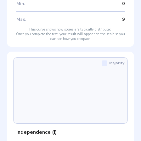
Min
.
0
Max
.
9
This curve shows how scores are typically distributed.
Once you complete the test, your result will appear on the scale so you
can see how you compare.
Majority
Independence
(
I
)