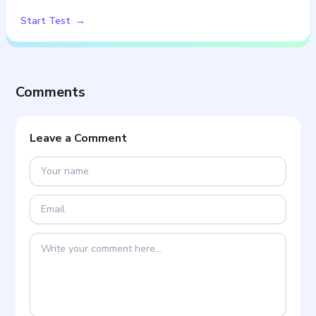
Start Test
Comments
Leave a Comment