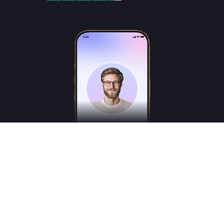
Freudly is an AI-powered mental health assistant designed to help you better
understand your emotions and inner states. Freudly is not a licensed psychologist,
psychotherapist or psychiatrist and does not provide medical services.
*These services are for consultation purposes only and do not replace the advice of a
professional human therapist