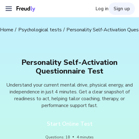
Log in
Sign up
Home
Psychological tests
Personality Self-Activation Ques
Personality Self-Activation
Questionnaire Test
Understand your current mental drive, physical energy, and
independence in just 4 minutes. Get a clear snapshot of
readiness to act, helping tailor coaching, therapy, or
performance support fast.
Start Online Test
Questions
:
18
4
minutes