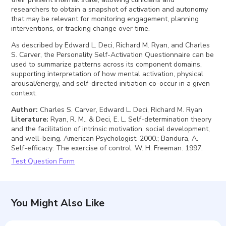
researchers to obtain a snapshot of activation and autonomy
that may be relevant for monitoring engagement, planning
interventions, or tracking change over time.
As described by Edward L. Deci, Richard M. Ryan, and Charles
S. Carver, the Personality Self-Activation Questionnaire can be
used to summarize patterns across its component domains,
supporting interpretation of how mental activation, physical
arousal/energy, and self-directed initiation co-occur in a given
context.
Author
:
Charles S. Carver, Edward L. Deci, Richard M. Ryan
Literature
:
Ryan, R. M., & Deci, E. L. Self-determination theory
and the facilitation of intrinsic motivation, social development,
and well-being. American Psychologist. 2000.; Bandura, A.
Self-efficacy: The exercise of control. W. H. Freeman. 1997.
Test Question Form
You Might Also Like