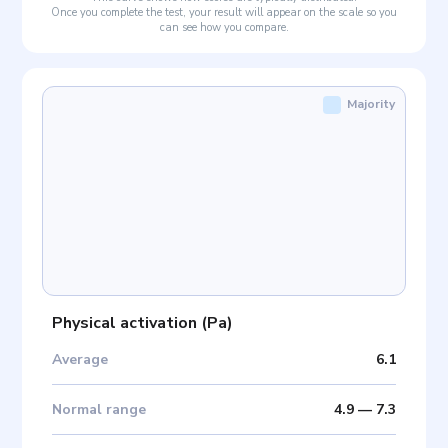
Once you complete the test, your result will appear on the scale so you
can see how you compare.
Majority
Physical activation
(
Pa
)
Average
6.1
Normal range
4.9
—
7.3