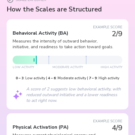
How the Scales are Structured
EXAMPLE SCORE
2/9
Behavioral Activity
(
BA
)
Measures the intensity of outward behavior,
initiative, and readiness to take action toward goals.
LOW ACTIVITY
MODERATE ACTIVITY
HIGH ACTIVITY
0
–
3
:
Low activity
|
4
–
6
:
Moderate activity
|
7
–
9
:
High activity
A score of 2 suggests low behavioral activity, with
reduced outward initiative and a lower readiness
to act right now.
EXAMPLE SCORE
4/9
Physical Activation
(
PA
)