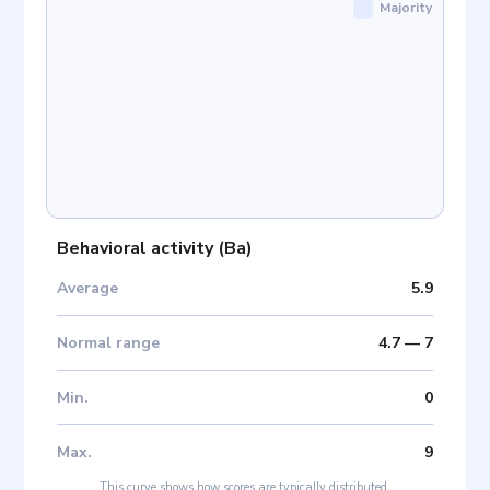
Majority
Behavioral activity
(
Ba
)
Average
5.9
Normal range
4.7
—
7
Min
.
0
Max
.
9
This curve shows how scores are typically distributed.