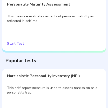
Personality Maturity Assessment
This measure evaluates aspects of personal maturity as
reflected in self-ma…
Start Test
Popular tests
Narcissistic Personality Inventory (NPI)
This self-report measure is used to assess narcissism as a
personality trai…