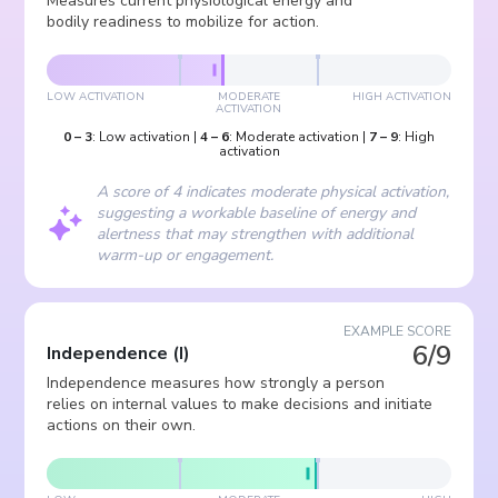
Measures current physiological energy and
bodily readiness to mobilize for action.
LOW ACTIVATION
MODERATE
HIGH ACTIVATION
ACTIVATION
0
–
3
:
Low activation
|
4
–
6
:
Moderate activation
|
7
–
9
:
High
activation
A score of 4 indicates moderate physical activation,
suggesting a workable baseline of energy and
alertness that may strengthen with additional
warm-up or engagement.
EXAMPLE SCORE
6/9
Independence
(
I
)
Independence measures how strongly a person
relies on internal values to make decisions and initiate
actions on their own.