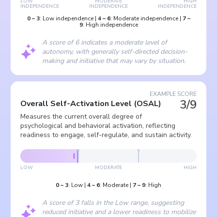
LOW
MODERATE
HIGH
INDEPENDENCE
INDEPENDENCE
INDEPENDENCE
0
–
3
:
Low independence
|
4
–
6
:
Moderate independence
|
7
–
9
:
High independence
A score of 6 indicates a moderate level of
autonomy, with generally self-directed decision-
making and initiative that may vary by situation.
EXAMPLE SCORE
3/9
Overall Self-Activation Level
(
OSAL
)
Measures the current overall degree of
psychological and behavioral activation, reflecting
readiness to engage, self-regulate, and sustain activity.
LOW
MODERATE
HIGH
0
–
3
:
Low
|
4
–
6
:
Moderate
|
7
–
9
:
High
A score of 3 falls in the Low range, suggesting
reduced initiative and a lower readiness to mobilize