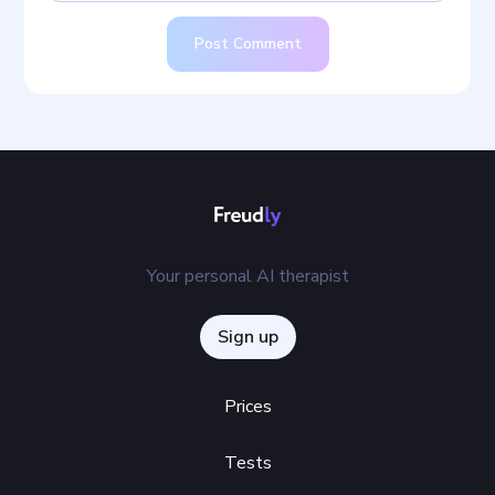
Post Comment
Your personal AI therapist
Sign up
Prices
Tests