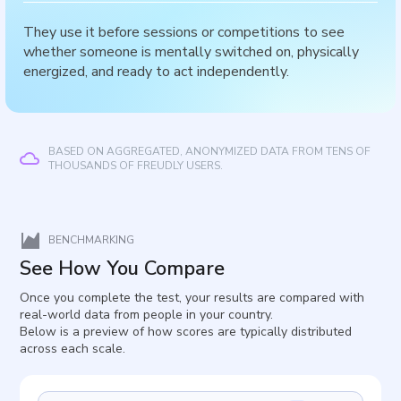
They use it before sessions or competitions to see
whether someone is mentally switched on, physically
energized, and ready to act independently.
BASED ON AGGREGATED, ANONYMIZED DATA FROM TENS OF
THOUSANDS OF FREUDLY USERS.
BENCHMARKING
See How You Compare
Once you complete the test, your results are compared with
real-world data from people in your country.
Below is a preview of how scores are typically distributed
across each scale.