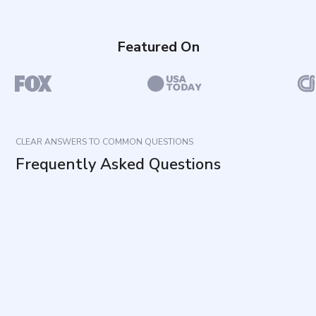
Featured On
CLEAR ANSWERS TO COMMON QUESTIONS
Frequently Asked Questions
What does this questionnaire measure?
How long does it take and how many items are
included?