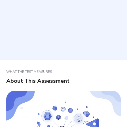
What is meant by psychic activation, physiological
activation, and autonomy?
How should responses be selected?
How should results be interpreted and used?
WHAT THE TEST MEASURES
About This Assessment