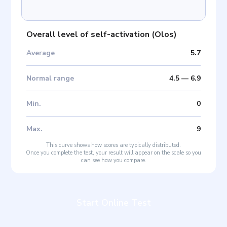
Overall level of self-activation
(
Olos
)
Average
5.7
Normal range
4.5
—
6.9
Min
.
0
Max
.
9
This curve shows how scores are typically distributed.
Once you complete the test, your result will appear on the scale so you
can see how you compare.
Start Online Test