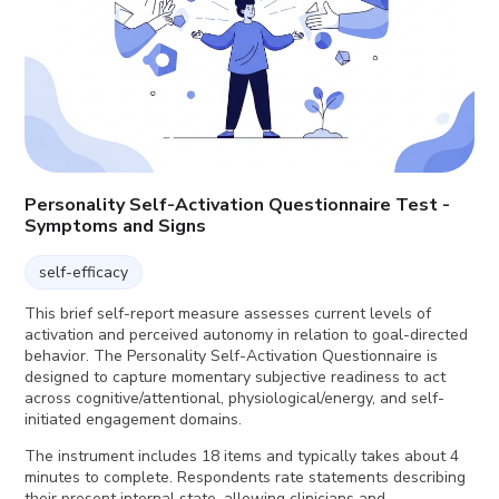
Personality Self-Activation Questionnaire Test -
Symptoms and Signs
self-efficacy
This brief self-report measure assesses current levels of
activation and perceived autonomy in relation to goal-directed
behavior. The Personality Self-Activation Questionnaire is
designed to capture momentary subjective readiness to act
across cognitive/attentional, physiological/energy, and self-
initiated engagement domains.
The instrument includes 18 items and typically takes about 4
minutes to complete. Respondents rate statements describing
their present internal state, allowing clinicians and