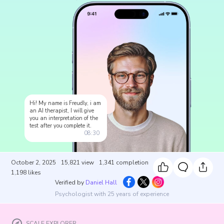
Hi! My name is Freudly, i am
an AI therapist, I will give
you an interpretation of the
test after you complete it.
08:30
October 2, 2025
15,821
view
1,341
completion
1,198
likes
Verified by
Daniel Hall
Psychologist with 25 years of experience
SCALE EXPLORER