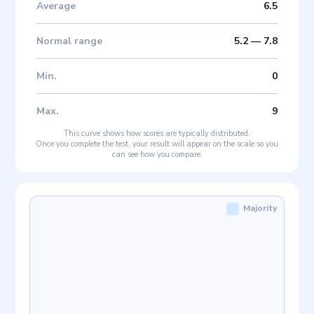
Average
6.5
Normal range
5.2
—
7.8
Min
.
0
Max
.
9
This curve shows how scores are typically distributed.
Once you complete the test, your result will appear on the scale so you
can see how you compare.
Majority