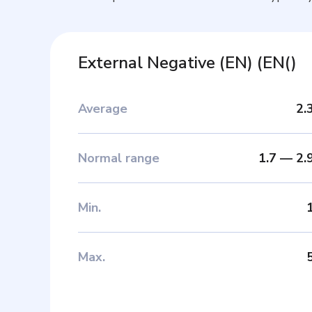
External Negative (EN)
(
EN(
)
Average
2.
Normal range
1.7
—
2.
Min
.
Max
.