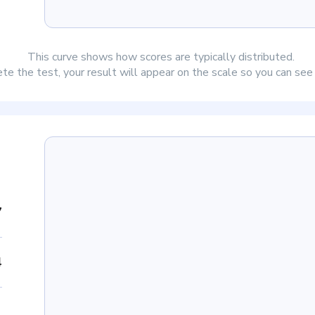
This curve shows how scores are typically distributed.
e the test, your result will appear on the scale so you can se
7
4
1