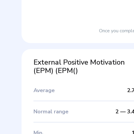
Once you complet
External Positive Motivation
(EPM)
(
EPM(
)
Average
2.
Normal range
2
—
3.
Min
.