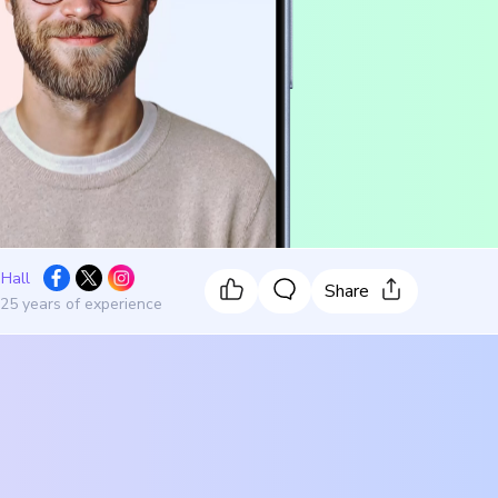
 Hall
Share
 25 years of experience