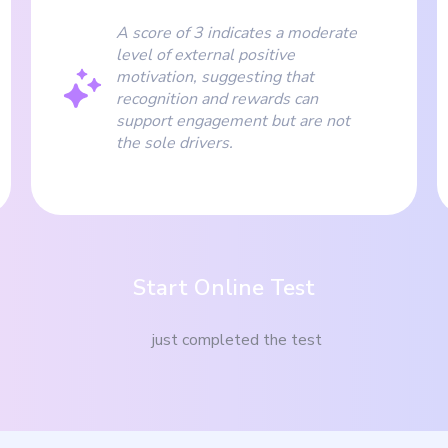
A score of 3 indicates a moderate
level of external positive
motivation, suggesting that
recognition and rewards can
support engagement but are not
the sole drivers.
Start Online Test
just completed the test