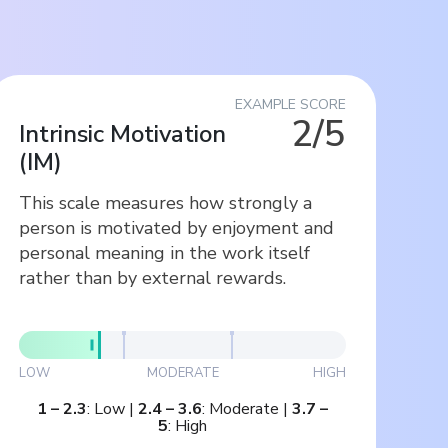
EXAMPLE SCORE
2/5
Intrinsic Motivation
(
IM
)
This scale measures how strongly a
person is motivated by enjoyment and
personal meaning in the work itself
rather than by external rewards.
LOW
MODERATE
HIGH
1
–
2.3
:
Low
|
2.4
–
3.6
:
Moderate
|
3.7
–
5
:
High