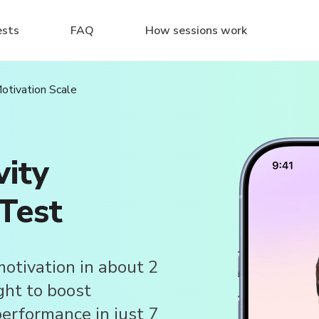
ests
FAQ
How sessions work
Motivation Scale
vity
Test
motivation in about 2
ght to boost
erformance in just 7