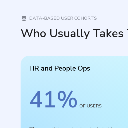
DATA-BASED USER COHORTS
Who Usually Takes 
HR and People Ops
41
%
OF USERS