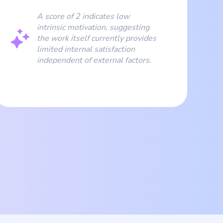
A score of 2 indicates low
intrinsic motivation, suggesting
the work itself currently provides
limited internal satisfaction
independent of external factors.