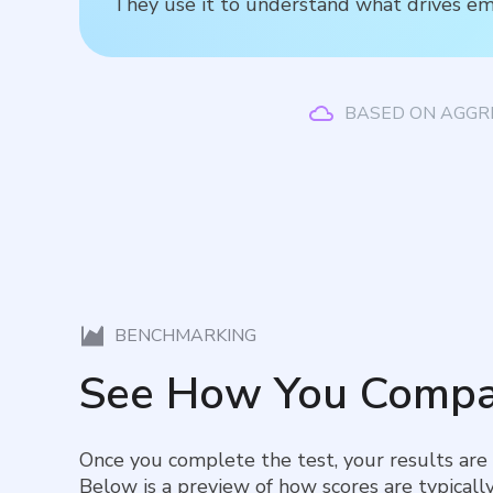
They use it to understand what drives em
BASED ON AGGR
BENCHMARKING
See How You Compa
Once you complete the test, your results are
Below is a preview of how scores are typically