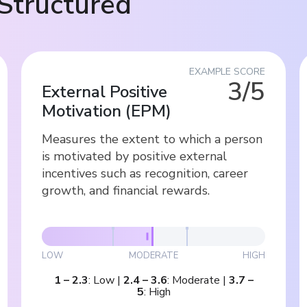
Structured
EXAMPLE SCORE
3/5
External Positive
Motivation
(
EPM
)
Measures the extent to which a person
is motivated by positive external
incentives such as recognition, career
growth, and financial rewards.
LOW
MODERATE
HIGH
1
–
2.3
:
Low
|
2.4
–
3.6
:
Moderate
|
3.7
–
5
:
High