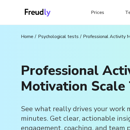
Prices
T
Home
Psychological tests
Professional Activity 
Professional Acti
Motivation Scale 
See what really drives your work 
minutes. Get clear, actionable insi
engagement, coaching, and team p