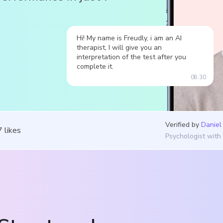
Hi! My name is Freudly, i am an AI
therapist, I will give you an
interpretation of the test after you
complete it.
08:30
Verified by
Daniel
7
likes
Psychologist with