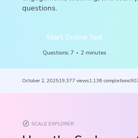
questions.
Start Online Test
Questions
:
7
2
minutes
October 2, 2025
19,377
views
1,138
completions
90
SCALE EXPLORER