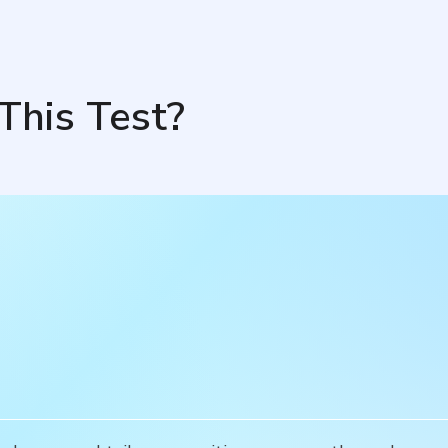
This Test?