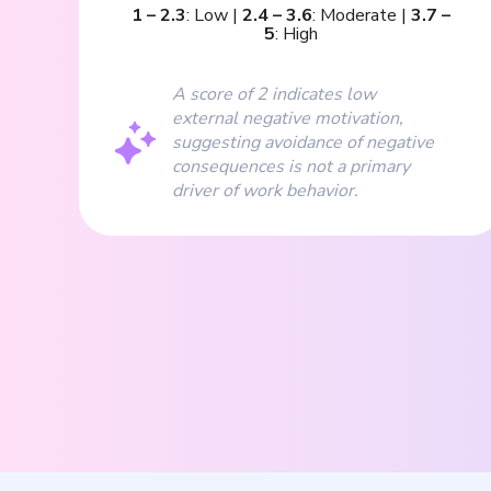
1
–
2.3
:
Low
|
2.4
–
3.6
:
Moderate
|
3.7
–
5
:
High
A score of 2 indicates low
external negative motivation,
suggesting avoidance of negative
consequences is not a primary
driver of work behavior.