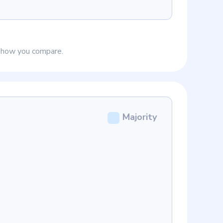
e how you compare.
Majority