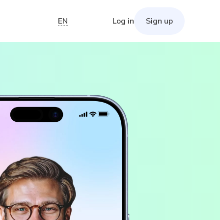
EN
Log in
Sign up