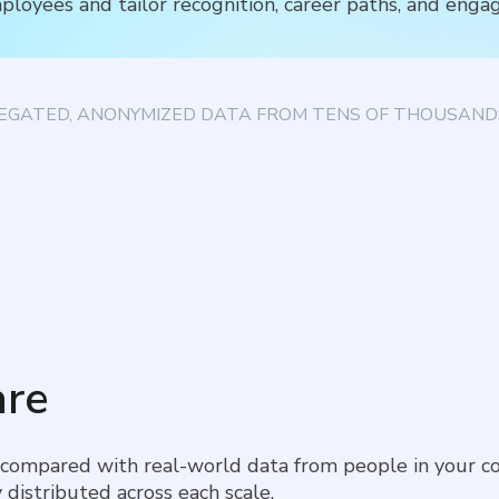
ployees and tailor recognition, career paths, and enga
EGATED, ANONYMIZED DATA FROM TENS OF THOUSANDS
re
 compared with real-world data from people in your co
 distributed across each scale.