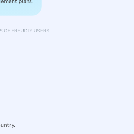
gement plans.
T
 OF FREUDLY USERS.
untry.