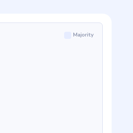
Majority