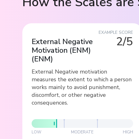
How the Scales are 
EXAMPLE SCORE
2/5
External Negative
Motivation (ENM)
(
ENM
)
External Negative motivation
measures the extent to which a person
works mainly to avoid punishment,
discomfort, or other negative
consequences.
LOW
MODERATE
HIGH