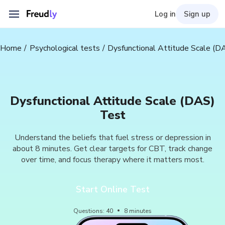
Log in
Sign up
Home
Psychological tests
Dysfunctional Attitude Scale (D
Dysfunctional Attitude Scale (DAS)
Test
Understand the beliefs that fuel stress or depression in
about 8 minutes. Get clear targets for CBT, track change
over time, and focus therapy where it matters most.
Start Online Test
Questions
:
40
8
minutes