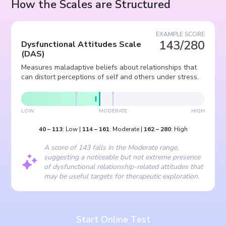
How the Scales are Structured
EXAMPLE SCORE
143/280
Dysfunctional Attitudes Scale
(
DAS
)
Measures maladaptive beliefs about relationships that
can distort perceptions of self and others under stress.
LOW
MODERATE
HIGH
40
–
113
:
Low
|
114
–
161
:
Moderate
|
162
–
280
:
High
A score of 143 falls in the Moderate range,
suggesting a noticeable but not extreme presence
of dysfunctional relationship-related attitudes that
may be useful targets for therapeutic exploration.
Start Online Test