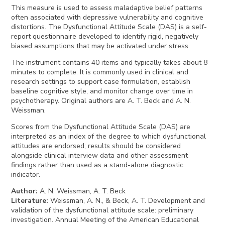
This measure is used to assess maladaptive belief patterns
often associated with depressive vulnerability and cognitive
distortions. The Dysfunctional Attitude Scale (DAS) is a self-
report questionnaire developed to identify rigid, negatively
biased assumptions that may be activated under stress.
The instrument contains 40 items and typically takes about 8
minutes to complete. It is commonly used in clinical and
research settings to support case formulation, establish
baseline cognitive style, and monitor change over time in
psychotherapy. Original authors are A. T. Beck and A. N.
Weissman.
Scores from the Dysfunctional Attitude Scale (DAS) are
interpreted as an index of the degree to which dysfunctional
attitudes are endorsed; results should be considered
alongside clinical interview data and other assessment
findings rather than used as a stand-alone diagnostic
indicator.
Author
:
A. N. Weissman, A. T. Beck
Literature
:
Weissman, A. N., & Beck, A. T. Development and
validation of the dysfunctional attitude scale: preliminary
investigation. Annual Meeting of the American Educational