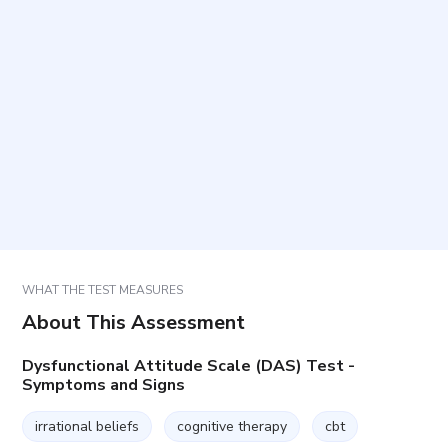
Who is this questionnaire intended for?
How long does it take and how many items are
included?
How should items be answered?
How are results used in practice?
WHAT THE TEST MEASURES
About This Assessment
Dysfunctional Attitude Scale (DAS) Test -
Symptoms and Signs
irrational beliefs
cognitive therapy
cbt