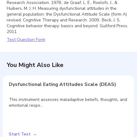
Research Association. 1978.; de Graaf, L. E., Roelofs, J., &
Huibers, M. J. H. Measuring dysfunctional attitudes in the
general population: the Dysfunctional Attitude Scale (form A)
revised. Cognitive Therapy and Research. 2009.; Beck, J. S.
Cognitive behavior therapy: basics and beyond. Guilford Press.
2011.
Test Question Form
You Might Also Like
Dysfunctional Eating Attitudes Scale (DEAS)
This instrument assesses maladaptive beliefs, thoughts, and
emotional respo…
Start Test