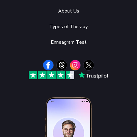
About Us
Types of Therapy
Enneagram Test