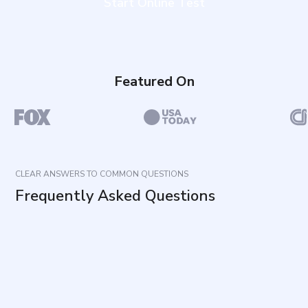
Start Online Test
Featured On
CLEAR ANSWERS TO COMMON QUESTIONS
Frequently Asked Questions
What does this questionnaire measure?