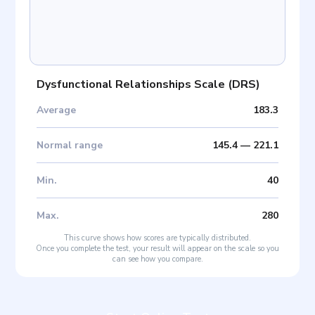
Dysfunctional Relationships Scale
(
DRS
)
Average
183.3
Normal range
145.4
—
221.1
Min
.
40
Max
.
280
This curve shows how scores are typically distributed.
Once you complete the test, your result will appear on the scale so you
can see how you compare.