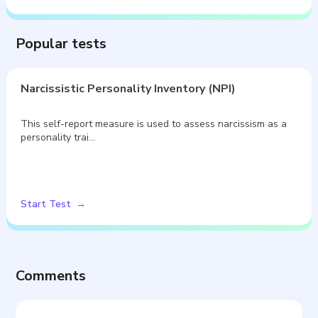
Popular tests
Narcissistic Personality Inventory (NPI)
This self-report measure is used to assess narcissism as a
personality trai…
Start Test
Comments