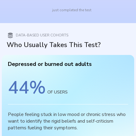
just completed the test
DATA-BASED USER COHORTS
Who Usually Takes This Test?
Depressed or burned out adults
44
%
OF USERS
People feeling stuck in low mood or chronic stress who
want to identify the rigid beliefs and self-criticism
patterns fueling their symptoms.