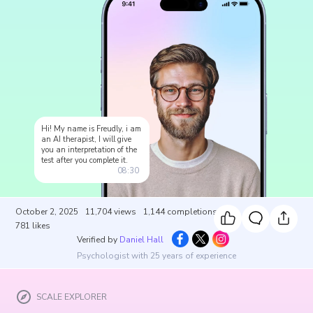
Hi! My name is Freudly, i am
an AI therapist, I will give
you an interpretation of the
test after you complete it.
08:30
October 2, 2025
11,704
views
1,144
completions
781
likes
Verified by
Daniel Hall
Psychologist with 25 years of experience
SCALE EXPLORER