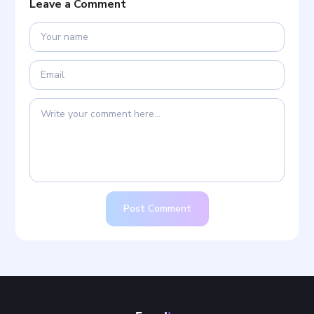
Leave a Comment
Post Comment