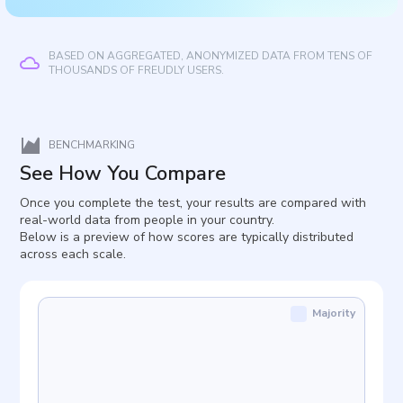
BASED ON AGGREGATED, ANONYMIZED DATA FROM TENS OF
THOUSANDS OF FREUDLY USERS.
BENCHMARKING
See How You Compare
Once you complete the test, your results are compared with
real-world data from people in your country.
Below is a preview of how scores are typically distributed
across each scale.
Majority