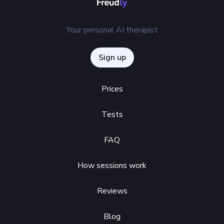
Your personal AI therapist
Sign up
Prices
Tests
FAQ
How sessions work
Reviews
Blog