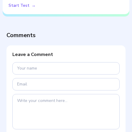
Start Test
Comments
Leave a Comment