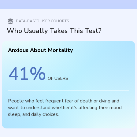
DATA-BASED USER COHORTS
Who Usually Takes This Test?
Anxious About Mortality
41
%
OF USERS
People who feel frequent fear of death or dying and
want to understand whether it’s affecting their mood,
sleep, and daily choices.