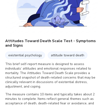
Attitudes Toward Death Scale Test - Symptoms
and Signs
existential psychology
attitude toward death
This brief self-report measure is designed to assess
individuals’ attitudes and emotional responses related to
mortality. The Attitudes Toward Death Scale provides a
structured snapshot of death-related concerns that may be
clinically relevant in discussions of existential distress,
adjustment, and coping.
The measure contains 10 items and typically takes about 2
minutes to complete. Items reflect general themes such as
acceptance of death, death-related fear or avoidance, and