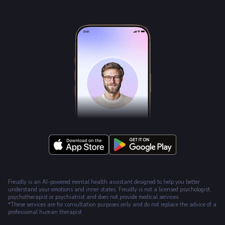
Freudly is an AI-powered mental health assistant designed to help you better
understand your emotions and inner states. Freudly is not a licensed psychologist,
psychotherapist or psychiatrist and does not provide medical services.
*These services are for consultation purposes only and do not replace the advice of a
professional human therapist