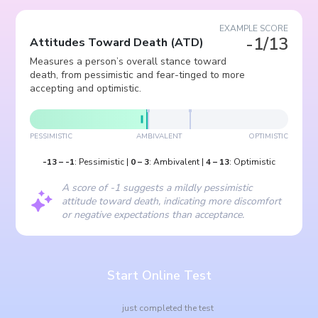
EXAMPLE SCORE
-1/13
Attitudes Toward Death
(
ATD
)
Measures a person’s overall stance toward
death, from pessimistic and fear-tinged to more
accepting and optimistic.
PESSIMISTIC
AMBIVALENT
OPTIMISTIC
-13
–
-1
:
Pessimistic
|
0
–
3
:
Ambivalent
|
4
–
13
:
Optimistic
A score of -1 suggests a mildly pessimistic
attitude toward death, indicating more discomfort
or negative expectations than acceptance.
Start Online Test
just completed the test