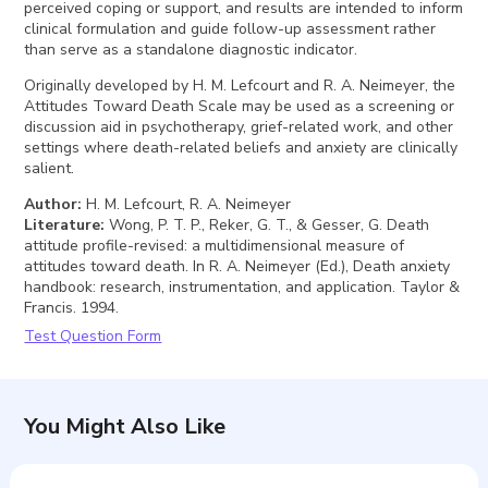
perceived coping or support, and results are intended to inform
clinical formulation and guide follow-up assessment rather
than serve as a standalone diagnostic indicator.
Originally developed by H. M. Lefcourt and R. A. Neimeyer, the
Attitudes Toward Death Scale may be used as a screening or
discussion aid in psychotherapy, grief-related work, and other
settings where death-related beliefs and anxiety are clinically
salient.
Author
:
H. M. Lefcourt, R. A. Neimeyer
Literature
:
Wong, P. T. P., Reker, G. T., & Gesser, G. Death
attitude profile-revised: a multidimensional measure of
attitudes toward death. In R. A. Neimeyer (Ed.), Death anxiety
handbook: research, instrumentation, and application. Taylor &
Francis. 1994.
Test Question Form
You Might Also Like