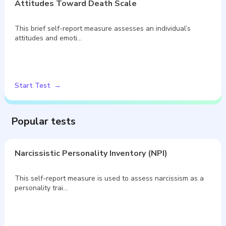
Attitudes Toward Death Scale
This brief self-report measure assesses an individual’s
attitudes and emoti…
Start Test
Popular tests
Narcissistic Personality Inventory (NPI)
This self-report measure is used to assess narcissism as a
personality trai…