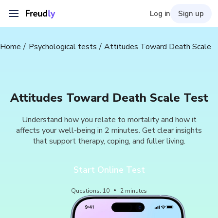
Log in
Sign up
Home
Psychological tests
Attitudes Toward Death Scale
Attitudes Toward Death Scale Test
Understand how you relate to mortality and how it
affects your well-being in 2 minutes. Get clear insights
that support therapy, coping, and fuller living.
Start Online Test
Questions
:
10
2
minutes