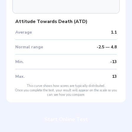
Attitude Towards Death
(
ATD
)
Average
1.1
Normal range
-2.5
—
4.8
Min
.
-13
Max
.
13
This curve shows how scores are typically distributed.
Once you complete the test, your result will appear on the scale so you
can see how you compare.
Start Online Test