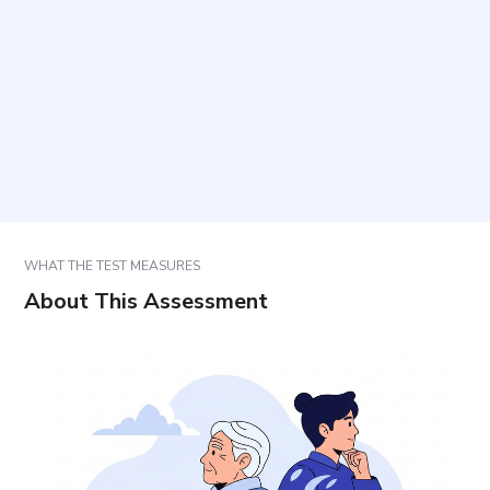
Who is this questionnaire intended for?
How should the items be answered?
How should results be interpreted and used?
WHAT THE TEST MEASURES
About This Assessment