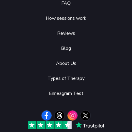
FAQ
How sessions work
Reviews
Blog
About Us
Types of Therapy
Enneagram Test