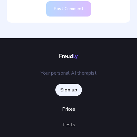
Post Comment
Your personal AI therapist
Sign up
Prices
Tests