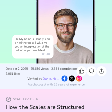
Hi! My name is Freudly, i am
an AI therapist, I will give
you an interpretation of the
test after you complete it.
08:30
October 2, 2025
25,639
views
2,554
completions
2,061
likes
Verified by
Daniel Hall
Psychologist with 25 years of experience
SCALE EXPLORER
How the Scales are Structured