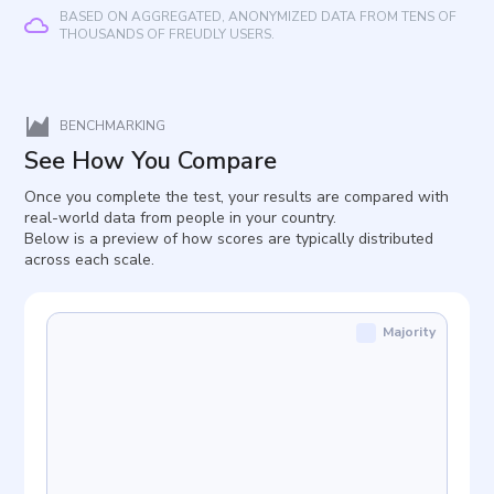
BASED ON AGGREGATED, ANONYMIZED DATA FROM TENS OF
THOUSANDS OF FREUDLY USERS.
BENCHMARKING
See How You Compare
Once you complete the test, your results are compared with
real-world data from people in your country.
Below is a preview of how scores are typically distributed
across each scale.
Majority