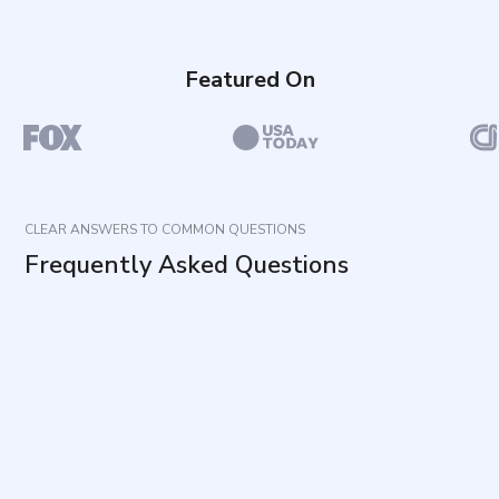
Featured On
CLEAR ANSWERS TO COMMON QUESTIONS
Frequently Asked Questions
What does this questionnaire measure?
How long does it take to complete and how many
items are included?