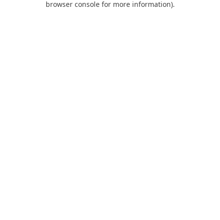
browser console for more information)
.