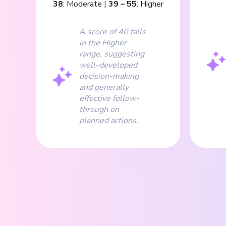
38
:
Moderate
|
39
–
55
:
Higher
A score of 40 falls
in the Higher
range, suggesting
well-developed
decision-making
and generally
effective follow-
through on
planned actions.