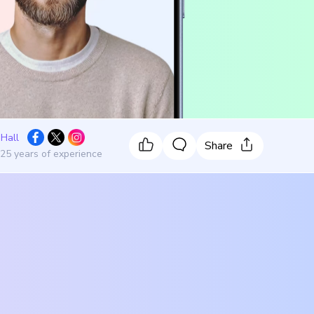
 Hall
Share
 25 years of experience