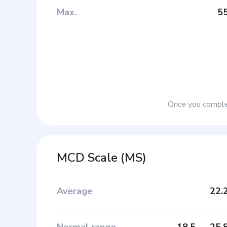
Max
.
5
Once you complet
MCD Scale
(
MS
)
Average
22.
Normal range
18.5
—
25.