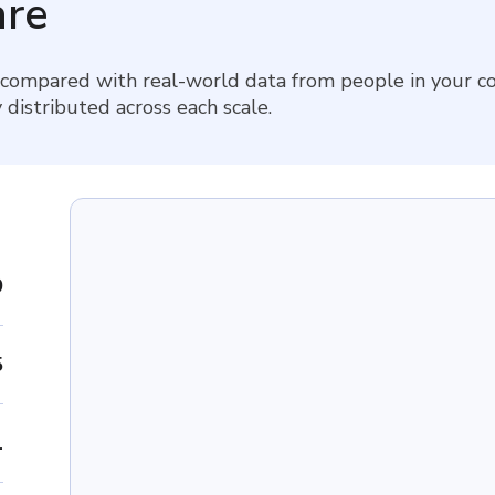
re
 compared with real-world data from people in your co
 distributed across each scale.
9
5
1