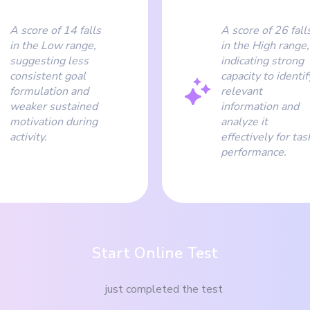
A score of 14 falls
A score of 26 fall
in the Low range,
in the High range,
suggesting less
indicating strong
consistent goal
capacity to identif
formulation and
relevant
weaker sustained
information and
motivation during
analyze it
activity.
effectively for tas
performance.
Start Online Test
just completed the test