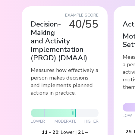
EXAMPLE SCORE
40/55
Decision-
Act
Making
Mot
and Activity
Set
Implementation
(PROD)
(
DMAAI
)
Meas
a per
Measures how effectively a
activ
person makes decisions
moti
and implements planned
them
actions in practice.
LOW
LOWER
MODERATE
HIGHER
25
:
11
–
20
:
Lower
|
21
–