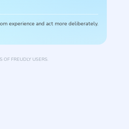
rom experience and act more deliberately.
H
d
 OF FREUDLY USERS.