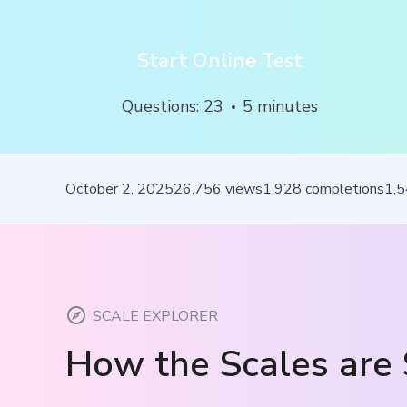
Start Online Test
Questions
:
23
5
minutes
October 2, 2025
26,756
views
1,928
completions
1,
SCALE EXPLORER
How the Scales are 