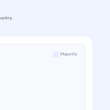
untry.
Majority