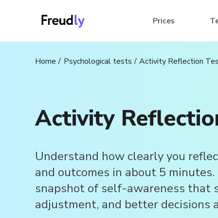
Prices
T
Home
Psychological tests
Activity Reflection Te
Activity Reflectio
Understand how clearly you reflec
and outcomes in about 5 minutes. G
snapshot of self-awareness that s
adjustment, and better decisions 