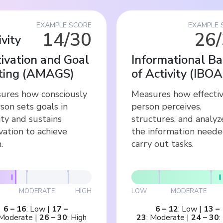
EXAMPLE SCORE
EXAMPLE 
14/30
26
ivity
ivation and Goal
Informational Ba
ting
(
AMAGS
)
of Activity
(
IBOA
ures how consciously
Measures how effectiv
son sets goals in
person perceives,
ity and sustains
structures, and analyz
vation to achieve
the information neede
.
carry out tasks.
MODERATE
HIGH
LOW
MODERATE
6
–
16
:
Low
|
17
–
6
–
12
:
Low
|
13
–
Moderate
|
26
–
30
:
High
23
:
Moderate
|
24
–
30
: