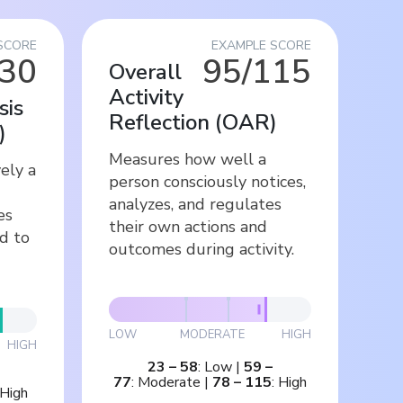
SCORE
EXAMPLE SCORE
/30
95/115
Overall
Activity
sis
Reflection
(
OAR
)
)
Measures how well a
ely a
person consciously notices,
analyzes, and regulates
es
their own actions and
d to
outcomes during activity.
LOW
MODERATE
HIGH
HIGH
23
–
58
:
Low
|
59
–
77
:
Moderate
|
78
–
115
:
High
High