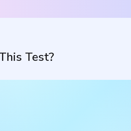
This Test?