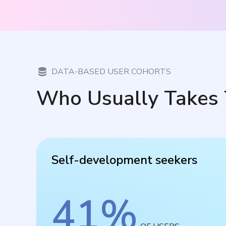
DATA-BASED USER COHORTS
Who Usually Takes 
Self-development seekers
41
%