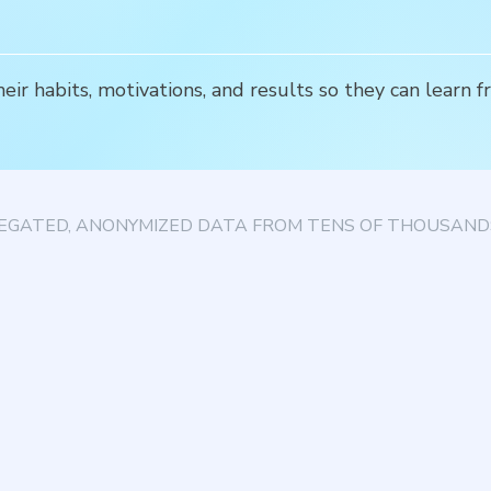
r habits, motivations, and results so they can learn f
EGATED, ANONYMIZED DATA FROM TENS OF THOUSANDS