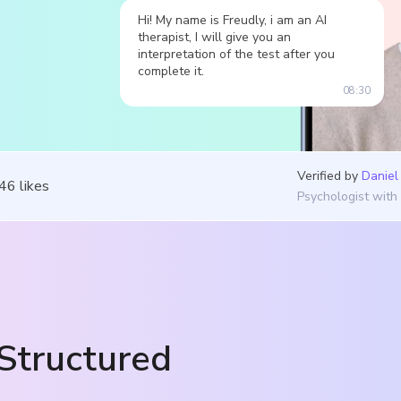
Hi! My name is Freudly, i am an AI
therapist, I will give you an
interpretation of the test after you
complete it.
08:30
Verified by
Daniel
546
likes
Psychologist with
Structured