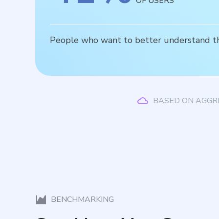
OF USERS
People who want to better understand thei
BASED ON AGGR
BENCHMARKING