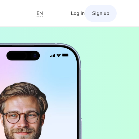
EN
Log in
Sign up