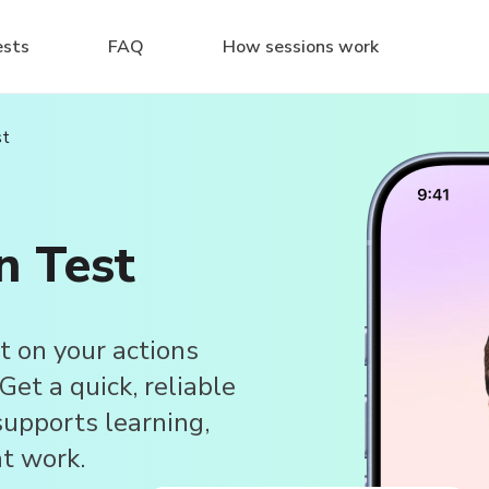
ests
FAQ
How sessions work
st
n Test
t on your actions
et a quick, reliable
upports learning,
at work.