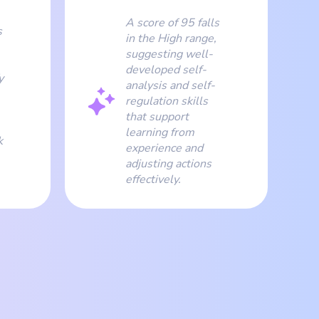
A score of 95 falls
s
in the High range,
suggesting well-
developed self-
y
analysis and self-
regulation skills
that support
learning from
k
experience and
adjusting actions
effectively.