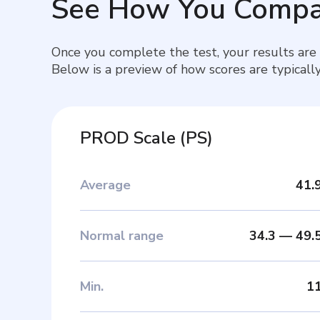
See How You Compa
Once you complete the test, your results are
Below is a preview of how scores are typically
PROD Scale
(
PS
)
Average
41.
Normal range
34.3
—
49.
Min
.
1