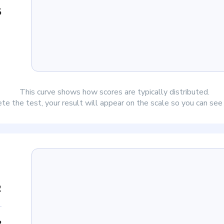
5
This curve shows how scores are typically distributed.
e the test, your result will appear on the scale so you can se
2
8