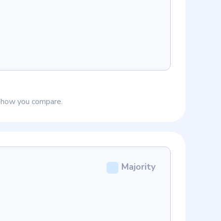
e how you compare.
Majority