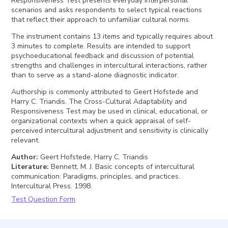
Responsiveness Test presents everyday interpersonal
scenarios and asks respondents to select typical reactions
that reflect their approach to unfamiliar cultural norms.
The instrument contains 13 items and typically requires about
3 minutes to complete. Results are intended to support
psychoeducational feedback and discussion of potential
strengths and challenges in intercultural interactions, rather
than to serve as a stand-alone diagnostic indicator.
Authorship is commonly attributed to Geert Hofstede and
Harry C. Triandis. The Cross-Cultural Adaptability and
Responsiveness Test may be used in clinical, educational, or
organizational contexts when a quick appraisal of self-
perceived intercultural adjustment and sensitivity is clinically
relevant.
Author
:
Geert Hofstede, Harry C. Triandis
Literature
:
Bennett, M. J. Basic concepts of intercultural
communication: Paradigms, principles, and practices.
Intercultural Press. 1998.
Test Question Form