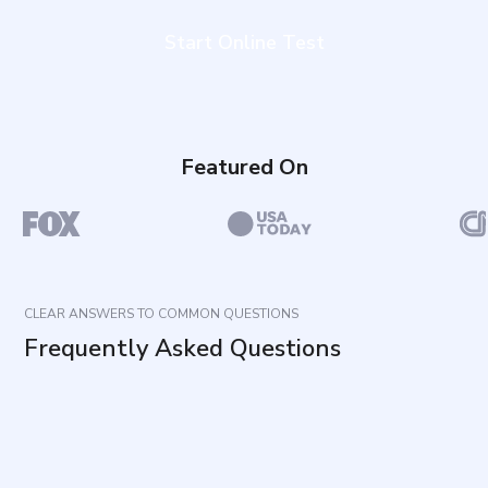
Start Online Test
Featured On
CLEAR ANSWERS TO COMMON QUESTIONS
Frequently Asked Questions
What does this assessment measure?