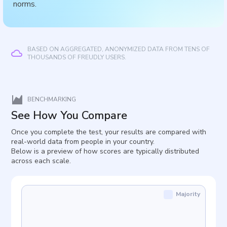
norms.
BASED ON AGGREGATED, ANONYMIZED DATA FROM TENS OF
THOUSANDS OF FREUDLY USERS.
BENCHMARKING
See How You Compare
Once you complete the test, your results are compared with
real-world data from people in your country.
Below is a preview of how scores are typically distributed
across each scale.
Majority