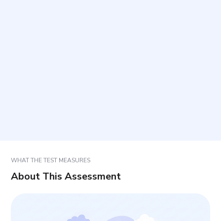
What is the format of the items?
How long does it take and how many items are
included?
How should responses be selected?
How should results be interpreted?
WHAT THE TEST MEASURES
About This Assessment