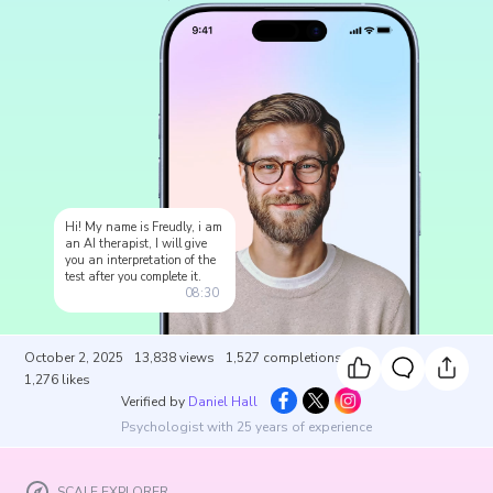
Hi! My name is Freudly, i am
an AI therapist, I will give
you an interpretation of the
test after you complete it.
08:30
October 2, 2025
13,838
views
1,527
completions
1,276
likes
Verified by
Daniel Hall
Psychologist with 25 years of experience
SCALE EXPLORER