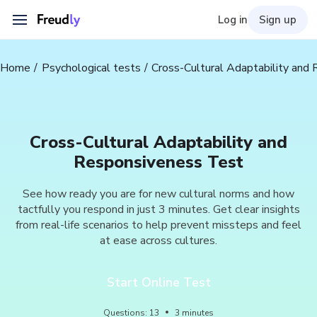
Log in
Sign up
Home
Psychological tests
Cross-Cultural Adaptability and
Cross-Cultural Adaptability and
Responsiveness Test
See how ready you are for new cultural norms and how
tactfully you respond in just 3 minutes. Get clear insights
from real-life scenarios to help prevent missteps and feel
at ease across cultures.
Start Online Test
Questions
:
13
3
minutes