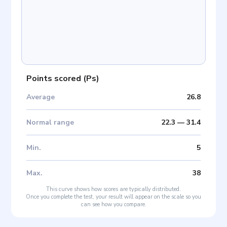
Points scored
(
Ps
)
Average
26.8
Normal range
22.3
—
31.4
Min
.
5
Max
.
38
This curve shows how scores are typically distributed.
Once you complete the test, your result will appear on the scale so you
can see how you compare.