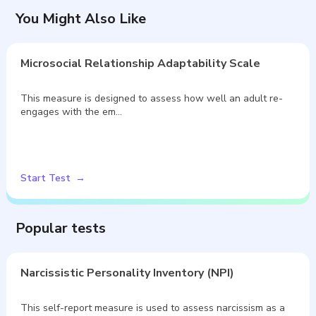
You Might Also Like
Microsocial Relationship Adaptability Scale
This measure is designed to assess how well an adult re-
engages with the em…
Start Test
Popular tests
Narcissistic Personality Inventory (NPI)
This self-report measure is used to assess narcissism as a