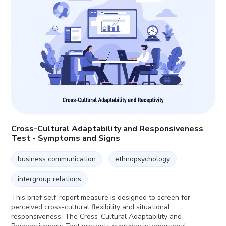
Cross-Cultural Adaptability and Responsiveness
Test - Symptoms and Signs
business communication
ethnopsychology
intergroup relations
This brief self-report measure is designed to screen for
perceived cross-cultural flexibility and situational
responsiveness. The Cross-Cultural Adaptability and