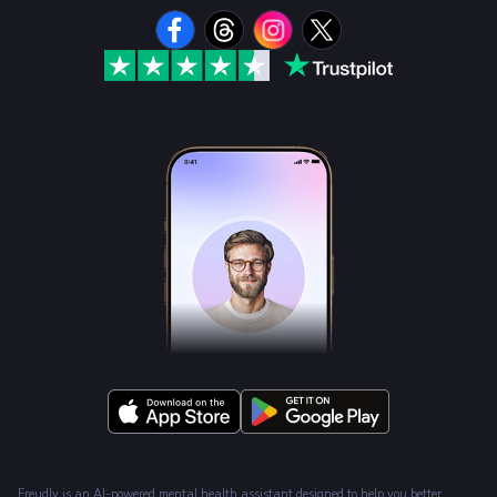
Freudly is an AI-powered mental health assistant designed to help you better