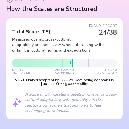
How the Scales are Structured
EXAMPLE SCORE
24/38
Total Score
(
TS
)
Measures overall cross-cultural
adaptability and sensitivity when interacting within
unfamiliar cultural norms and expectations.
LIMITED
DEVELOPING
STRONG
ADAPTABILITY
ADAPTABILITY
ADAPTABILITY
5
–
21
:
Limited adaptability
|
22
–
29
:
Developing adaptability
|
30
–
38
:
Strong adaptability
A score of 24 indicates a developing level of cross-
cultural adaptability, with generally effective
reactions but some situations likely to feel
challenging or unfamiliar.