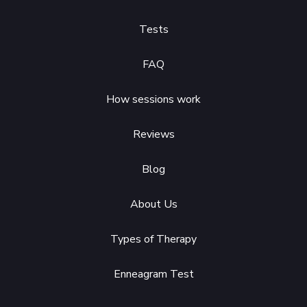
Tests
FAQ
How sessions work
Reviews
Blog
About Us
Types of Therapy
Enneagram Test