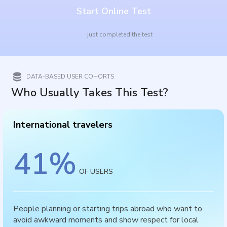
Start Online Test
just completed the test
DATA-BASED USER COHORTS
Who Usually Takes This Test?
International travelers
41
%
OF USERS
People planning or starting trips abroad who want to
avoid awkward moments and show respect for local