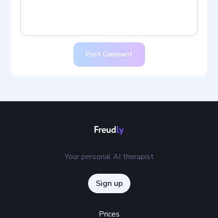
Post Comment
Your personal AI therapist
Sign up
Prices