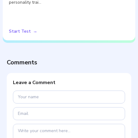
personality trai…
Start Test
Comments
Leave a Comment