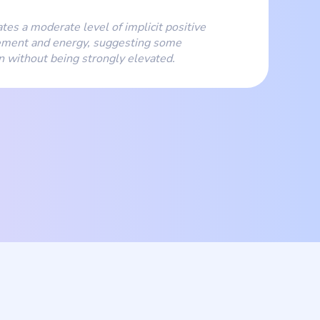
ates a moderate level of implicit positive
ment and energy, suggesting some
on without being strongly elevated.