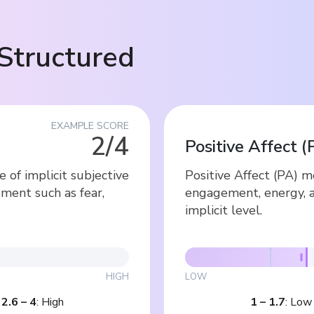
Structured
EXAMPLE SCORE
2/4
Positive Affect (
of implicit subjective
Positive Affect (PA) 
ment such as fear,
engagement, energy, 
implicit level.
HIGH
LOW
|
2.6
–
4
:
High
1
–
1.7
:
Low