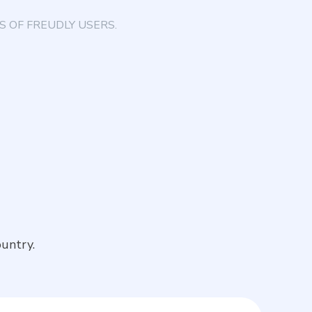
 OF FREUDLY USERS.
untry.