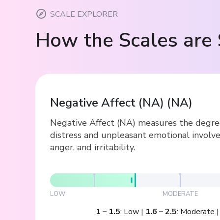
SCALE EXPLORER
How the Scales are 
Negative Affect (NA)
(
NA
)
Negative Affect (NA) measures the degree 
distress and unpleasant emotional involve
anger, and irritability.
LOW
MODERATE
1
–
1.5
:
Low
|
1.6
–
2.5
:
Moderate