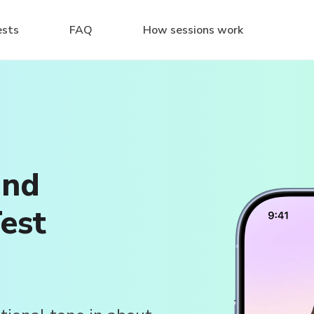
ests
FAQ
How sessions work
and
est