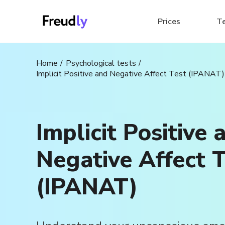
Prices
T
Home
Psychological tests
Implicit Positive and Negative Affect Test (IPANAT)
Implicit Positive 
Negative Affect T
(IPANAT)