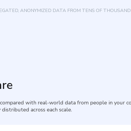
EGATED, ANONYMIZED DATA FROM TENS OF THOUSANDS
re
 compared with real-world data from people in your co
 distributed across each scale.