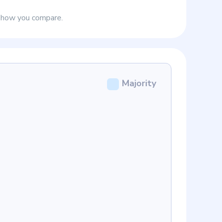
e how you compare.
Majority