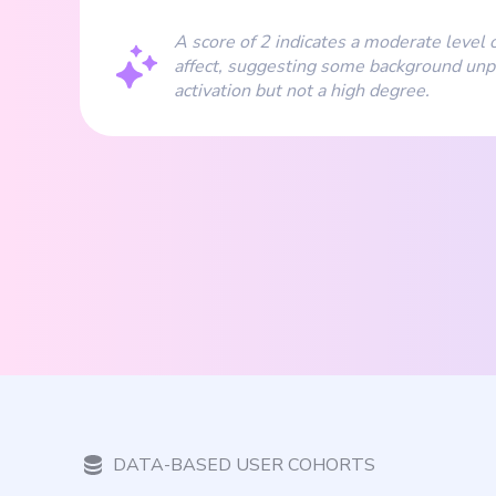
A score of 2 indicates a moderate level o
affect, suggesting some background unp
activation but not a high degree.
DATA-BASED USER COHORTS