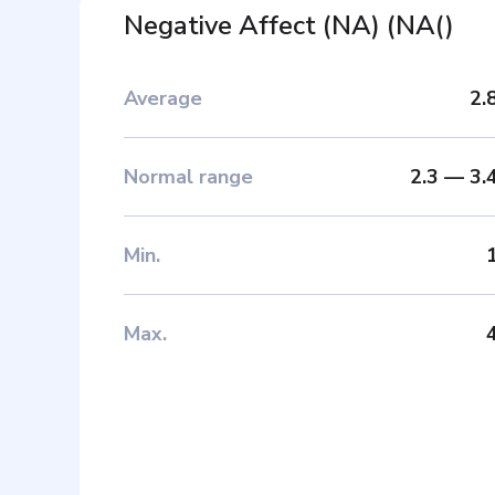
Negative Affect (NA)
(
NA(
)
Average
2.
Normal range
2.3
—
3.
Min
.
Max
.