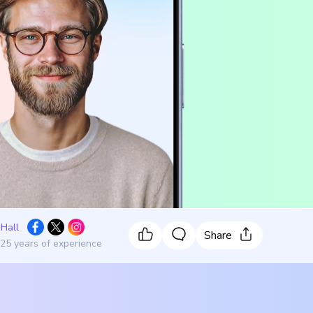
 Hall
Share
 25 years of experience