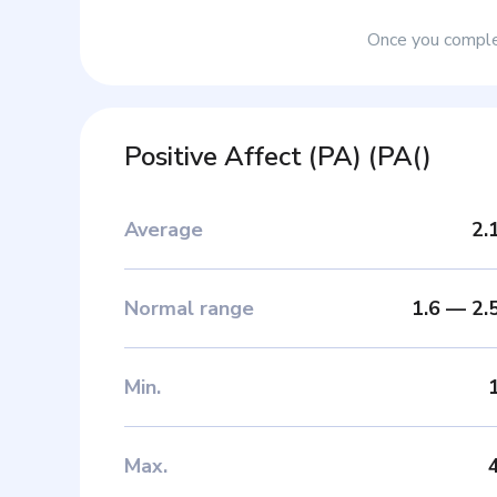
Once you complet
Positive Affect (PA)
(
PA(
)
Average
2.
Normal range
1.6
—
2.
Min
.
Max
.