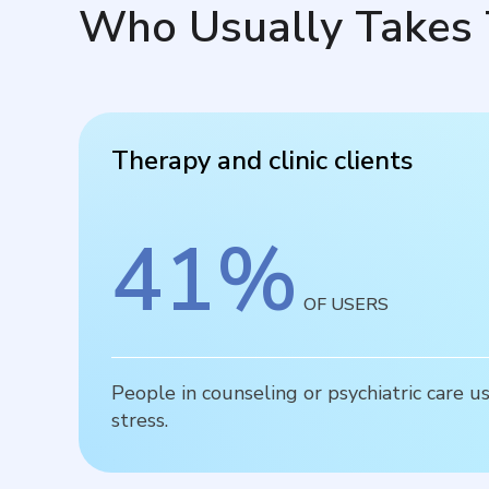
Who Usually Takes 
Therapy and clinic clients
41
%
OF USERS
People in counseling or psychiatric care u
stress.