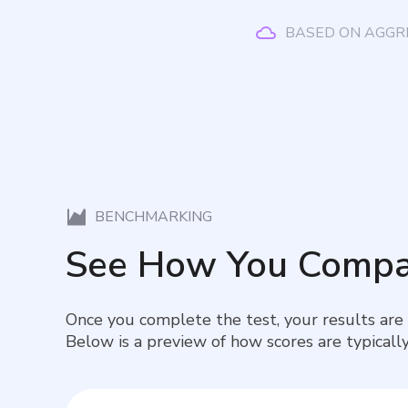
BASED ON AGGR
BENCHMARKING
See How You Compa
Once you complete the test, your results are
Below is a preview of how scores are typically