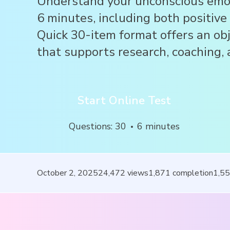
Understand your unconscious emot
6 minutes, including both positive
Quick 30-item format offers an ob
that supports research, coaching, a
Start Online Test
Questions
:
30
6
minutes
October 2, 2025
24,472
views
1,871
completion
1,5