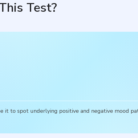
This Test?
se it to spot underlying positive and negative mood pat