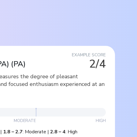
EXAMPLE SCORE
2/4
PA)
(
PA
)
measures the degree of pleasant
and focused enthusiasm experienced at an
MODERATE
HIGH
|
1.8
–
2.7
:
Moderate
|
2.8
–
4
:
High