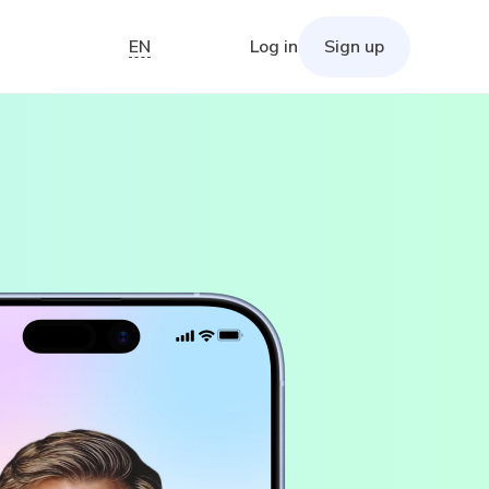
EN
Log in
Sign up