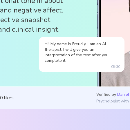
ional tone in about
 and negative affect.
jective snapshot
nd clinical insight.
Hi! My name is Freudly, i am an AI
therapist, I will give you an
interpretation of the test after you
complete it.
08:30
Verified by
Daniel
50
likes
Psychologist with