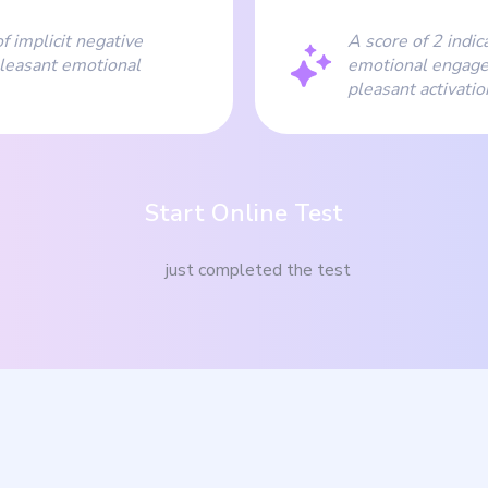
f implicit negative
A score of 2 indic
leasant emotional
emotional engage
pleasant activati
Start Online Test
just completed the test