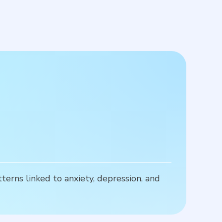
R
terns linked to anxiety, depression, and
P