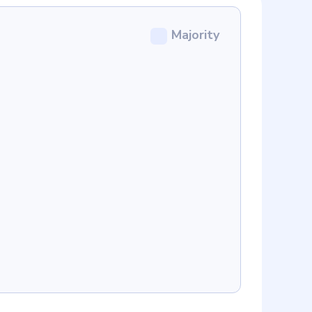
Majority