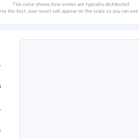
This curve shows how scores are typically distributed.
e the test, your result will appear on the scale so you can se
1
5
1
4