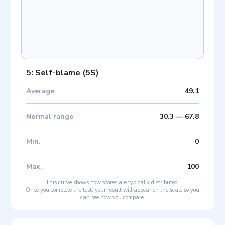
5: Self-blame
(
5S
)
Average
49.1
Normal range
30.3
—
67.8
Min
.
0
Max
.
100
This curve shows how scores are typically distributed.
Once you complete the test, your result will appear on the scale so you
can see how you compare.