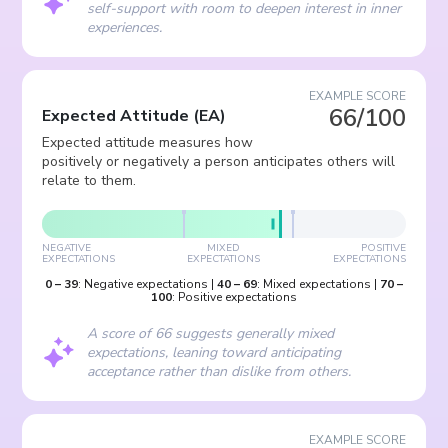
self-support with room to deepen interest in inner
experiences.
EXAMPLE SCORE
66/100
Expected Attitude
(
EA
)
Expected attitude measures how
positively or negatively a person anticipates others will
relate to them.
NEGATIVE
MIXED
POSITIVE
EXPECTATIONS
EXPECTATIONS
EXPECTATIONS
0
–
39
:
Negative expectations
|
40
–
69
:
Mixed expectations
|
70
–
100
:
Positive expectations
A score of 66 suggests generally mixed
expectations, leaning toward anticipating
acceptance rather than dislike from others.
EXAMPLE SCORE