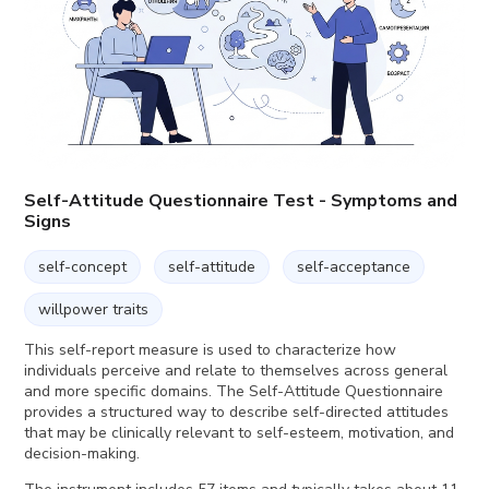
Self-Attitude Questionnaire Test - Symptoms and
Signs
self-concept
self-attitude
self-acceptance
willpower traits
This self-report measure is used to characterize how
individuals perceive and relate to themselves across general
and more specific domains. The Self-Attitude Questionnaire
provides a structured way to describe self-directed attitudes
that may be clinically relevant to self-esteem, motivation, and
decision-making.