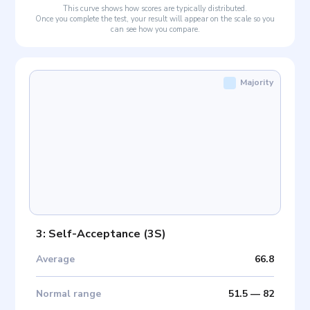
This curve shows how scores are typically distributed.
Once you complete the test, your result will appear on the scale so you
can see how you compare.
Majority
3: Self-Acceptance
(
3S
)
Average
66.8
Normal range
51.5
—
82