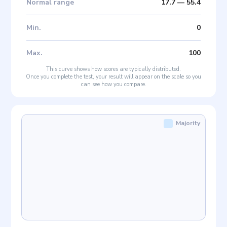
Normal range
17.7
—
55.4
Min
.
0
Max
.
100
This curve shows how scores are typically distributed.
Once you complete the test, your result will appear on the scale so you
can see how you compare.
Majority