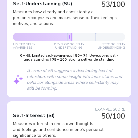
53/100
Self-Understanding
(
SU
)
Measures how clearly and consistently a
person recognizes and makes sense of their feelings,
motives, and actions.
LIMITED SELF-
DEVELOPING SELF-
STRONG SELF-
AWARENESS
UNDERSTANDING
UNDERSTANDING
0
–
49
:
Limited self-awareness
|
50
–
74
:
Developing self-
understanding
|
75
–
100
:
Strong self-understanding
A score of 53 suggests a developing level of
reflection, with some insight into inner states and
behavior alongside areas where self-clarity may
still be forming.
EXAMPLE SCORE
50/100
Self-Interest
(
SI
)
Measures interest in one’s own thoughts
and feelings and confidence in one’s personal
significance to others.