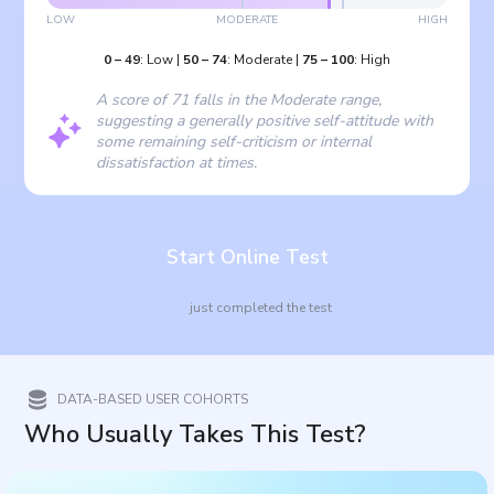
LOW
MODERATE
HIGH
0
–
49
:
Low
|
50
–
74
:
Moderate
|
75
–
100
:
High
A score of 71 falls in the Moderate range,
suggesting a generally positive self-attitude with
some remaining self-criticism or internal
dissatisfaction at times.
Start Online Test
just completed the test
DATA-BASED USER COHORTS
Who Usually Takes This Test?