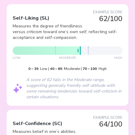
EXAMPLE SCORE
62/100
Self-Liking
(
SL
)
Measures the degree of friendliness
versus criticism toward one’s own self, reflecting self-
acceptance and self-compassion.
LOW
MODERATE
HIGH
0
–
39
:
Low
|
40
–
69
:
Moderate
|
70
–
100
:
High
A score of 62 falls in the Moderate range,
suggesting generally friendly self-attitude with
some remaining tendencies toward self-criticism in
certain situations.
EXAMPLE SCORE
64/100
Self-Confidence
(
SC
)
Measures belief in one’s abilities,