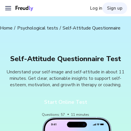
Log in
Sign up
Home
Psychological tests
Self-Attitude Questionnaire
Self-Attitude Questionnaire Test
Understand your self-image and self-attitude in about 11
minutes. Get clear, actionable insights to support self-
esteem, motivation, and growth in therapy or coaching.
Start Online Test
Questions
:
57
11
minutes