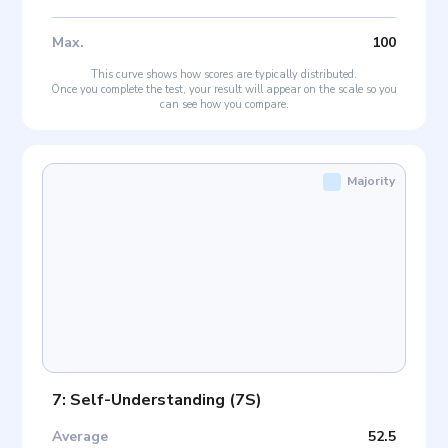
Max
.
100
This curve shows how scores are typically distributed.
Once you complete the test, your result will appear on the scale so you
can see how you compare.
Majority
7: Self-Understanding
(
7S
)
Average
52.5