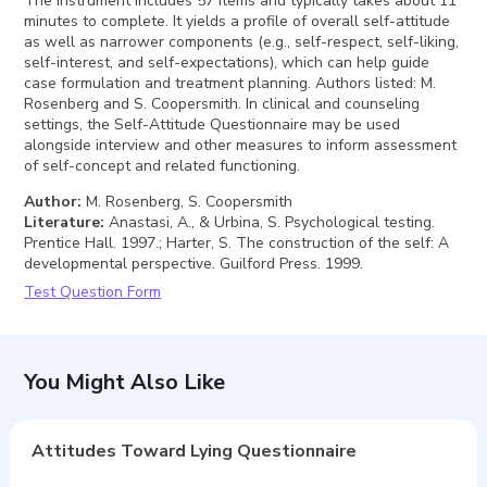
The instrument includes 57 items and typically takes about 11
minutes to complete. It yields a profile of overall self-attitude
as well as narrower components (e.g., self-respect, self-liking,
self-interest, and self-expectations), which can help guide
case formulation and treatment planning. Authors listed: M.
Rosenberg and S. Coopersmith. In clinical and counseling
settings, the Self-Attitude Questionnaire may be used
alongside interview and other measures to inform assessment
of self-concept and related functioning.
Author
:
M. Rosenberg, S. Coopersmith
Literature
:
Anastasi, A., & Urbina, S. Psychological testing.
Prentice Hall. 1997.; Harter, S. The construction of the self: A
developmental perspective. Guilford Press. 1999.
Test Question Form
You Might Also Like
Attitudes Toward Lying Questionnaire