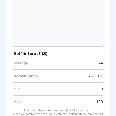
Self-interest
(
S
)
Average
74
Normal range
56.6
—
91.3
Min
.
0
Max
.
100
This curve shows how scores are typically distributed.
Once you complete the test, your result will appear on the scale so you