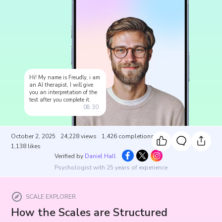
Hi! My name is Freudly, i am
an AI therapist, I will give
you an interpretation of the
test after you complete it.
08:30
October 2, 2025
24,228
views
1,426
completions
1,138
likes
Verified by
Daniel Hall
Psychologist with 25 years of experience
SCALE EXPLORER
How the Scales are Structured