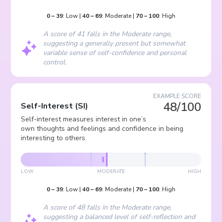
0
–
39
:
Low
|
40
–
69
:
Moderate
|
70
–
100
:
High
A score of 41 falls in the Moderate range,
suggesting a generally present but somewhat
variable sense of self-confidence and personal
control.
EXAMPLE SCORE
48/100
Self-Interest
(
SI
)
Self-interest measures interest in one’s
own thoughts and feelings and confidence in being
interesting to others.
LOW
MODERATE
HIGH
0
–
39
:
Low
|
40
–
69
:
Moderate
|
70
–
100
:
High
A score of 48 falls in the Moderate range,
suggesting a balanced level of self-reflection and