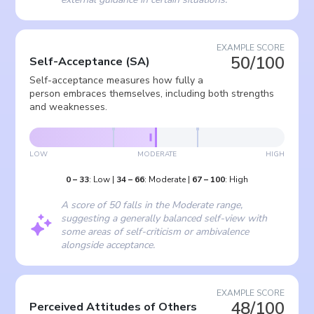
EXAMPLE SCORE
50/100
Self-Acceptance
(
SA
)
Self-acceptance measures how fully a
person embraces themselves, including both strengths
and weaknesses.
LOW
MODERATE
HIGH
0
–
33
:
Low
|
34
–
66
:
Moderate
|
67
–
100
:
High
A score of 50 falls in the Moderate range,
suggesting a generally balanced self-view with
some areas of self-criticism or ambivalence
alongside acceptance.
EXAMPLE SCORE
48/100
Perceived Attitudes of Others