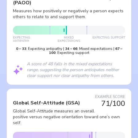
(
PAOO
)
Measures how positively or negatively a person expects
others to relate to and support them.
EXPECTING
MIXED
EXPECTING SUPPORT
ANTIPATHY
EXPECTATIONS
0
–
33
:
Expecting antipathy
|
34
–
66
:
Mixed expectations
|
67
–
100
:
Expecting support
A score of 48 falls in the mixed expectations
range, suggesting the person anticipates neither
clear support nor clear antipathy from others.
EXAMPLE SCORE
71/100
Global Self-Attitude
(
GSA
)
Global Self-Attitude measures an overall
positive versus negative orientation toward one’s own
self.