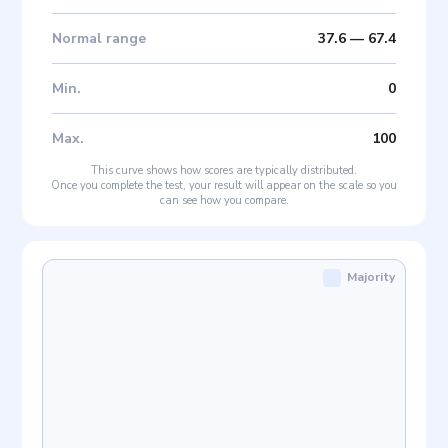
Normal range
37.6
—
67.4
Min
.
0
Max
.
100
This curve shows how scores are typically distributed.
Once you complete the test, your result will appear on the scale so you
can see how you compare.
Majority