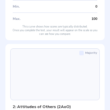
Min
.
0
Max
.
100
This curve shows how scores are typically distributed.
Once you complete the test, your result will appear on the scale so you
can see how you compare.
Majority
2: Attitudes of Others
(
2AoO
)