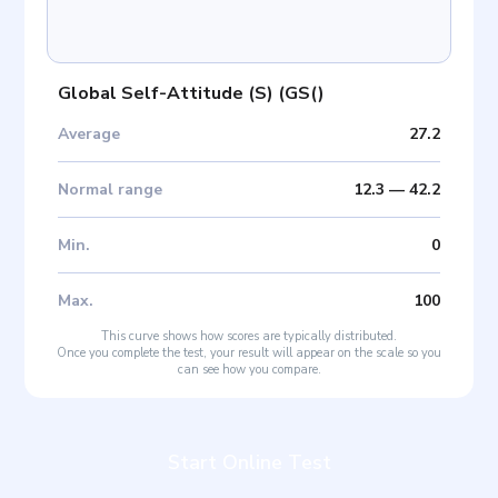
Global Self-Attitude (S)
(
GS(
)
Average
27.2
Normal range
12.3
—
42.2
Min
.
0
Max
.
100
This curve shows how scores are typically distributed.
Once you complete the test, your result will appear on the scale so you
can see how you compare.
Start Online Test