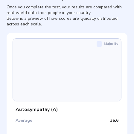
Once you complete the test, your results are compared with
real-world data from people in your country.
Below is a preview of how scores are typically distributed
across each scale.
Majority
Autosympathy
(
A
)
Average
36.6