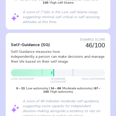
100
:
High self-blame
A score of 7 falls in the Low self-blame range,
suggesting minimal self-critical or self-accusing
attitudes at this time.
EXAMPLE SCORE
46/100
Self-Guidance
(
SG
)
Self-Guidance measures how
independently a person can make decisions and manage
their life based on their self-image.
LOW AUTONOMY
MODERATE
HIGH AUTONOMY
AUTONOMY
0
–
33
:
Low autonomy
|
34
–
66
:
Moderate autonomy
|
67
–
100
:
High autonomy
A score of 46 indicates moderate self-guidance,
suggesting some capacity for independent
decision-making alongside a tendency to rely on
external guidance in certain situations.