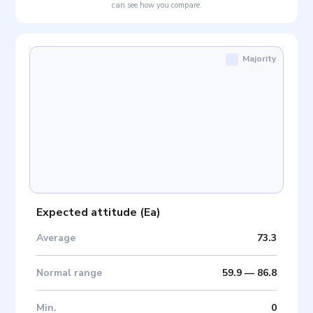
can see how you compare.
Majority
Expected attitude
(
Ea
)
Average
73.3
Normal range
59.9
—
86.8
Min
.
0