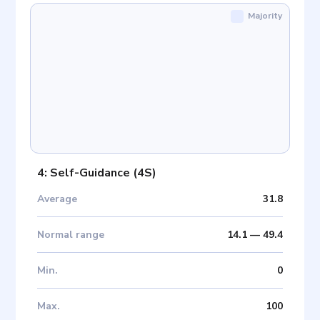
Majority
4: Self-Guidance
(
4S
)
Average
31.8
Normal range
14.1
—
49.4
Min
.
0
Max
.
100