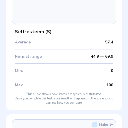
Self-esteem
(
S
)
Average
57.4
Normal range
44.9
—
69.9
Min
.
0
Max
.
100
This curve shows how scores are typically distributed.
Once you complete the test, your result will appear on the scale so you
can see how you compare.
Majority