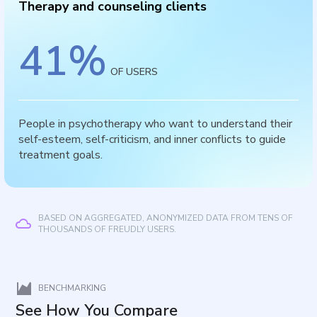
Therapy and counseling clients
41
%
OF USERS
People in psychotherapy who want to understand their
self-esteem, self-criticism, and inner conflicts to guide
treatment goals.
BASED ON AGGREGATED, ANONYMIZED DATA FROM TENS OF
THOUSANDS OF FREUDLY USERS.
BENCHMARKING
See How You Compare