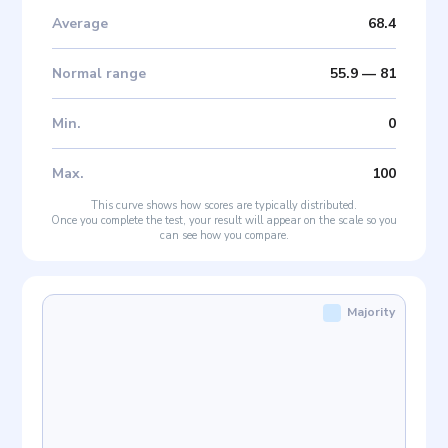
Average
68.4
Normal range
55.9
—
81
Min
.
0
Max
.
100
This curve shows how scores are typically distributed.
Once you complete the test, your result will appear on the scale so you
can see how you compare.
Majority