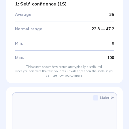
1: Self-confidence
(
1S
)
Average
35
Normal range
22.8
—
47.2
Min
.
0
Max
.
100
This curve shows how scores are typically distributed.
Once you complete the test, your result will appear on the scale so you
can see how you compare.
Majority