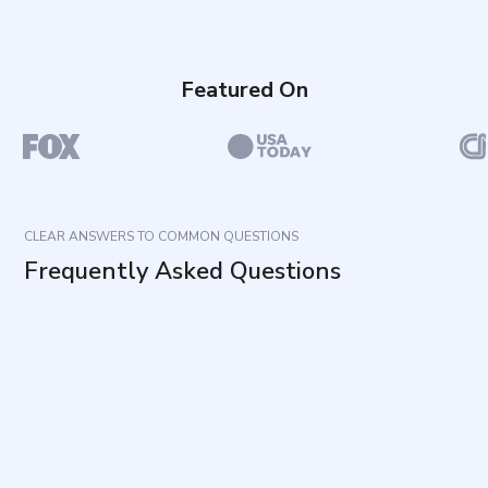
Featured On
CLEAR ANSWERS TO COMMON QUESTIONS
Frequently Asked Questions
What does this questionnaire measure?
How is the questionnaire structured?