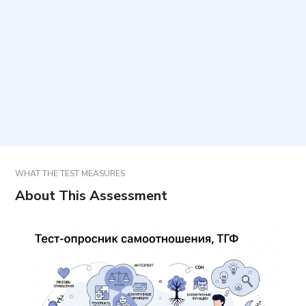
How long does it take to complete, and how many
items are included?
How should responses be selected?
How should results be used?
WHAT THE TEST MEASURES
About This Assessment