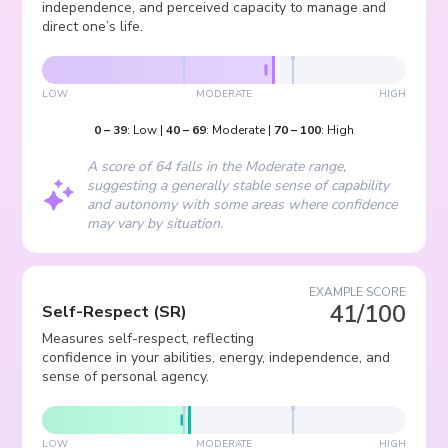
independence, and perceived capacity to manage and
direct one’s life.
LOW
MODERATE
HIGH
0
–
39
:
Low
|
40
–
69
:
Moderate
|
70
–
100
:
High
A score of 64 falls in the Moderate range,
suggesting a generally stable sense of capability
and autonomy with some areas where confidence
may vary by situation.
EXAMPLE SCORE
41/100
Self-Respect
(
SR
)
Measures self-respect, reflecting
confidence in your abilities, energy, independence, and
sense of personal agency.
LOW
MODERATE
HIGH