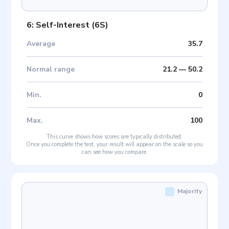
6: Self-Interest
(
6S
)
Average
35.7
Normal range
21.2
—
50.2
Min
.
0
Max
.
100
This curve shows how scores are typically distributed.
Once you complete the test, your result will appear on the scale so you
can see how you compare.
Majority