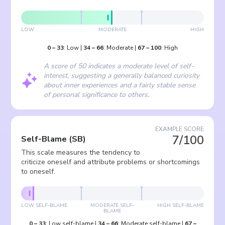
LOW
MODERATE
HIGH
0
–
33
:
Low
|
34
–
66
:
Moderate
|
67
–
100
:
High
A score of 50 indicates a moderate level of self-
interest, suggesting a generally balanced curiosity
about inner experiences and a fairly stable sense
of personal significance to others.
EXAMPLE SCORE
7/100
Self-Blame
(
SB
)
This scale measures the tendency to
criticize oneself and attribute problems or shortcomings
to oneself.
LOW SELF-BLAME
MODERATE SELF-
HIGH SELF-BLAME
BLAME
0
–
33
:
Low self-blame
|
34
–
66
:
Moderate self-blame
|
67
–