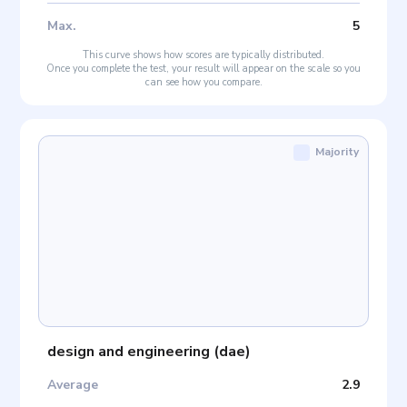
Max
.
5
This curve shows how scores are typically distributed.
Once you complete the test, your result will appear on the scale so you
can see how you compare.
Majority
design and engineering
(
dae
)
Average
2.9