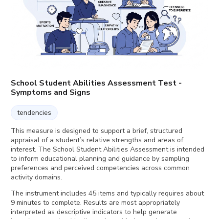
School Student Abilities Assessment Test -
Symptoms and Signs
tendencies
This measure is designed to support a brief, structured
appraisal of a student’s relative strengths and areas of
interest. The School Student Abilities Assessment is intended
to inform educational planning and guidance by sampling
preferences and perceived competencies across common
activity domains.
The instrument includes 45 items and typically requires about
9 minutes to complete. Results are most appropriately
interpreted as descriptive indicators to help generate