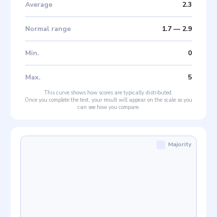
Average
2.3
Normal range
1.7
—
2.9
Min
.
0
Max
.
5
This curve shows how scores are typically distributed.
Once you complete the test, your result will appear on the scale so you
can see how you compare.
Majority