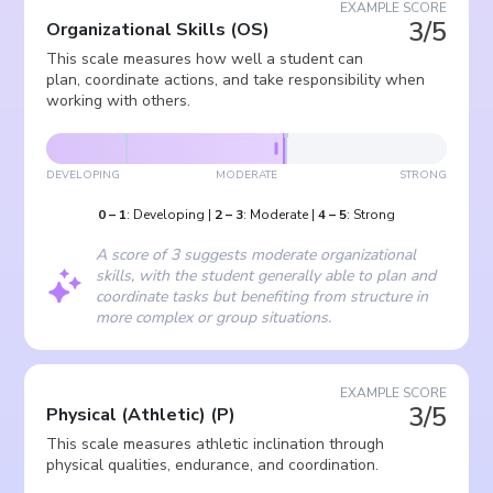
EXAMPLE SCORE
3/5
Organizational Skills
(
OS
)
This scale measures how well a student can
plan, coordinate actions, and take responsibility when
working with others.
DEVELOPING
MODERATE
STRONG
0
–
1
:
Developing
|
2
–
3
:
Moderate
|
4
–
5
:
Strong
A score of 3 suggests moderate organizational
skills, with the student generally able to plan and
coordinate tasks but benefiting from structure in
more complex or group situations.
EXAMPLE SCORE
3/5
Physical (Athletic)
(
P
)
This scale measures athletic inclination through
physical qualities, endurance, and coordination.