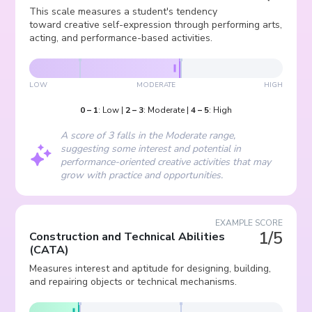
This scale measures a student's tendency
toward creative self-expression through performing arts,
acting, and performance-based activities.
LOW
MODERATE
HIGH
0
–
1
:
Low
|
2
–
3
:
Moderate
|
4
–
5
:
High
A score of 3 falls in the Moderate range,
suggesting some interest and potential in
performance-oriented creative activities that may
grow with practice and opportunities.
EXAMPLE SCORE
1/5
Construction and Technical Abilities
(
CATA
)
Measures interest and aptitude for designing, building,
and repairing objects or technical mechanisms.