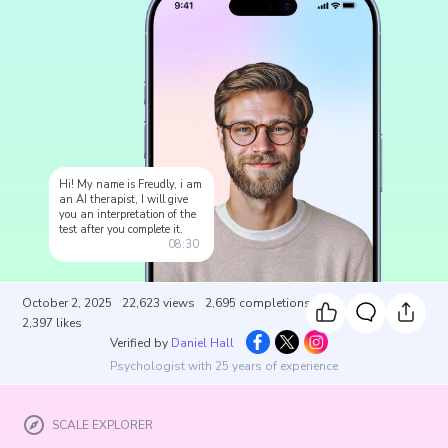
Hi! My name is Freudly, i am
an AI therapist, I will give
you an interpretation of the
test after you complete it.
08:30
October 2, 2025
22,623
views
2,695
completions
2,397
likes
Verified by
Daniel Hall
Psychologist with 25 years of experience
SCALE EXPLORER