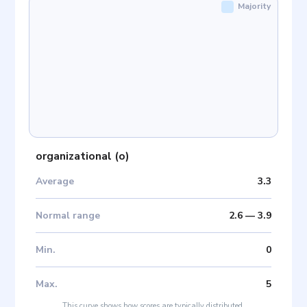
Majority
organizational
(
o
)
Average
3.3
Normal range
2.6
—
3.9
Min
.
0
Max
.
5
This curve shows how scores are typically distributed.