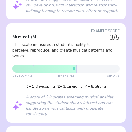
still developing, with interaction and relationship-
building tending to require more effort or support.
EXAMPLE SCORE
3/5
Musical
(
M
)
This scale measures a student’s ability to
perceive, reproduce, and create musical patterns and
works.
DEVELOPING
EMERGING
STRONG
0
–
1
:
Developing
|
2
–
3
:
Emerging
|
4
–
5
:
Strong
A score of 3 indicates emerging musical abilities,
suggesting the student shows interest and can
handle some musical tasks with moderate
consistency.