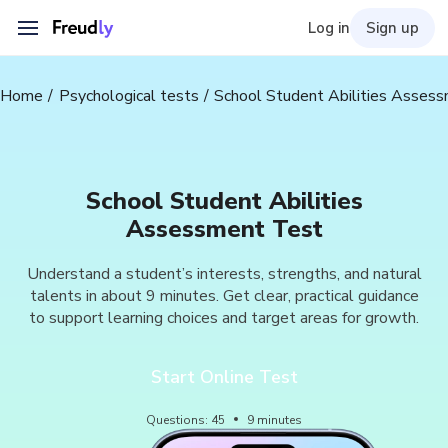
Log in
Sign up
Home
Psychological tests
School Student Abilities Asses
School Student Abilities
Assessment Test
Understand a student’s interests, strengths, and natural
talents in about 9 minutes. Get clear, practical guidance
to support learning choices and target areas for growth.
Start Online Test
Questions
:
45
9
minutes