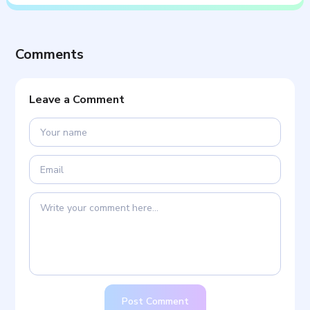
Comments
Leave a Comment
Post Comment