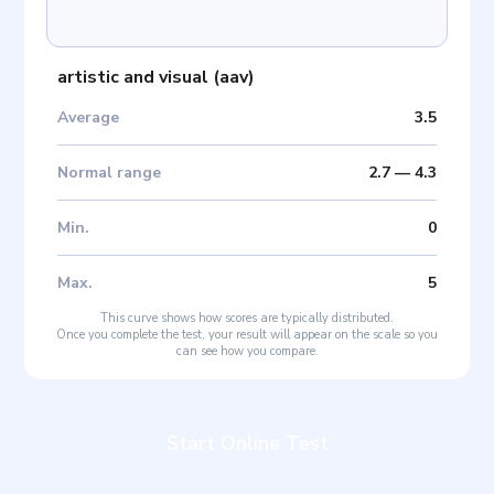
artistic and visual
(
aav
)
Average
3.5
Normal range
2.7
—
4.3
Min
.
0
Max
.
5
This curve shows how scores are typically distributed.
Once you complete the test, your result will appear on the scale so you
can see how you compare.
Start Online Test