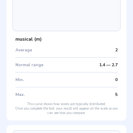
musical
(
m
)
Average
2
Normal range
1.4
—
2.7
Min
.
0
Max
.
5
This curve shows how scores are typically distributed.
Once you complete the test, your result will appear on the scale so you
can see how you compare.