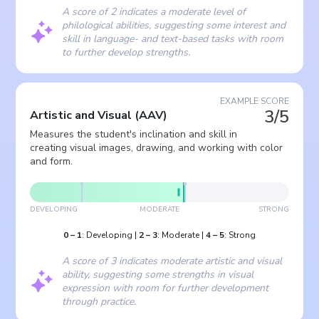
A score of 2 indicates a moderate level of
philological abilities, suggesting some interest and
skill in language- and text-based tasks with room
to further develop strengths.
EXAMPLE SCORE
3/5
Artistic and Visual
(
AAV
)
Measures the student's inclination and skill in
creating visual images, drawing, and working with color
and form.
DEVELOPING
MODERATE
STRONG
0
–
1
:
Developing
|
2
–
3
:
Moderate
|
4
–
5
:
Strong
A score of 3 indicates moderate artistic and visual
ability, suggesting some strengths in visual
expression with room for further development
through practice.