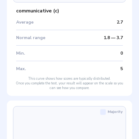
communicative
(
c
)
Average
2.7
Normal range
1.8
—
3.7
Min
.
0
Max
.
5
This curve shows how scores are typically distributed.
Once you complete the test, your result will appear on the scale so you
can see how you compare.
Majority