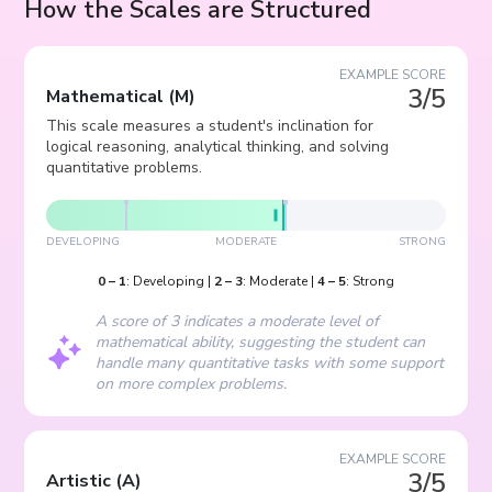
How the Scales are Structured
EXAMPLE SCORE
3/5
Mathematical
(
M
)
This scale measures a student's inclination for
logical reasoning, analytical thinking, and solving
quantitative problems.
DEVELOPING
MODERATE
STRONG
0
–
1
:
Developing
|
2
–
3
:
Moderate
|
4
–
5
:
Strong
A score of 3 indicates a moderate level of
mathematical ability, suggesting the student can
handle many quantitative tasks with some support
on more complex problems.
EXAMPLE SCORE
3/5
Artistic
(
A
)