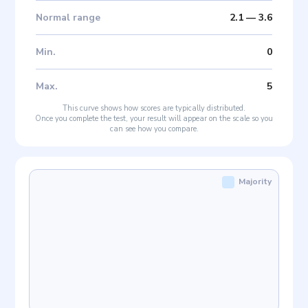
Normal range
2.1
—
3.6
Min
.
0
Max
.
5
This curve shows how scores are typically distributed.
Once you complete the test, your result will appear on the scale so you
can see how you compare.
Majority