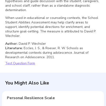
hypotheses and guide discussion with the student, caregivers,
and school staff, rather than as a standalone diagnostic
determination.
When used in educational or counseling contexts, the School
Student Abilities Assessment may help clarify areas to
support, identify potential directions for enrichment, and
structure goal-setting. The measure is attributed to David P.
Wechsler.
Author
:
David P. Wechsler
Literature
:
Eccles, J. S., & Roeser, R. W. Schools as
developmental contexts during adolescence. Journal of
Research on Adolescence. 2011.
Test Question Form
You Might Also Like
Personal Resilience Scale