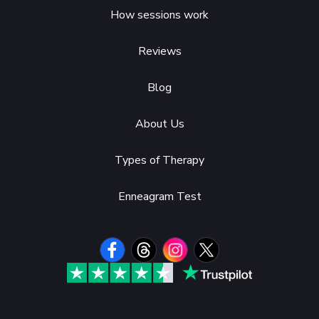
How sessions work
Reviews
Blog
About Us
Types of Therapy
Enneagram Test