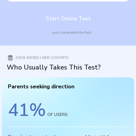
Start Online Test
just completed the test
DATA-BASED USER COHORTS
Who Usually Takes This Test?
Parents seeking direction
41
%
OF USERS