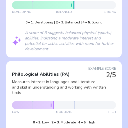
DEVELOPING
BALANCED
STRONG
0
–
1
:
Developing
|
2
–
3
:
Balanced
|
4
–
5
:
Strong
A score of 3 suggests balanced physical (sports)
abilities, indicating a moderate interest and
potential for active activities with room for further
development.
EXAMPLE SCORE
2/5
Philological Abilities
(
PA
)
Measures interest in languages and literature
and skill in understanding and working with written
texts.
LOW
MODERATE
HIGH
0
–
1
:
Low
|
2
–
3
:
Moderate
|
4
–
5
:
High