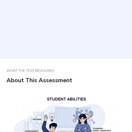
What is the format of the tasks?
Who can use the results and for what purpose?
How should results be interpreted?
WHAT THE TEST MEASURES
About This Assessment