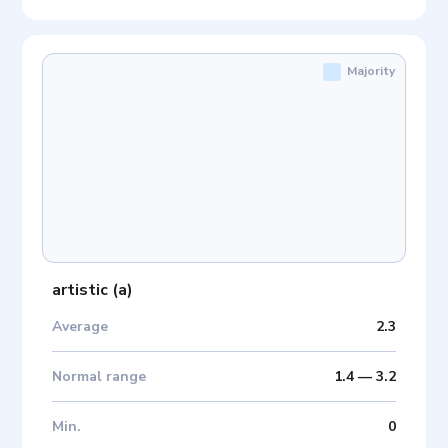
Majority
artistic
(
a
)
Average
2.3
Normal range
1.4
—
3.2
Min
.
0