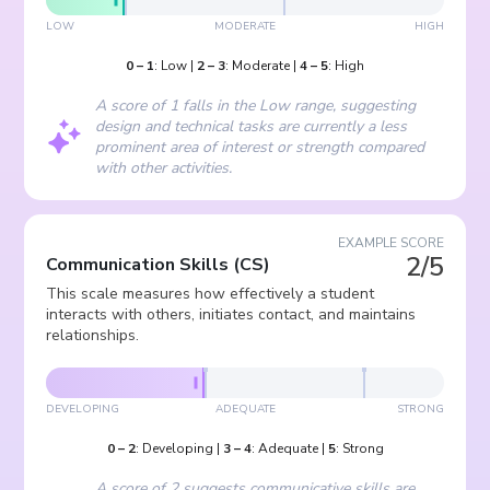
LOW
MODERATE
HIGH
0
–
1
:
Low
|
2
–
3
:
Moderate
|
4
–
5
:
High
A score of 1 falls in the Low range, suggesting
design and technical tasks are currently a less
prominent area of interest or strength compared
with other activities.
EXAMPLE SCORE
2/5
Communication Skills
(
CS
)
This scale measures how effectively a student
interacts with others, initiates contact, and maintains
relationships.
DEVELOPING
ADEQUATE
STRONG
0
–
2
:
Developing
|
3
–
4
:
Adequate
|
5
:
Strong
A score of 2 suggests communicative skills are