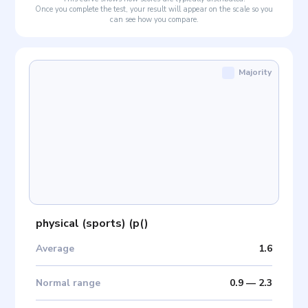
Once you complete the test, your result will appear on the scale so you
can see how you compare.
Majority
physical (sports)
(
p(
)
Average
1.6
Normal range
0.9
—
2.3