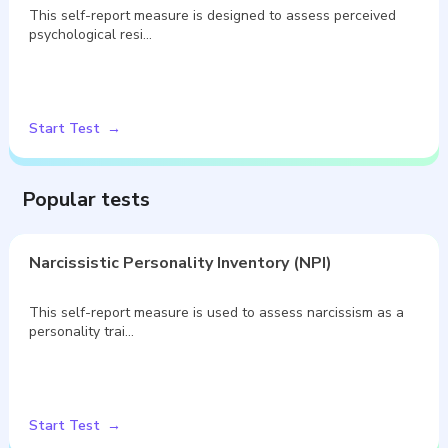
This self-report measure is designed to assess perceived
psychological resi…
Start Test
Popular tests
Narcissistic Personality Inventory (NPI)
This self-report measure is used to assess narcissism as a
personality trai…
Start Test