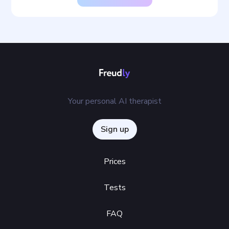
Your personal AI therapist
Sign up
Prices
Tests
FAQ