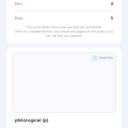
Min
.
0
Max
.
5
This curve shows how scores are typically distributed.
Once you complete the test, your result will appear on the scale so you
can see how you compare.
Majority
philological
(
p
)