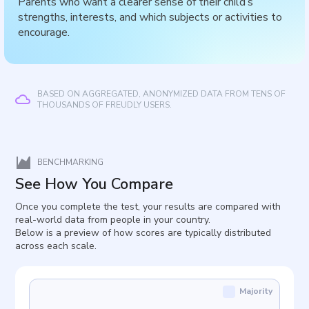
Parents who want a clearer sense of their child’s
strengths, interests, and which subjects or activities to
encourage.
BASED ON AGGREGATED, ANONYMIZED DATA FROM TENS OF
THOUSANDS OF FREUDLY USERS.
BENCHMARKING
See How You Compare
Once you complete the test, your results are compared with
real-world data from people in your country.
Below is a preview of how scores are typically distributed
across each scale.
Majority