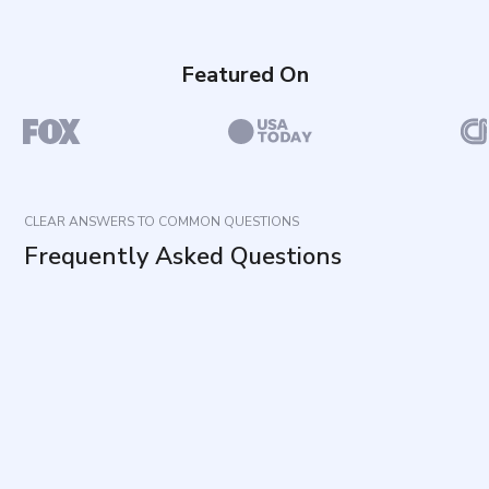
Featured On
CLEAR ANSWERS TO COMMON QUESTIONS
Frequently Asked Questions
What does this assessment measure?
How long does it take and how many items are
included?