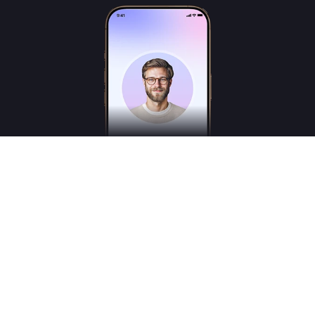
Freudly is an AI-powered mental health assistant designed to help you better
understand your emotions and inner states. Freudly is not a licensed psychologist,
psychotherapist or psychiatrist and does not provide medical services.
*These services are for consultation purposes only and do not replace the advice of a
professional human therapist
© 2025
Freudly AI