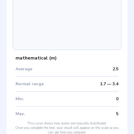
mathematical
(
m
)
Average
2.5
Normal range
1.7
—
3.4
Min
.
0
Max
.
5
This curve shows how scores are typically distributed.
Once you complete the test, your result will appear on the scale so you
can see how you compare.