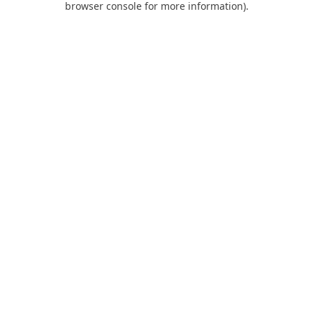
browser console for more information)
.