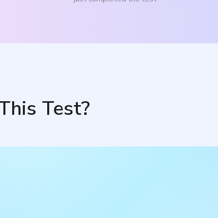
This Test?