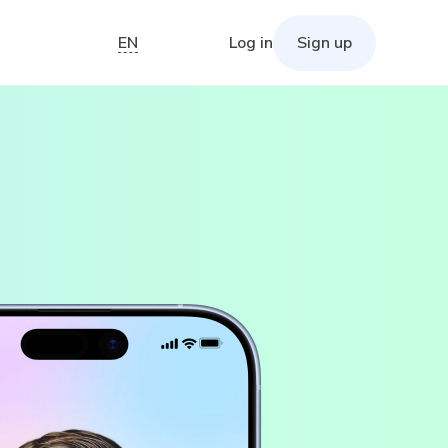
EN
Log in
Sign up