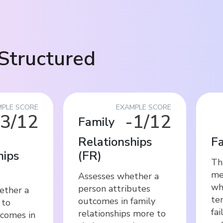
Structured
PLE SCORE
EXAMPLE SCORE
-3/12
-1/12
Family
Relationships
Fa
hips
(
FR
)
Thi
me
Assesses whether a
wh
person attributes
ether a
te
outcomes in family
 to
fai
relationships more to
tcomes in