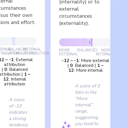
ternal
(internality) or to
rcumstances
external
rsus their own
circumstances
ions and effort.
(externality).
TERNAL
BALANCED
INTERNAL
MORE
BALANCED
MORE
TRIBUTION
ATTRIBUTION
ATTRIBUTION
EXTERNAL
INTERNAL
12
–
-1
:
External
-12
–
-1
:
More external
attribution
|
0
:
Balanced
|
1
–
|
0
:
Balanced
12
:
More internal
attribution
|
1
–
12
:
Internal
attribution
A score of 3
falls in the
“More
A score
internal”
of -10
range,
indicates
suggesting
a strong
you tend to
tendency