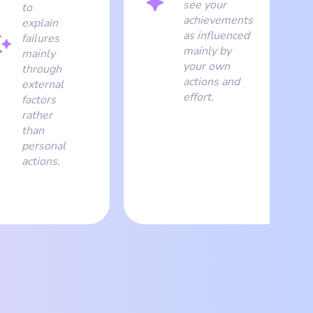
see your
to
achievements
explain
as influenced
failures
mainly by
mainly
your own
through
actions and
external
effort.
factors
rather
than
personal
actions.