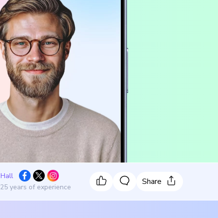
 Hall
Share
 25 years of experience