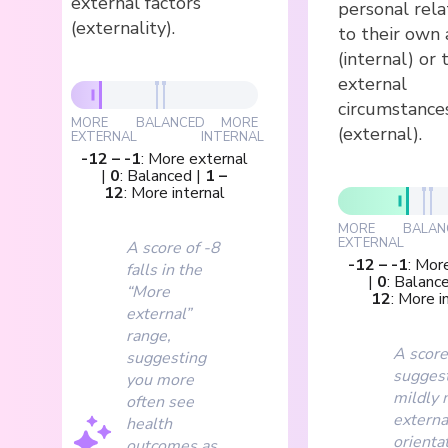
external factors
personal rela
(externality).
to their own 
(internal) or 
external
circumstance
MORE
BALANCED
MORE
(external).
EXTERNAL
INTERNAL
-12
–
-1
:
More external
|
0
:
Balanced
|
1
–
12
:
More internal
MORE
BALAN
EXTERNAL
A score of -8
-12
–
-1
:
More
falls in the
|
0
:
Balanc
“More
12
:
More i
external”
range,
A score
suggesting
suggest
you more
mildly 
often see
externa
health
orientat
outcomes as