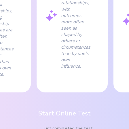
relationships,
l
with
nships,
outcomes
g
more often
nship
seen as
es are
shaped by
ften
others or
to
circumstances
tances
than by one’s
r
own
than
influence.
s own
ce.
Start Online Test
just completed the test