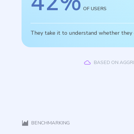
42
%
OF USERS
They take it to understand whether they cr
BASED ON AGGR
BENCHMARKING