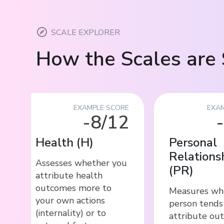
SCALE EXPLORER
How the Scales are 
EXAMPLE SCORE
EXAM
-8/12
Health
(
H
)
Personal
Relations
Assesses whether you
(
PR
)
attribute health
outcomes more to
Measures wh
your own actions
person tends
(internality) or to
attribute ou