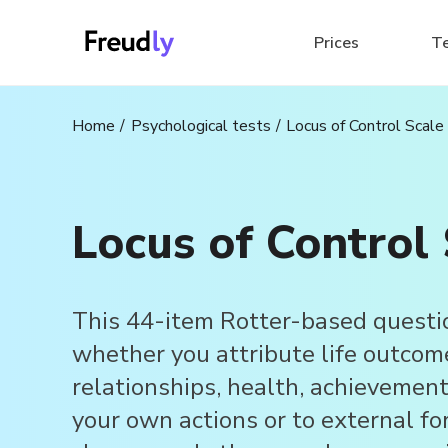
Prices
T
Home
Psychological tests
Locus of Control Scale
Locus of Control 
This 44-item Rotter-based questi
whether you attribute life outcom
relationships, health, achievement
your own actions or to external for