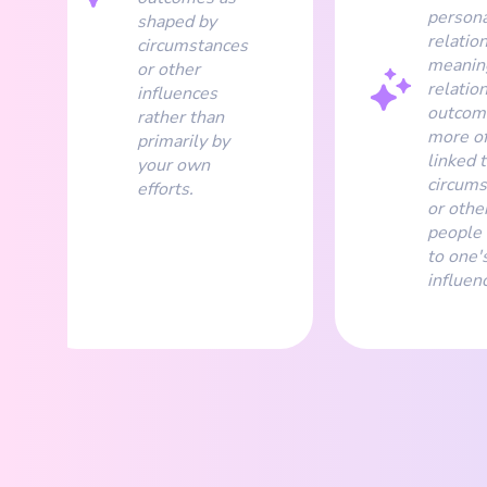
persona
shaped by
relatio
circumstances
meanin
or other
relatio
influences
outcom
rather than
more o
primarily by
linked 
your own
circums
efforts.
or othe
people 
to one'
influen