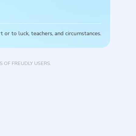
 or to luck, teachers, and circumstances.
T
 OF FREUDLY USERS.