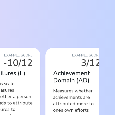
EXAMPLE SCORE
EXAMPLE SCORE
-10/12
3/12
ilures
(
F
)
Achievement
Domain
(
AD
)
s scale
asures
Measures whether
ether a person
achievements are
nds to attribute
attributed more to
lures to
one’s own efforts