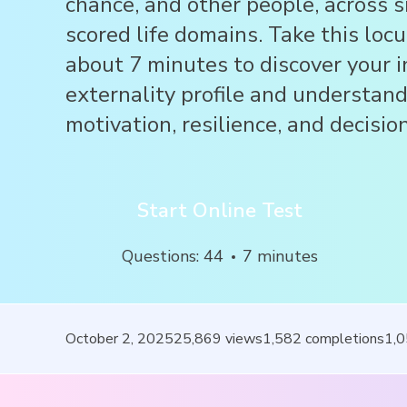
chance, and other people, across 
scored life domains. Take this locu
about 7 minutes to discover your i
externality profile and understan
motivation, resilience, and decisi
Start Online Test
Questions
:
44
7
minutes
October 2, 2025
25,869
views
1,582
completions
1,