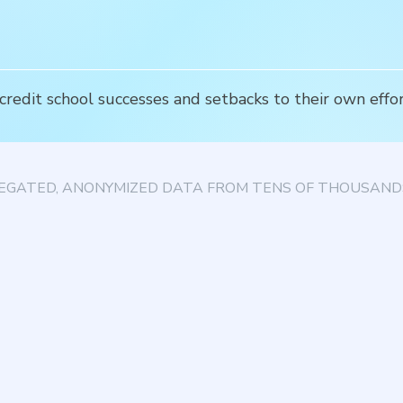
edit school successes and setbacks to their own effort
EGATED, ANONYMIZED DATA FROM TENS OF THOUSANDS