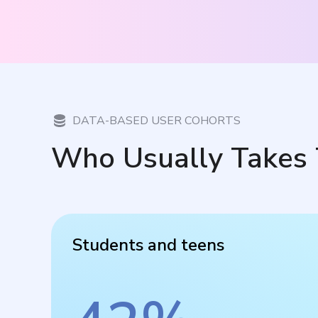
DATA-BASED USER COHORTS
Who Usually Takes 
Students and teens