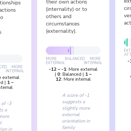
ex
their own actions
tionships
ci
(internality) or to
actions
ve
others and
to
act
circumstances
(externality).
s
EX
AT
MORE
BALANCED
MORE
-
EXTERNAL
INTERNAL
CED
MORE
-12
–
-1
:
More external
INTERNAL
|
0
:
Balanced
|
1
–
 external
12
:
More internal
ed
|
1
–
nternal
A score of -1
suggests a
 of -3
slightly more
s a
external
more
orientation in
l
family
ion in