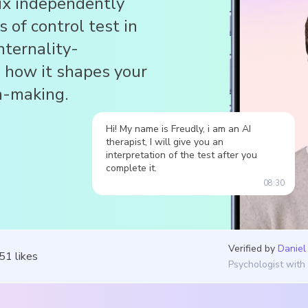
six independently
s of control test in
nternality-
d how it shapes your
on-making.
Hi! My name is Freudly, i am an AI
therapist, I will give you an
interpretation of the test after you
complete it.
08:30
Verified by
Daniel
051
likes
Psychologist with