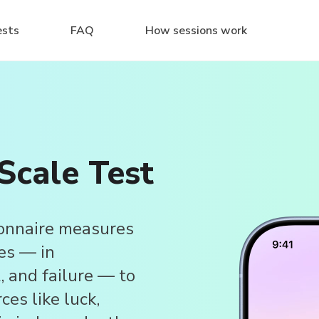
ests
FAQ
How sessions work
Scale Test
onnaire measures
es — in
, and failure — to
ces like luck,