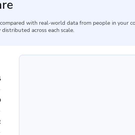
re
 compared with real-world data from people in your co
 distributed across each scale.
5
9
2