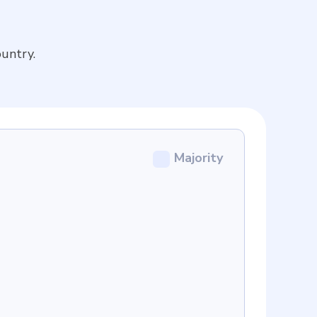
untry.
Majority