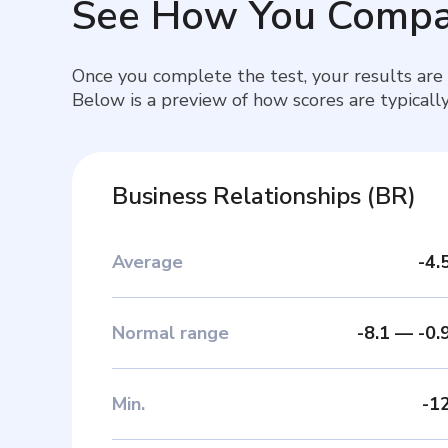
See How You Compa
Once you complete the test, your results are
Below is a preview of how scores are typically
Business Relationships
(
BR
)
Average
-4.
Normal range
-8.1
—
-0.
Min
.
-1