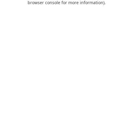
browser console for more information)
.