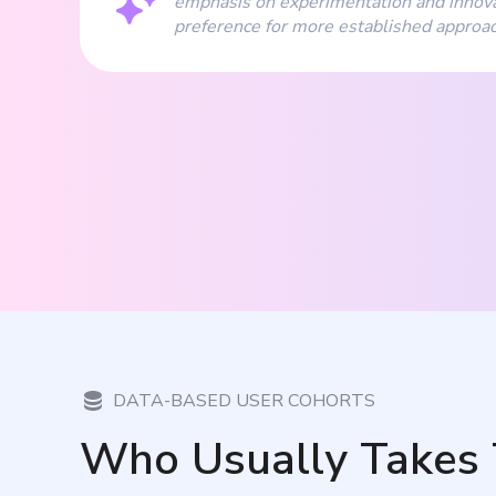
emphasis on experimentation and innova
preference for more established approa
DATA-BASED USER COHORTS
Who Usually Takes 