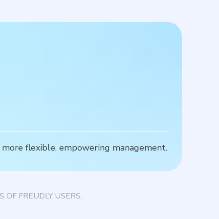
for more flexible, empowering management.
T
 OF FREUDLY USERS.