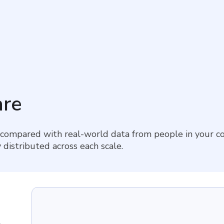
re
 compared with real-world data from people in your co
 distributed across each scale.