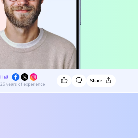
 Hall
Share
 25 years of experience