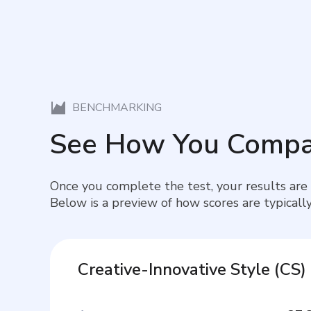
BENCHMARKING
See How You Compa
Once you complete the test, your results are
Below is a preview of how scores are typically
Creative-Innovative Style
(
CS
)