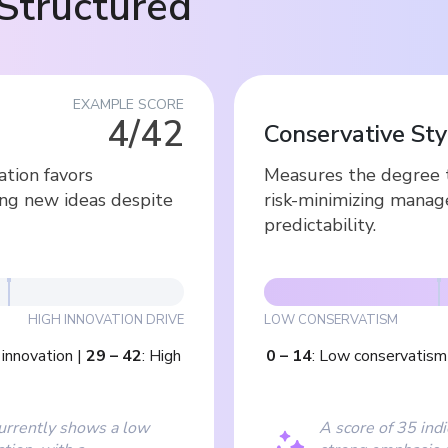
Structured
EXAMPLE SCORE
4/42
Conservative Sty
ation favors
Measures the degree t
ing new ideas despite
risk-minimizing manage
predictability.
HIGH INNOVATION DRIVE
LOW CONSERVATISM
innovation
|
29
–
42
:
High
0
–
14
:
Low conservatism
currently shows a low
A score of 35 indi