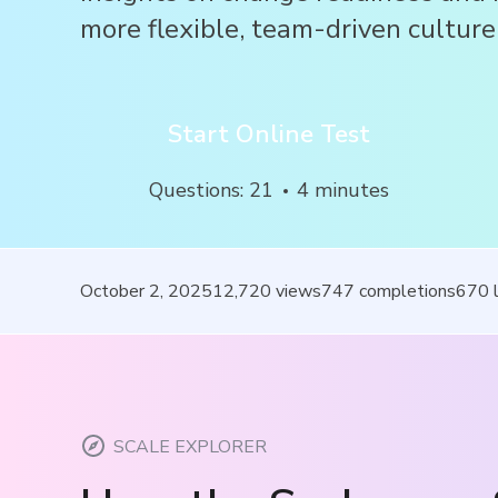
more flexible, team-driven culture
Start Online Test
Questions
:
21
4
minutes
October 2, 2025
12,720
views
747
completions
670
SCALE EXPLORER