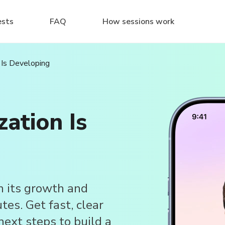
ests
FAQ
How sessions work
 Is Developing
ation Is
n its growth and
es. Get fast, clear
next steps to build a