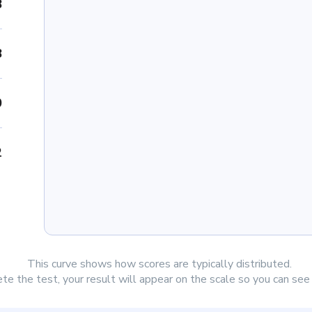
8
8
0
2
This curve shows how scores are typically distributed.
e the test, your result will appear on the scale so you can se