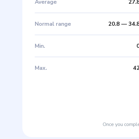
Average
27.
Normal range
20.8
—
34.
Min
.
Max
.
4
Once you complet