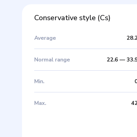
Conservative style
(
Cs
)
Average
28.
Normal range
22.6
—
33.
Min
.
Max
.
4