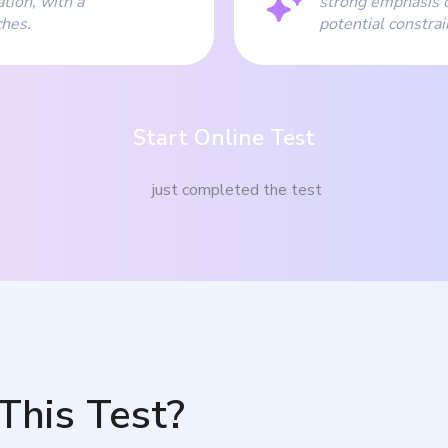
tion, with a
strong emphasis o
ches.
potential constrai
Start Online Test
just completed the test
This Test?