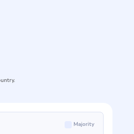
untry.
Majority