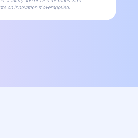
n stability and proven methods with
nts on innovation if overapplied.