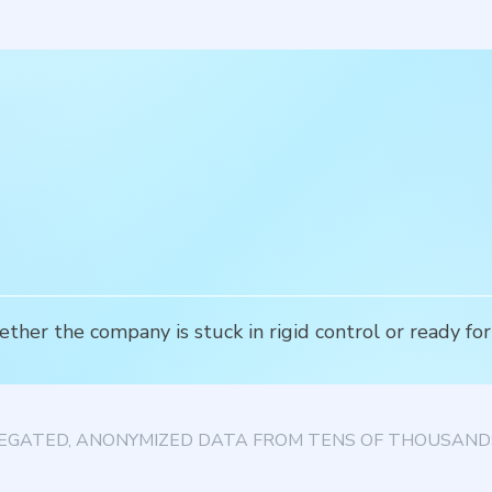
ether the company is stuck in rigid control or ready 
EGATED, ANONYMIZED DATA FROM TENS OF THOUSANDS