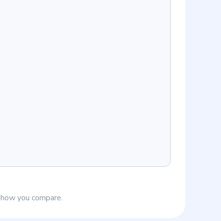
e how you compare.