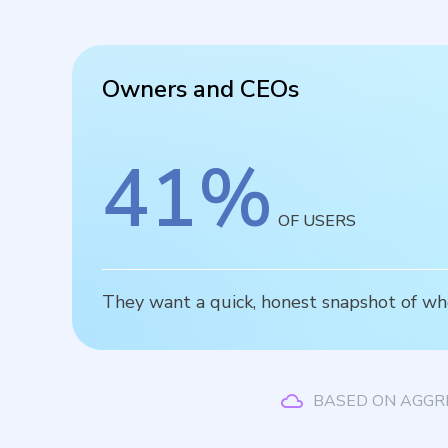
Owners and CEOs
41
%
OF USERS
They want a quick, honest snapshot of wh
BASED ON AGGR