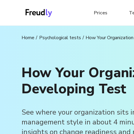
Prices
T
Home
Psychological tests
How Your Organization
How Your Organiz
Developing Test
See where your organization sits i
management style in about 4 minut
insights on change readiness and 