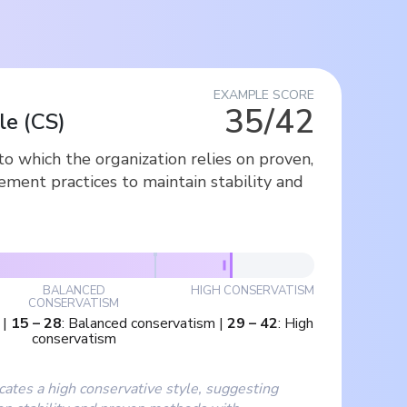
EXAMPLE SCORE
35/42
le
(
CS
)
o which the organization relies on proven,
ment practices to maintain stability and
BALANCED
HIGH CONSERVATISM
CONSERVATISM
|
15
–
28
:
Balanced conservatism
|
29
–
42
:
High
conservatism
cates a high conservative style, suggesting