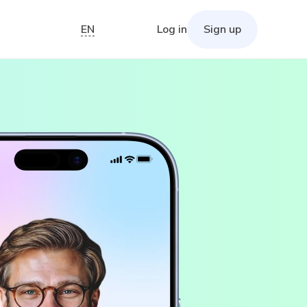
EN
Log in
Sign up