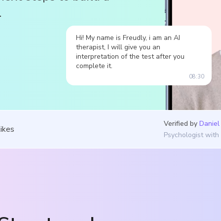
.
Hi! My name is Freudly, i am an AI
therapist, I will give you an
interpretation of the test after you
complete it.
08:30
Verified by
Daniel
likes
Psychologist with