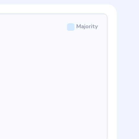
Majority