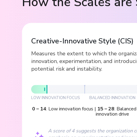
How the Scales are 
Creative-Innovative Style
(
CIS
)
Measures the extent to which the organiz
innovation, experimentation, and introduc
potential risk and instability.
LOW INNOVATION FOCUS
BALANCED INNOVATION
0
–
14
:
Low innovation focus
|
15
–
28
:
Balanced 
innovation drive
A score of 4 suggests the organization 