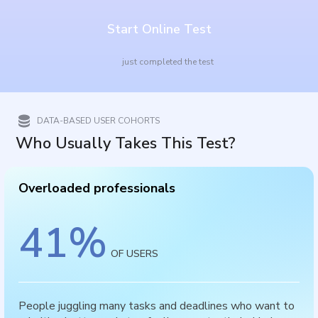
Start Online Test
just completed the test
DATA-BASED USER COHORTS
Who Usually Takes This Test?
Overloaded professionals
41
%
OF USERS
People juggling many tasks and deadlines who want to