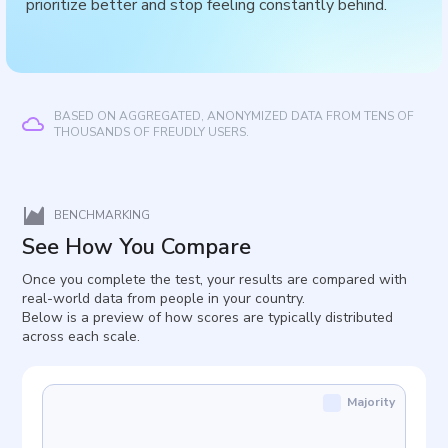
prioritize better and stop feeling constantly behind.
BASED ON AGGREGATED, ANONYMIZED DATA FROM TENS OF
THOUSANDS OF FREUDLY USERS.
BENCHMARKING
See How You Compare
Once you complete the test, your results are compared with
real-world data from people in your country.
Below is a preview of how scores are typically distributed
across each scale.
Majority