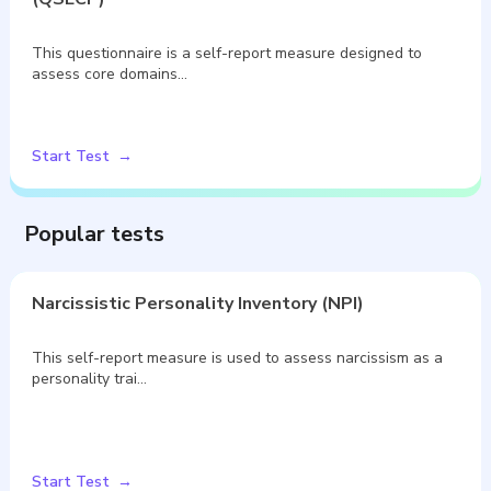
This questionnaire is a self-report measure designed to
assess core domains…
Start Test
Popular tests
Narcissistic Personality Inventory (NPI)
This self-report measure is used to assess narcissism as a
personality trai…
Start Test