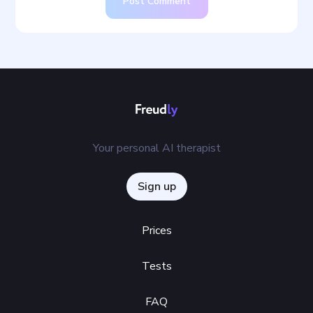
Post Comment
Your personal AI therapist
Sign up
Prices
Tests
FAQ