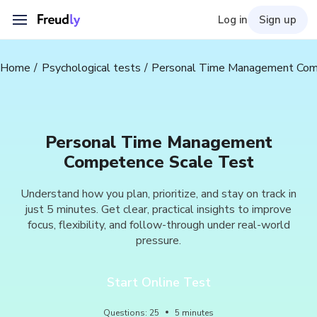
Log in
Sign up
Home
Psychological tests
Personal Time Management Com
Personal Time Management
Competence Scale Test
Understand how you plan, prioritize, and stay on track in
just 5 minutes. Get clear, practical insights to improve
focus, flexibility, and follow-through under real-world
pressure.
Start Online Test
Questions
:
25
5
minutes