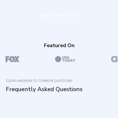
Start Online Test
Featured On
CLEAR ANSWERS TO COMMON QUESTIONS
Frequently Asked Questions