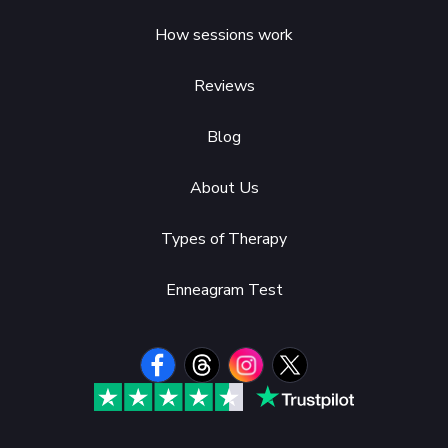
How sessions work
Reviews
Blog
About Us
Types of Therapy
Enneagram Test