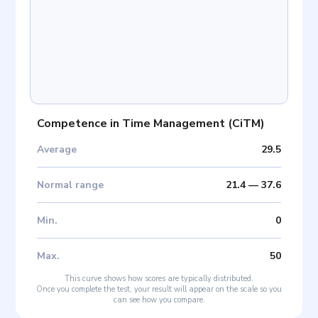
Competence in Time Management
(
CiTM
)
Average
29.5
Normal range
21.4
—
37.6
Min
.
0
Max
.
50
This curve shows how scores are typically distributed.
Once you complete the test, your result will appear on the scale so you
can see how you compare.