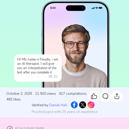
Hi! My name is Freudly, i am
an AI therapist, I will give
you an interpretation of the
test after you complete it.
08:30
October 2, 2025
11,920
views
617
completions
492
likes
Verified by
Daniel Hall
Psychologist with 25 years of experience
SCALE EXPLORER