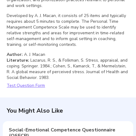
and work settings.
Developed by A. J. Macan, it consists of 25 items and typically
requires about 5 minutes to complete. The Personal Time
Management Competence Scale may be used to identify
relative strengths and areas for improvement in time-related
self-management and to inform goal setting in coaching,
training, or self-monitoring contexts.
Author
:
A. J. Macan
Literature
:
Lazarus, R. S., & Folkman, S. Stress, appraisal, and
coping. Springer. 1984.; Cohen, S., Kamarck, T., & Mermelstein,
R. A global measure of perceived stress. Journal of Health and
Social Behavior. 1983.
Test Question Form
You Might Also Like
Social-Emotional Competence Questionnaire
(QSECP)