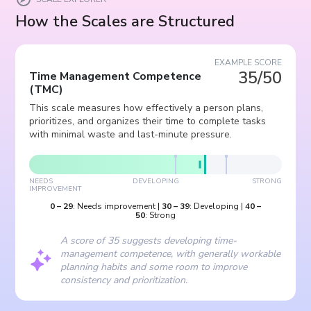
How the Scales are Structured
EXAMPLE SCORE
35/50
Time Management Competence
(
TMC
)
This scale measures how effectively a person plans,
prioritizes, and organizes their time to complete tasks
with minimal waste and last-minute pressure.
NEEDS
DEVELOPING
STRONG
IMPROVEMENT
0
–
29
:
Needs improvement
|
30
–
39
:
Developing
|
40
–
50
:
Strong
A score of 35 suggests developing time-
management competence, with generally workable
planning habits and some room to improve
consistency and prioritization.