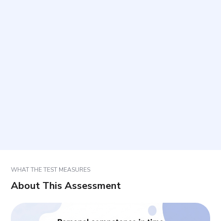
What does this assessment measure?
How long does it take and how many items are
included?
Who is this assessment intended for?
How should responses be selected?
How should results be used?
WHAT THE TEST MEASURES
About This Assessment