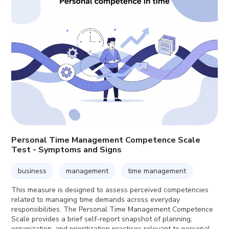
Personal Time Management Competence Scale
Test - Symptoms and Signs
business
management
time management
This measure is designed to assess perceived competencies
related to managing time demands across everyday
responsibilities. The Personal Time Management Competence
Scale provides a brief self-report snapshot of planning,
organization, and prioritization practices relevant to personal