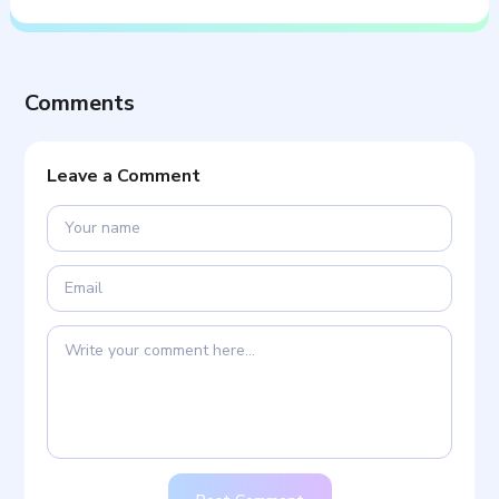
Comments
Leave a Comment