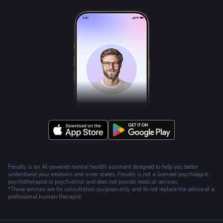
Freudly is an AI-powered mental health assistant designed to help you better
understand your emotions and inner states. Freudly is not a licensed psychologist,
psychotherapist or psychiatrist and does not provide medical services.
*These services are for consultation purposes only and do not replace the advice of a
professional human therapist