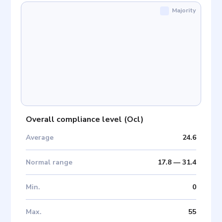
Majority
Overall compliance level
(
Ocl
)
Average
24.6
Normal range
17.8
—
31.4
Min
.
0
Max
.
55