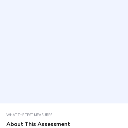
What does this scale measure?
Who is this scale intended for?
How long does it take to complete and how many
items are included?
How should responses be completed?
How are results used in care planning and follow-
up?
WHAT THE TEST MEASURES
About This Assessment