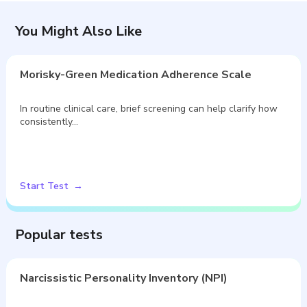
You Might Also Like
Morisky-Green Medication Adherence Scale
In routine clinical care, brief screening can help clarify how
consistently…
Start Test
Popular tests
Narcissistic Personality Inventory (NPI)