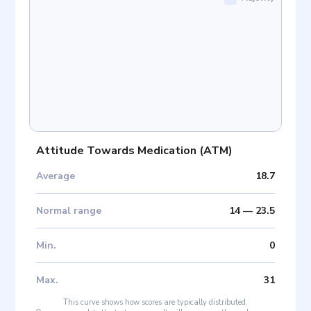
Attitude Towards Medication
(
ATM
)
Average
18.7
Normal range
14
—
23.5
Min
.
0
Max
.
31
This curve shows how scores are typically distributed.