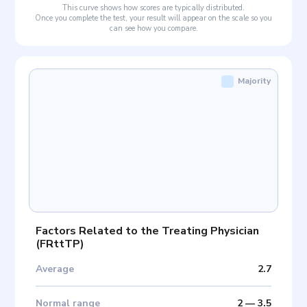
This curve shows how scores are typically distributed.
Once you complete the test, your result will appear on the scale so you
can see how you compare.
Majority
Factors Related to the Treating Physician
(
FRttTP
)
Average
2.7
Normal range
2
—
3.5