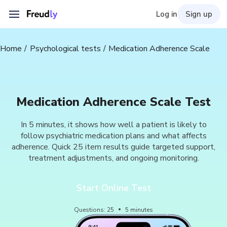
Log in
Sign up
Home
Psychological tests
Medication Adherence Scale
Medication Adherence Scale Test
In 5 minutes, it shows how well a patient is likely to
follow psychiatric medication plans and what affects
adherence. Quick 25 item results guide targeted support,
treatment adjustments, and ongoing monitoring.
Start Online Test
Questions
:
25
5
minutes