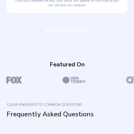
Once you complete the test, your result will appear on the scale so you
can see how you compare.
Start Online Test
Featured On
CLEAR ANSWERS TO COMMON QUESTIONS
Frequently Asked Questions