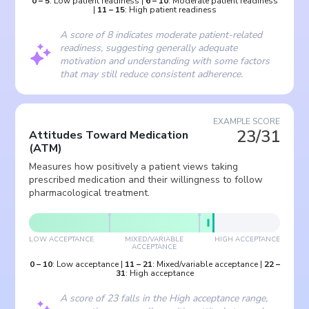
0
–
5
:
Low patient readiness
|
6
–
10
:
Moderate patient readiness
|
11
–
15
:
High patient readiness
A score of 8 indicates moderate patient-related
readiness, suggesting generally adequate
motivation and understanding with some factors
that may still reduce consistent adherence.
EXAMPLE SCORE
23/31
Attitudes Toward Medication
(
ATM
)
Measures how positively a patient views taking
prescribed medication and their willingness to follow
pharmacological treatment.
LOW ACCEPTANCE
MIXED/VARIABLE
HIGH ACCEPTANCE
ACCEPTANCE
0
–
10
:
Low acceptance
|
11
–
21
:
Mixed/variable acceptance
|
22
–
31
:
High acceptance
A score of 23 falls in the High acceptance range,