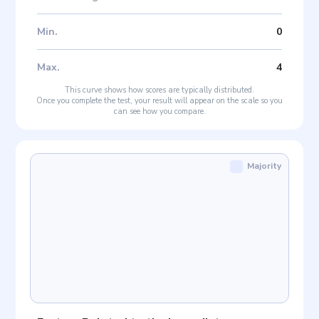
Min
.
0
Max
.
4
This curve shows how scores are typically distributed.
Once you complete the test, your result will appear on the scale so you
can see how you compare.
Majority