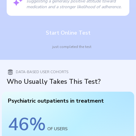
suggesting a generally positive attitude toward
medication and a stronger likelihood of adherence.
Start Online Test
just completed the test
DATA-BASED USER COHORTS
Who Usually Takes This Test?
Psychiatric outpatients in treatment
46
%
OF USERS