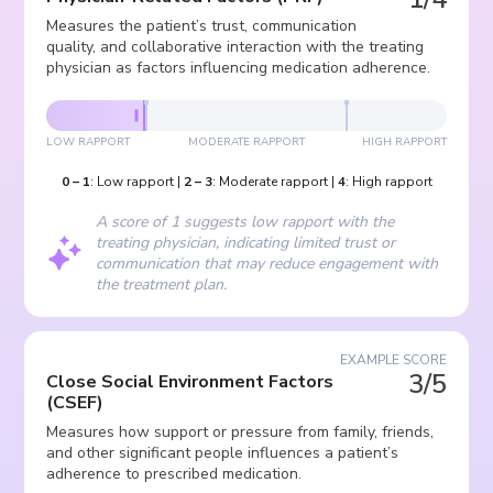
Measures the patient’s trust, communication
quality, and collaborative interaction with the treating
physician as factors influencing medication adherence.
LOW RAPPORT
MODERATE RAPPORT
HIGH RAPPORT
0
–
1
:
Low rapport
|
2
–
3
:
Moderate rapport
|
4
:
High rapport
A score of 1 suggests low rapport with the
treating physician, indicating limited trust or
communication that may reduce engagement with
the treatment plan.
EXAMPLE SCORE
3/5
Close Social Environment Factors
(
CSEF
)
Measures how support or pressure from family, friends,
and other significant people influences a patient’s
adherence to prescribed medication.