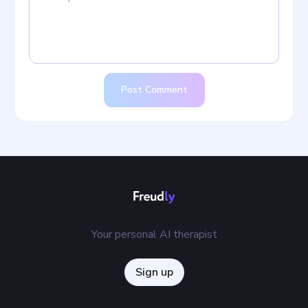
Post Comment
Your personal AI therapist
Sign up