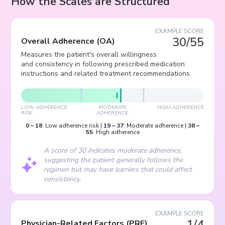
How the Scales are Structured
EXAMPLE SCORE
30/55
Overall Adherence
(
OA
)
Measures the patient's overall willingness
and consistency in following prescribed medication
instructions and related treatment recommendations.
LOW ADHERENCE
MODERATE
HIGH ADHERENCE
RISK
ADHERENCE
0
–
18
:
Low adherence risk
|
19
–
37
:
Moderate adherence
|
38
–
55
:
High adherence
A score of 30 indicates moderate adherence,
suggesting the patient generally follows the
regimen but may have barriers that could affect
consistency.
EXAMPLE SCORE
1/4
Physician-Related Factors
(
PRF
)