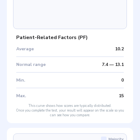
Patient-Related Factors
(
PF
)
Average
10.2
Normal range
7.4
—
13.1
Min
.
0
Max
.
15
This curve shows how scores are typically distributed.
Once you complete the test, your result will appear on the scale so you
can see how you compare.
Majority