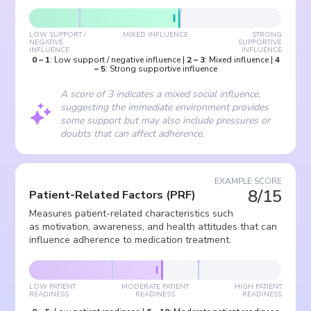
LOW SUPPORT /
MIXED INFLUENCE
STRONG
NEGATIVE
SUPPORTIVE
INFLUENCE
INFLUENCE
0
–
1
:
Low support / negative influence
|
2
–
3
:
Mixed influence
|
4
–
5
:
Strong supportive influence
A score of 3 indicates a mixed social influence,
suggesting the immediate environment provides
some support but may also include pressures or
doubts that can affect adherence.
EXAMPLE SCORE
8/15
Patient-Related Factors
(
PRF
)
Measures patient-related characteristics such
as motivation, awareness, and health attitudes that can
influence adherence to medication treatment.
LOW PATIENT
MODERATE PATIENT
HIGH PATIENT
READINESS
READINESS
READINESS