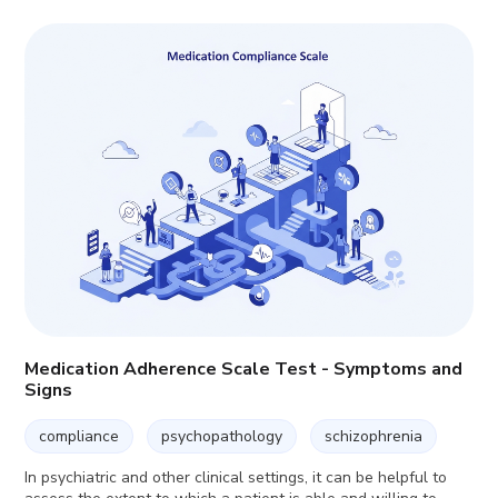
Medication Adherence Scale Test - Symptoms and
Signs
compliance
psychopathology
schizophrenia
In psychiatric and other clinical settings, it can be helpful to