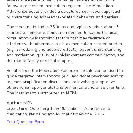
assess the extent to which a patient is able and willing to
follow a prescribed medication regimen. The Medication
Adherence Scale provides a structured self-report approach
to characterizing adherence-related behaviors and barriers.
The measure includes 25 items and typically takes about 5
minutes to complete. Items are intended to support clinical
formulation by identifying factors that may facilitate or
interfere with adherence, such as medication-related burden
(e.g., scheduling and adverse effects), patient understanding
and motivation, quality of clinician-patient communication, and
the role of family or social support.
Results from the Medication Adherence Scale can be used to
guide targeted interventions (e.g., additional psychoeducation,
regimen simplification discussions, or involving supportive
others when appropriate) and to monitor adherence over time.
The instrument is attributed to NIPNI.
Author
:
NIPNI
Literature
:
Osterberg, L., & Blaschke, T. Adherence to
medication. New England Journal of Medicine. 2005.
Test Question Form