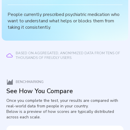
People currently prescribed psychiatric medication who
want to understand what helps or blocks them from
taking it consistently.
BASED ON AGGREGATED, ANONYMIZED DATA FROM TENS OF
THOUSANDS OF FREUDLY USERS.
BENCHMARKING
See How You Compare
Once you complete the test, your results are compared with
real-world data from people in your country.
Below is a preview of how scores are typically distributed
across each scale.