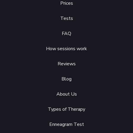
Prices
Tests
FAQ
How sessions work
Reviews
Blog
About Us
Types of Therapy
Enneagram Test