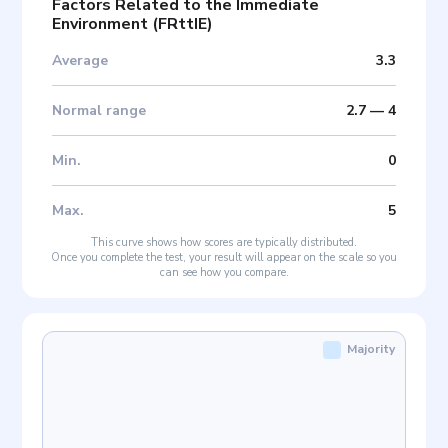
Factors Related to the Immediate
Environment
(
FRttIE
)
Average
3.3
Normal range
2.7
—
4
Min
.
0
Max
.
5
This curve shows how scores are typically distributed.
Once you complete the test, your result will appear on the scale so you
can see how you compare.
Majority