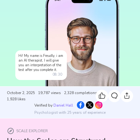
Hi! My name is Freudly, i am
an AI therapist, I will give
you an interpretation of the
test after you complete it.
08:30
October 2, 2025
19,787
views
2,328
completions
1,928
likes
Verified by
Daniel Hall
Psychologist with 25 years of experience
SCALE EXPLORER