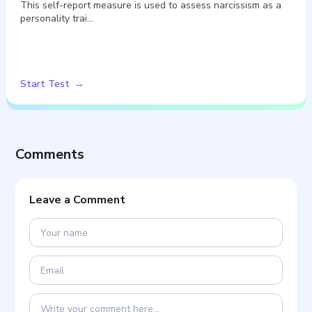
This self-report measure is used to assess narcissism as a
personality trai…
Start Test
Comments
Leave a Comment