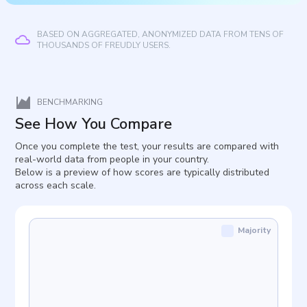
BASED ON AGGREGATED, ANONYMIZED DATA FROM TENS OF
THOUSANDS OF FREUDLY USERS.
BENCHMARKING
See How You Compare
Once you complete the test, your results are compared with
real-world data from people in your country.
Below is a preview of how scores are typically distributed
across each scale.
Majority