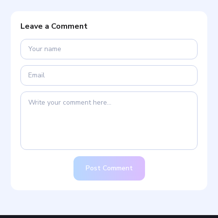
Leave a Comment
Post Comment