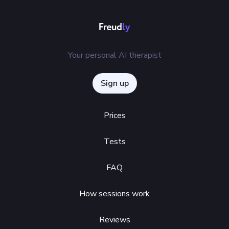
Your personal AI therapist
Sign up
Prices
Tests
FAQ
How sessions work
Reviews