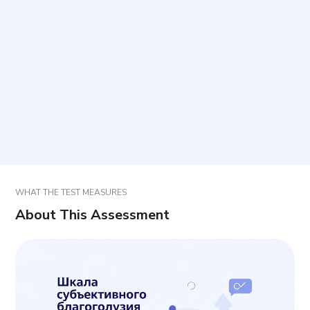
How long does it take to complete?
How many items are included?
What time period should responses reflect?
How should items be answered to support
accurate results?
WHAT THE TEST MEASURES
About This Assessment