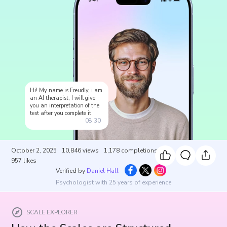
Hi! My name is Freudly, i am
an AI therapist, I will give
you an interpretation of the
test after you complete it.
08:30
October 2, 2025
10,846
views
1,178
completions
957
likes
Verified by
Daniel Hall
Psychologist with 25 years of experience
SCALE EXPLORER