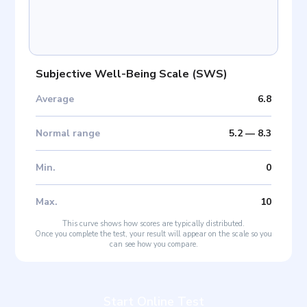
Subjective Well-Being Scale
(
SWS
)
Average
6.8
Normal range
5.2
—
8.3
Min
.
0
Max
.
10
This curve shows how scores are typically distributed.
Once you complete the test, your result will appear on the scale so you
can see how you compare.
Start Online Test