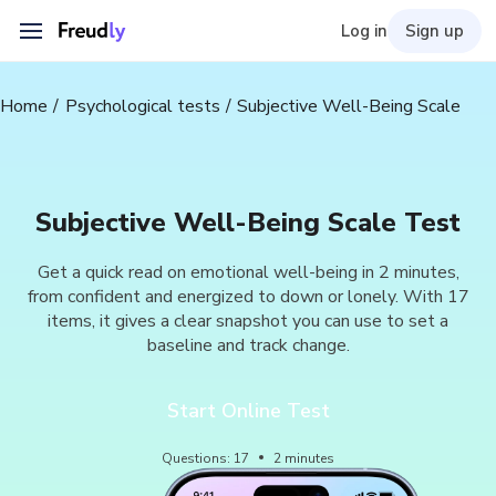
Log in
Sign up
Home
Psychological tests
Subjective Well-Being Scale
Subjective Well-Being Scale Test
Get a quick read on emotional well-being in 2 minutes,
from confident and energized to down or lonely. With 17
items, it gives a clear snapshot you can use to set a
baseline and track change.
Start Online Test
Questions
:
17
2
minutes