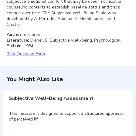
subjective emotional comfort that may be used in clinical or
counseling contexts to establish baseline status and track
change over time. The Subjective Well-Being Scale was
developed by A. Perrudet-Badoux, G. Mendelsohn, and J.
Chiche.
Author
:
e-diener
Literature
:
Diener, E. Subjective well-being. Psychological
Bulletin. 1984.
Test Question Form
You Might Also Like
Subjective Well-Being Assessment
This measure is designed to support a structured appraisal
of perceived lif…