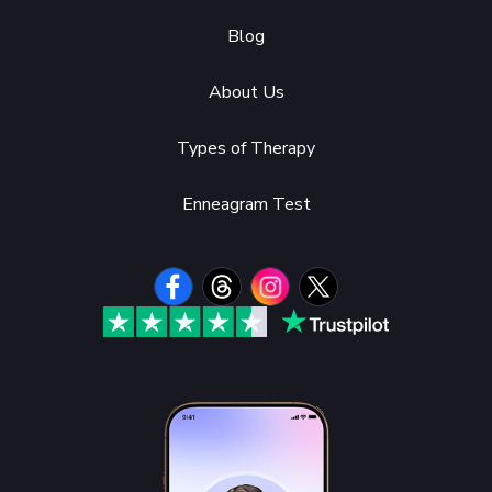
Blog
About Us
Types of Therapy
Enneagram Test