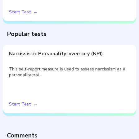
Start Test
Popular tests
Narcissistic Personality Inventory (NPI)
This self-report measure is used to assess narcissism as a
personality trai…
Start Test
Comments