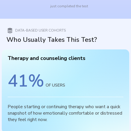
just completed the test
DATA-BASED USER COHORTS
Who Usually Takes This Test?
Therapy and counseling clients
41
%
OF USERS
People starting or continuing therapy who want a quick
snapshot of how emotionally comfortable or distressed
they feel right now.