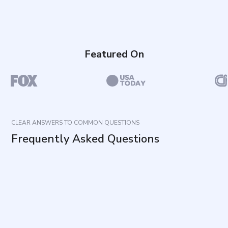
Featured On
CLEAR ANSWERS TO COMMON QUESTIONS
Frequently Asked Questions
What does this questionnaire measure?