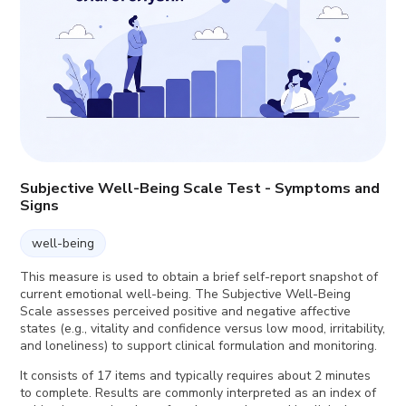
Subjective Well-Being Scale Test - Symptoms and
Signs
well-being
This measure is used to obtain a brief self-report snapshot of
current emotional well-being. The Subjective Well-Being
Scale assesses perceived positive and negative affective
states (e.g., vitality and confidence versus low mood, irritability,
and loneliness) to support clinical formulation and monitoring.
It consists of 17 items and typically requires about 2 minutes
to complete. Results are commonly interpreted as an index of