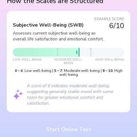
How the Scales are Structured
EXAMPLE SCORE
6/10
Subjective Well-Being
(
SWB
)
Assesses current subjective well-being as
overall life satisfaction and emotional comfort.
LOW WELL-BEING
MODERATE WELL-
HIGH WELL-BEING
BEING
0
–
4
:
Low well-being
|
5
–
7
:
Moderate well-being
|
8
–
10
:
High
well-being
A score of 6 indicates moderate well-being,
suggesting generally stable mood with some
room for greater emotional comfort and
satisfaction.
Start Online Test