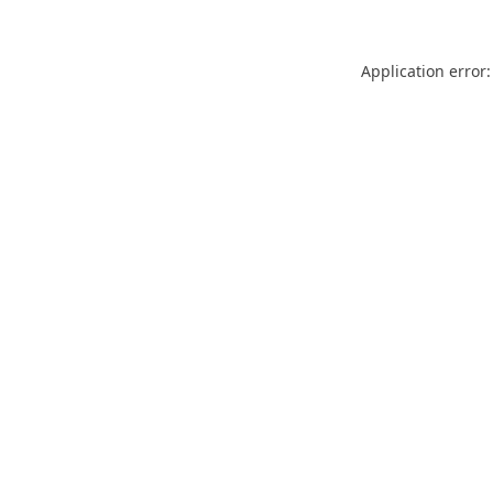
Application error