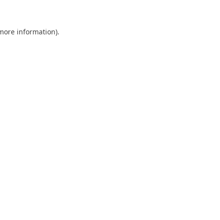
 more information)
.