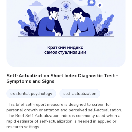
Self-Actualization Short Index Diagnostic Test -
Symptoms and Signs
existential psychology
self-actualization
This brief self-report measure is designed to screen for
personal growth orientation and perceived self-actualization.
The Brief Self-Actualization Index is commonly used when a
rapid estimate of self-actualization is needed in applied or
research settings.