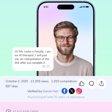
Hi! My name is Freudly, i am
an AI therapist, I will give
you an interpretation of the
test after you complete it.
08:30
October 2, 2025
12,259
views
1,010
completions
837
likes
Verified by
Daniel Hall
Psychologist with 25 years of experience
SCALE EXPLORER