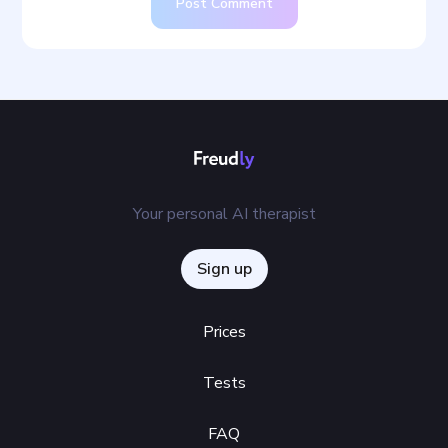
Post Comment
Your personal AI therapist
Sign up
Prices
Tests
FAQ