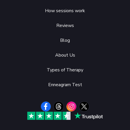
How sessions work
Reviews
Blog
About Us
Types of Therapy
Enneagram Test