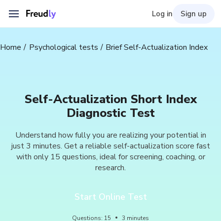
Log in
Sign up
Home
Psychological tests
Brief Self-Actualization Index
Self-Actualization Short Index
Diagnostic Test
Understand how fully you are realizing your potential in
just 3 minutes. Get a reliable self-actualization score fast
with only 15 questions, ideal for screening, coaching, or
research.
Start Online Test
Questions
:
15
3
minutes