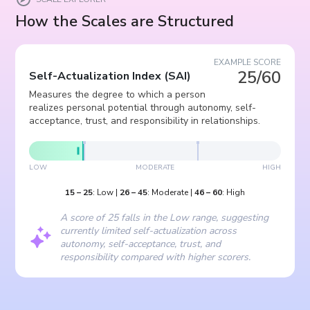
How the Scales are Structured
EXAMPLE SCORE
25/60
Self-Actualization Index
(
SAI
)
Measures the degree to which a person
realizes personal potential through autonomy, self-
acceptance, trust, and responsibility in relationships.
LOW
MODERATE
HIGH
15
–
25
:
Low
|
26
–
45
:
Moderate
|
46
–
60
:
High
A score of 25 falls in the Low range, suggesting
currently limited self-actualization across
autonomy, self-acceptance, trust, and
responsibility compared with higher scorers.