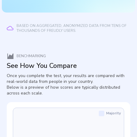
BASED ON AGGREGATED, ANONYMIZED DATA FROM TENS OF
THOUSANDS OF FREUDLY USERS.
BENCHMARKING
See How You Compare
Once you complete the test, your results are compared with
real-world data from people in your country.
Below is a preview of how scores are typically distributed
across each scale.
Majority