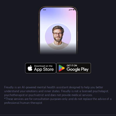
Freudly is an AI-powered mental health assistant designed to help you better
understand your emotions and inner states. Freudly is not a licensed psychologist,
psychotherapist or psychiatrist and does not provide medical services.
*These services are for consultation purposes only and do not replace the advice of a
professional human therapist