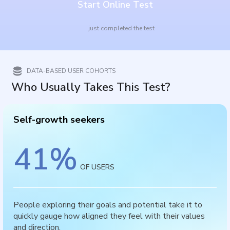
Start Online Test
just completed the test
DATA-BASED USER COHORTS
Who Usually Takes This Test?
Self-growth seekers
41
%
OF USERS
People exploring their goals and potential take it to
quickly gauge how aligned they feel with their values
and direction.