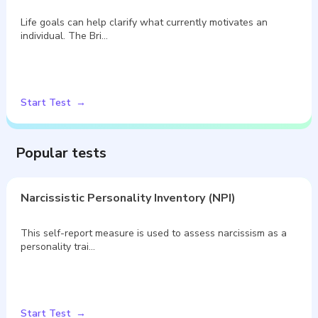
Life goals can help clarify what currently motivates an
individual. The Bri…
Start Test
Popular tests
Narcissistic Personality Inventory (NPI)
This self-report measure is used to assess narcissism as a
personality trai…
Start Test