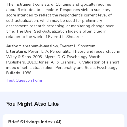
The instrument consists of 15 items and typically requires
about 3 minutes to complete. Responses yield a summary
score intended to reflect the respondent’s current level of
self-actualization, which may be used for preliminary
assessment, research screening, or monitoring change over
time. The Brief Self-Actualization Index is often cited in
relation to the work of Everett L. Shostrom.
Author
:
abraham-h-maslow, Everett L. Shostrom
Literature
:
Pervin, L. A. Personality: Theory and research. John
Wiley & Sons. 2003.; Myers, D. G. Psychology. Worth
Publishers. 2010.; Jones, A., & Crandall, R. Validation of a short
index of self-actualization. Personality and Social Psychology
Bulletin. 1986.
Test Question Form
You Might Also Like
Brief Strivings Index (AI)