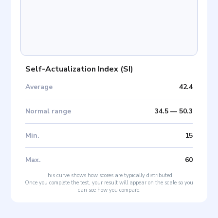
Self-Actualization Index
(
SI
)
Average
42.4
Normal range
34.5
—
50.3
Min
.
15
Max
.
60
This curve shows how scores are typically distributed.
Once you complete the test, your result will appear on the scale so you
can see how you compare.