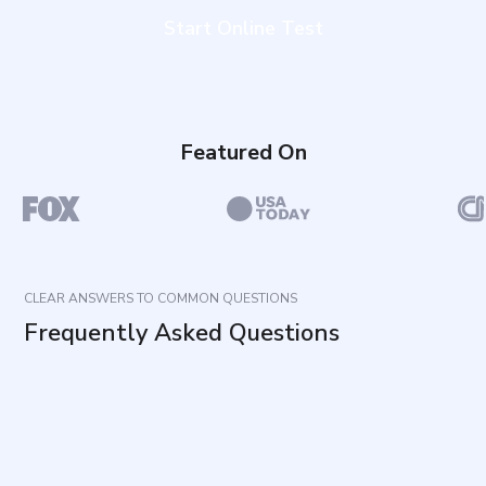
Start Online Test
Featured On
CLEAR ANSWERS TO COMMON QUESTIONS
Frequently Asked Questions
What does this questionnaire measure?