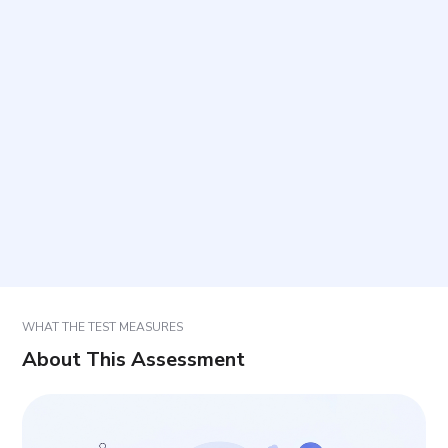
How long does it take to complete and how many
items are included?
How should items be answered?
How should the score be interpreted?
In what settings is this questionnaire commonly
used?
WHAT THE TEST MEASURES
About This Assessment