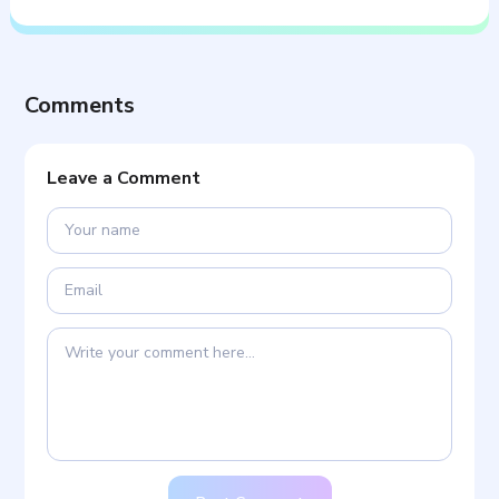
Comments
Leave a Comment