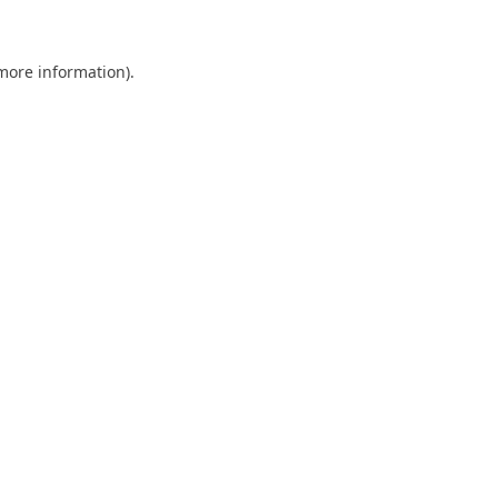
 more information)
.