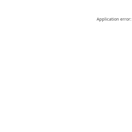
Application error