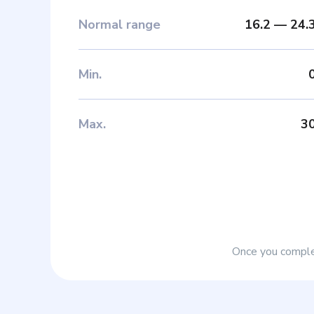
Normal range
16.2
—
24.
Min
.
Max
.
3
Once you complet