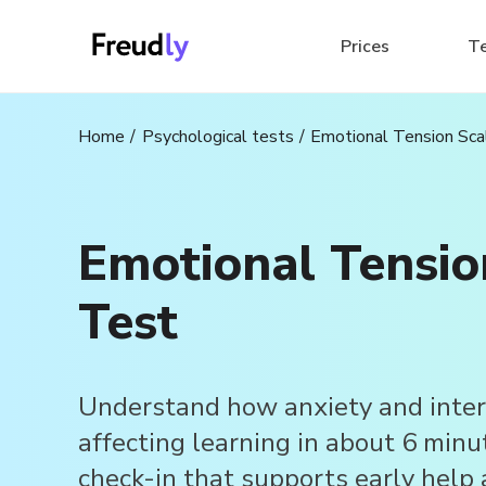
Prices
T
Home
Psychological tests
Emotional Tension Sca
Emotional Tensio
Test
Understand how anxiety and inter
affecting learning in about 6 minu
check-in that supports early help 