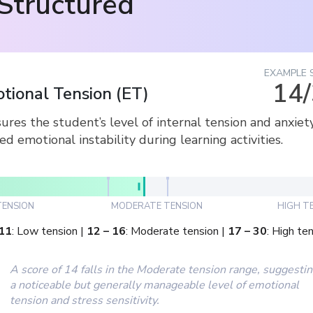
Structured
EXAMPLE 
14
tional Tension
(
ET
)
res the student’s level of internal tension and anxiet
ed emotional instability during learning activities.
ENSION
MODERATE TENSION
HIGH T
11
:
Low tension
|
12
–
16
:
Moderate tension
|
17
–
30
:
High ten
A score of 14 falls in the Moderate tension range, suggesti
a noticeable but generally manageable level of emotional
tension and stress sensitivity.