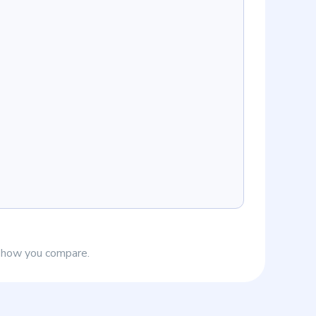
e how you compare.