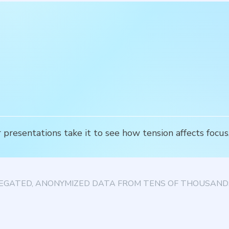
 presentations take it to see how tension affects focu
EGATED, ANONYMIZED DATA FROM TENS OF THOUSANDS