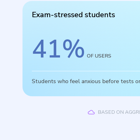
Exam-stressed students
41
%
OF USERS
Students who feel anxious before tests or
BASED ON AGGR