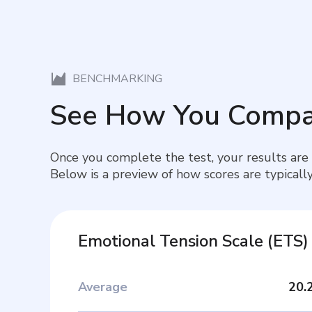
BENCHMARKING
See How You Compa
Once you complete the test, your results are
Below is a preview of how scores are typically
Emotional Tension Scale
(
ETS
)
Average
20.