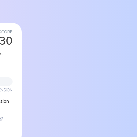
SCORE
/30
y-
ENSION
sion
ng