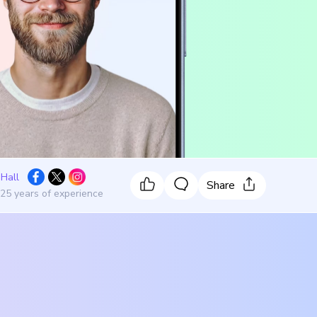
 Hall
Share
 25 years of experience