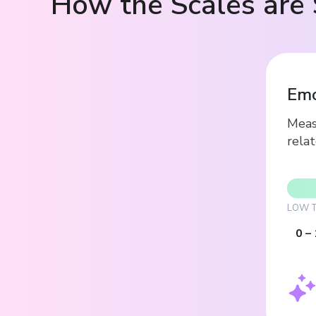
How the Scales are 
Emo
Measu
relat
LOW T
0
–