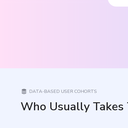
DATA-BASED USER COHORTS
Who Usually Takes 