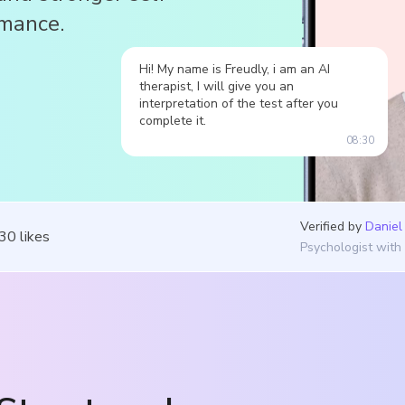
rmance.
Hi! My name is Freudly, i am an AI
therapist, I will give you an
interpretation of the test after you
complete it.
08:30
Verified by
Daniel
030
likes
Psychologist with