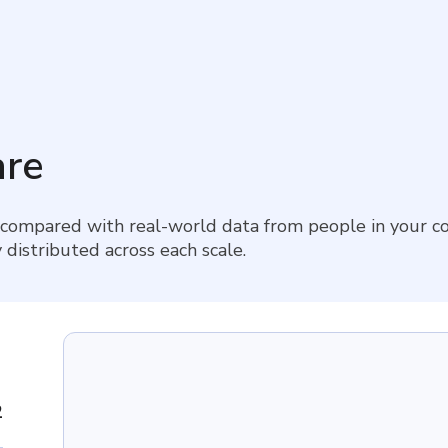
re
 compared with real-world data from people in your co
 distributed across each scale.
2