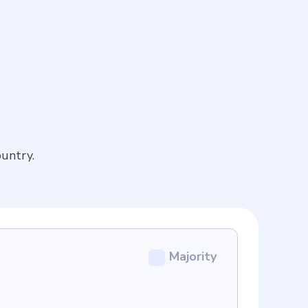
untry.
Majority