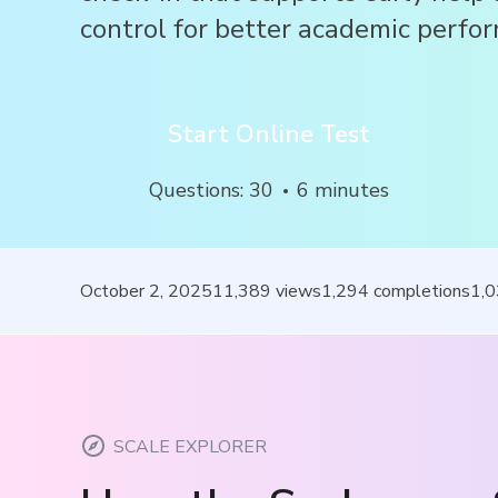
control for better academic perfo
Start Online Test
Questions
:
30
6
minutes
October 2, 2025
11,389
views
1,294
completions
1,
SCALE EXPLORER