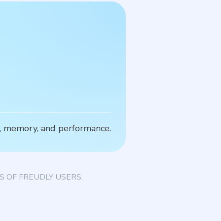
S
s, memory, and performance.
S
 OF FREUDLY USERS.