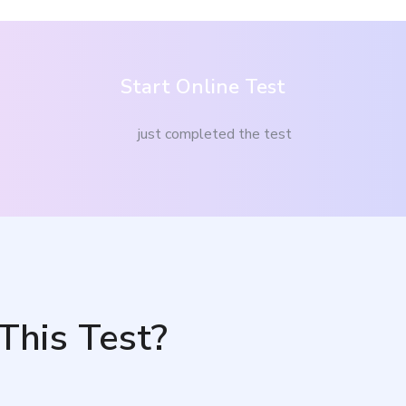
Start Online Test
just completed the test
This Test?