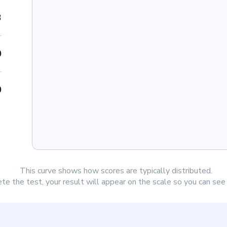
3
0
0
This curve shows how scores are typically distributed.
e the test, your result will appear on the scale so you can se