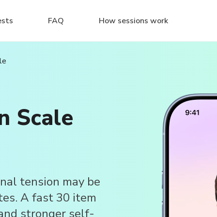
ests
FAQ
How sessions work
le
n Scale
nal tension may be
tes. A fast 30 item
and stronger self-