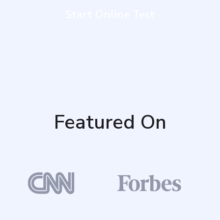
Start Online Test
Featured On