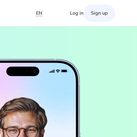
EN
Log in
Sign up