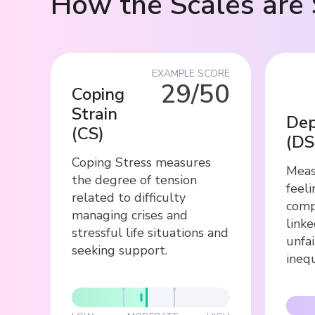
How the Scales are 
EXAMPLE SCORE
29/50
Coping
Strain
Dep
(
CS
)
(
DS
Coping Stress measures
Meas
the degree of tension
feeli
related to difficulty
comp
managing crises and
link
stressful life situations and
unfai
seeking support.
inequ