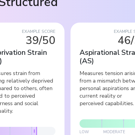
Structured
EXAMPLE SCORE
EXAMPLE 
39/50
46
rivation Strain
Aspirational Stra
)
(
AS
)
ures strain from
Measures tension aris
ng relatively deprived
from a mismatch bet
ared to others, often
personal aspirations a
ed to perceived
current reality or
rness and social
perceived capabilities.
ality.
LOW
MODERATE