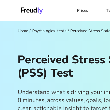
Prices
T
Home
Psychological tests
Perceived Stress Scal
Perceived Stress 
(PSS) Test
Understand what’s driving your in
8 minutes, across values, goals, lo
clear, actionable insight to target