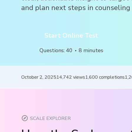
and plan next steps in counseling 
Start Online Test
Questions
:
40
8
minutes
October 2, 2025
14,742
views
1,600
completions
1,
SCALE EXPLORER