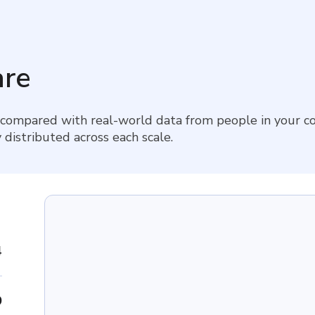
re
 compared with real-world data from people in your co
 distributed across each scale.
4
9