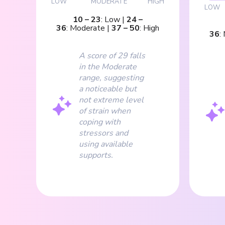
LOW
MODERATE
HIGH
LOW
10
–
23
:
Low
|
24
–
36
:
Moderate
|
37
–
50
:
High
36
:
A score of 29 falls
in the Moderate
range, suggesting
a noticeable but
not extreme level
of strain when
coping with
stressors and
using available
supports.