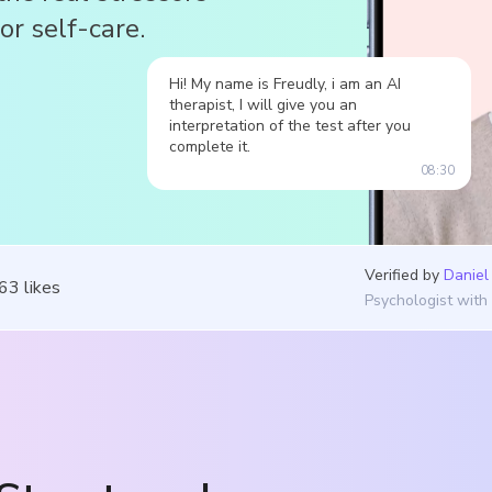
or self-care.
Hi! My name is Freudly, i am an AI
therapist, I will give you an
interpretation of the test after you
complete it.
08:30
Verified by
Daniel
263
likes
Psychologist with