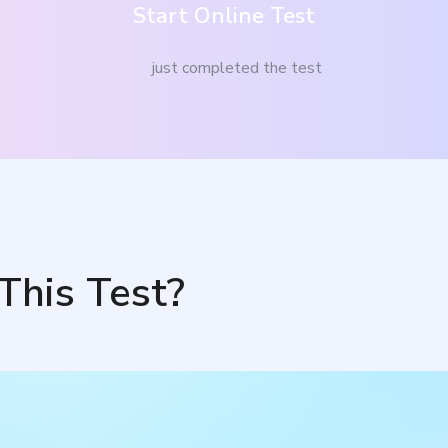
Start Online Test
just completed the test
This Test?