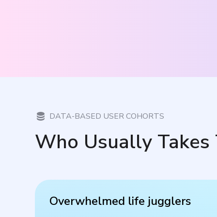
DATA-BASED USER COHORTS
Who Usually Takes 
Overwhelmed life jugglers