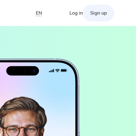
EN
Log in
Sign up