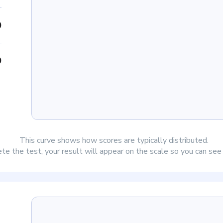
0
0
This curve shows how scores are typically distributed.
e the test, your result will appear on the scale so you can se