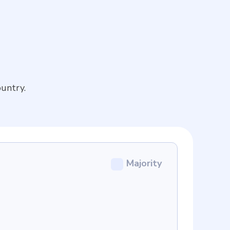
untry.
Majority