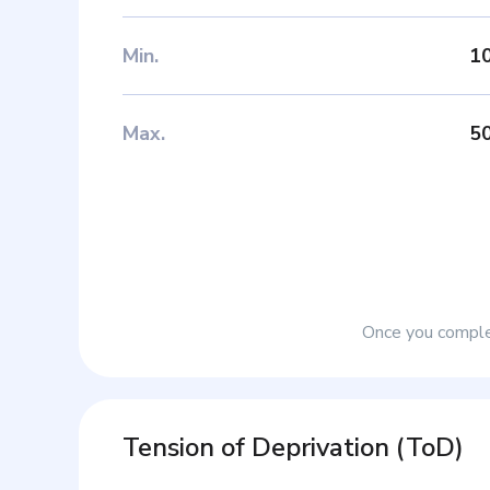
Min
.
1
Max
.
5
Once you complet
Tension of Deprivation
(
ToD
)