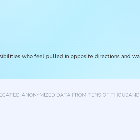
ibilities who feel pulled in opposite directions and wan
EGATED, ANONYMIZED DATA FROM TENS OF THOUSANDS