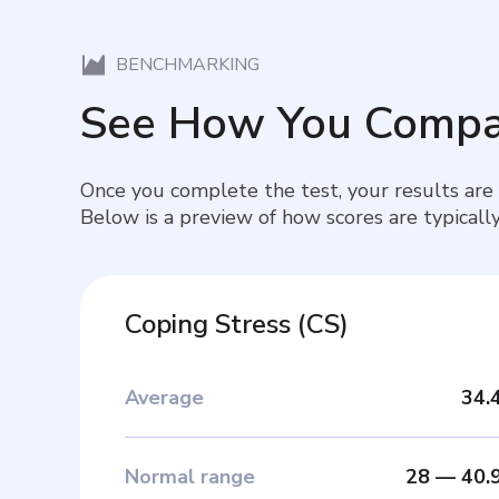
BENCHMARKING
See How You Compa
Once you complete the test, your results are
Below is a preview of how scores are typically
Coping Stress
(
CS
)
Average
34.
Normal range
28
—
40.