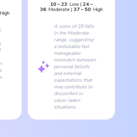
10
–
23
:
Low
|
24
–
36
:
Moderate
|
37
–
50
:
High
High
A score of 28 falls
s
in the Moderate
range, suggesting
g
a noticeable but
d
manageable
mismatch between
n
personal beliefs
s
and external
s.
expectations that
may contribute to
discomfort in
value-laden
situations.