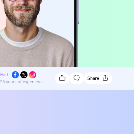
 Hall
Share
 25 years of experience