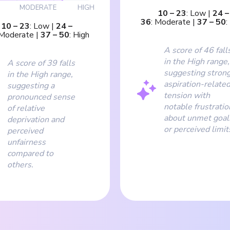
MODERATE
HIGH
10
–
23
:
Low
|
24
–
36
:
Moderate
|
37
–
50
:
10
–
23
:
Low
|
24
–
Moderate
|
37
–
50
:
High
A score of 46 fall
in the High range,
A score of 39 falls
suggesting stron
in the High range,
aspiration-relate
suggesting a
tension with
pronounced sense
notable frustratio
of relative
about unmet goal
deprivation and
or perceived limit
perceived
unfairness
compared to
others.