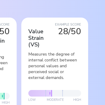
SCORE
EXAMPLE SCORE
/50
28/50
Value
Strain
in
(
VS
)
Measures the degree of
ing
internal conflict between
ween
personal values and
nd
perceived social or
external demands.
LOW
MODERATE
HIGH
HIGH