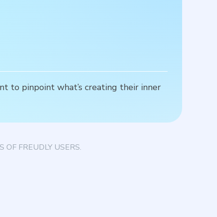
t to pinpoint what’s creating their inner
S
c
 OF FREUDLY USERS.