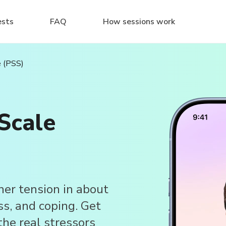
ests
FAQ
How sessions work
e (PSS)
Scale
ner tension in about
ss, and coping. Get
 the real stressors