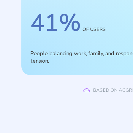
41
%
OF USERS
People balancing work, family, and respons
tension.
BASED ON AGGR