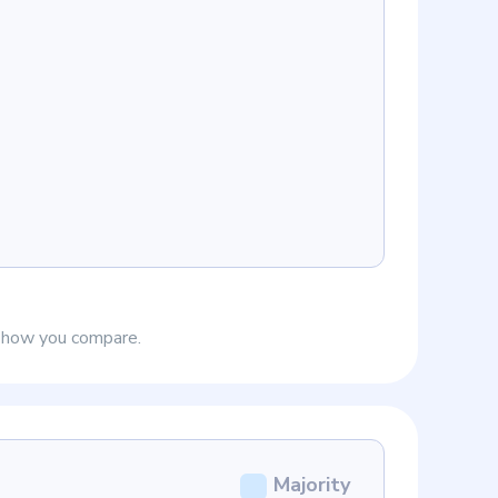
e how you compare.
Majority