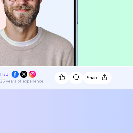
 Hall
Share
 25 years of experience