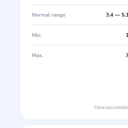
Normal range
3.4
—
5.
Min
.
Max
.
Once you complet