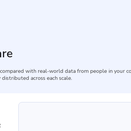
re
 compared with real-world data from people in your co
 distributed across each scale.
2