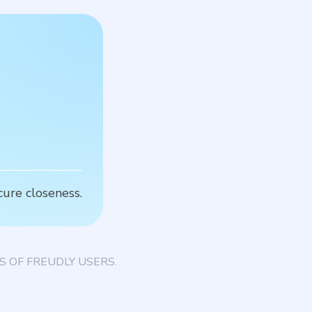
C
cure closeness.
T
 OF FREUDLY USERS.