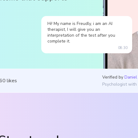
Hi! My name is Freudly, i am an AI
therapist, I will give you an
interpretation of the test after you
complete it.
08:30
Verified by
Daniel
360
likes
Psychologist with