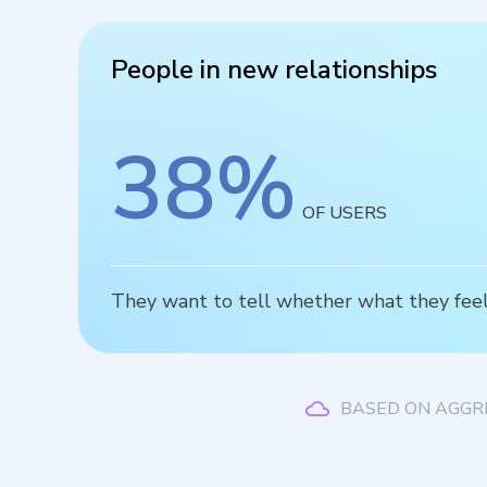
People in new relationships
38
%
OF USERS
They want to tell whether what they feel 
BASED ON AGGR