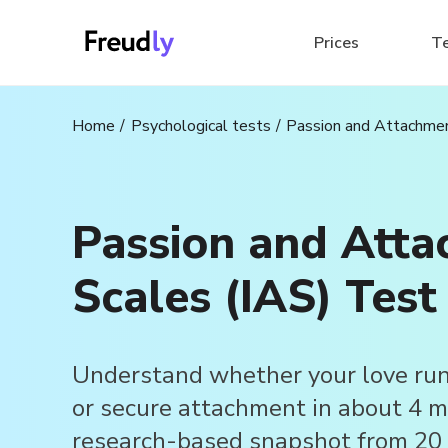
Prices
T
Home
Psychological tests
Passion and Attachmen
Passion and Att
Scales (IAS) Test
Understand whether your love run
or secure attachment in about 4 mi
research-based snapshot from 20 