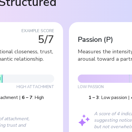
Structured
EXAMPLE SCORE
5/7
Passion
(
P
)
nal closeness, trust,
Measures the intensit
antic relationship.
arousal toward a partn
HIGH ATTACHMENT
LOW PASSION
tachment
|
6
–
7
:
High
1
–
3
:
Low passion
|
A score of 4 indic
of attachment,
suggesting notice
ing trust and
but not overwhel