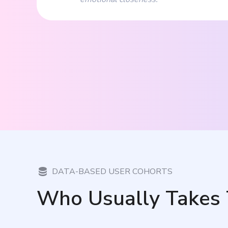
DATA-BASED USER COHORTS
Who Usually Takes 