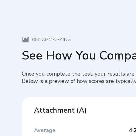
BENCHMARKING
See How You Compa
Once you complete the test, your results are
Below is a preview of how scores are typically
Attachment
(
A
)
Average
4.