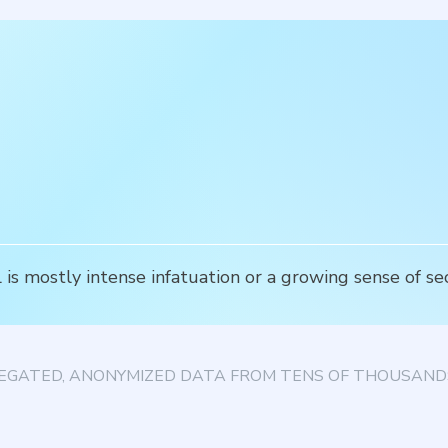
is mostly intense infatuation or a growing sense of se
EGATED, ANONYMIZED DATA FROM TENS OF THOUSANDS