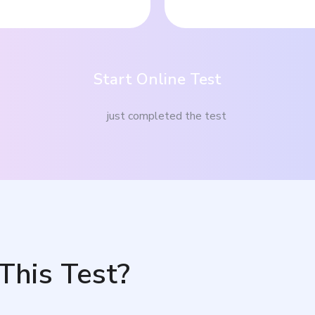
Start Online Test
just completed the test
This Test?