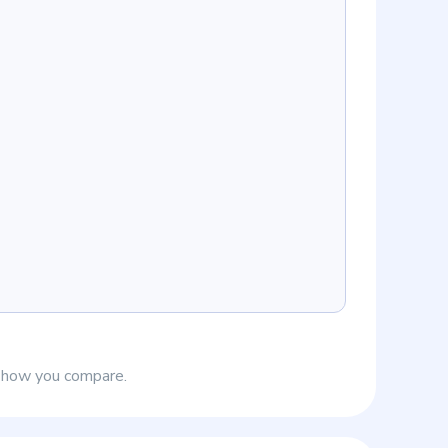
e how you compare.