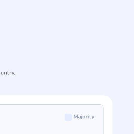
untry.
Majority