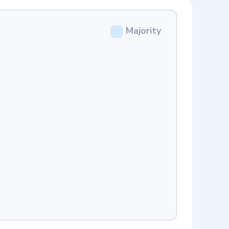
Majority