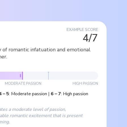
EXAMPLE SCORE
4/7
y of romantic infatuation and emotional
er.
MODERATE PASSION
HIGH PASSION
4
–
5
:
Moderate passion
|
6
–
7
:
High passion
ates a moderate level of passion,
able romantic excitement that is present
ming.