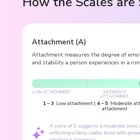
How the Scales are 
Attachment
(
A
)
Attachment measures the degree of emotio
and stability a person experiences in a rom
LOW ATTACHMENT
MODERATE
ATTACHMENT
1
–
3
:
Low attachment
|
4
–
5
:
Moderate at
attachment
A score of 5 suggests a moderate level 
reflecting a fairly stable bond with grow
emotional closeness.