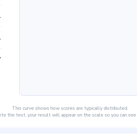
1
1
7
This curve shows how scores are typically distributed.
e the test, your result will appear on the scale so you can se