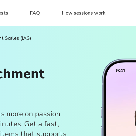
ests
FAQ
How sessions work
t Scales (IAS)
achment
s more on passion
nutes. Get a fast,
items that supports