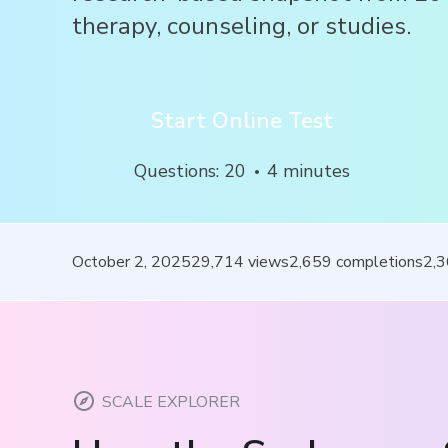
therapy, counseling, or studies.
Start Online Test
Questions
:
20
4
minutes
October 2, 2025
29,714
views
2,659
completions
2,
SCALE EXPLORER