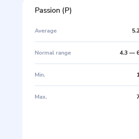
Passion
(
P
)
Average
5.
Normal range
4.3
—
Min
.
Max
.