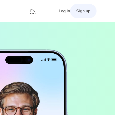
EN
Log in
Sign up