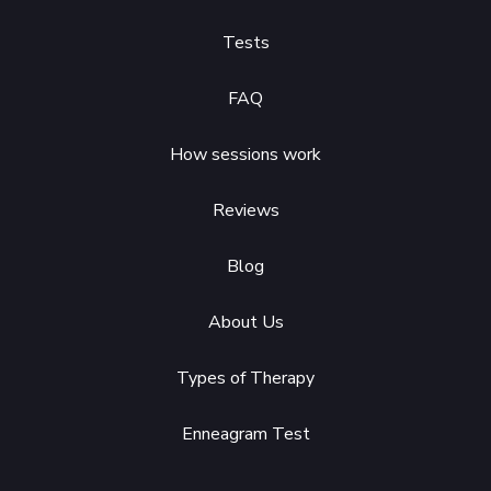
Tests
FAQ
How sessions work
Reviews
Blog
About Us
Types of Therapy
Enneagram Test