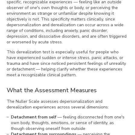
specific, recognizable experiences — feeling like an outside
observer of one's own thoughts or body, or perceiving the
environment as strange or unfamiliar despite knowing it
objectively is not. This specificity matters clinically, since
depersonalization and derealization can occur across a wide
range of conditions, including anxiety, panic disorder,
depression, and dissociative disorders, and are often triggered
or worsened by acute stress.
This derealization test is especially useful for people who
have experienced sudden or intense stress, panic attacks, or
trauma and have since noticed persistent feelings of unreality
or detachment — helping clarify whether these experiences
meet a recognizable clinical pattern.
What the Assessment Measures
The Nuller Scale assesses depersonalization and
derealization experiences across several dimensions:
Detachment from self
— feeling disconnected from one's
own body, thoughts, emotions, or sense of identity, as
though observing oneself from outside
Detachment from surroundings
— perceiving the