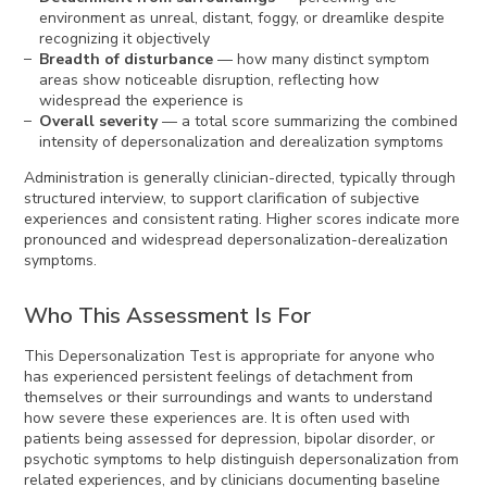
environment as unreal, distant, foggy, or dreamlike despite
recognizing it objectively
Breadth of disturbance
— how many distinct symptom
areas show noticeable disruption, reflecting how
widespread the experience is
Overall severity
— a total score summarizing the combined
intensity of depersonalization and derealization symptoms
Administration is generally clinician-directed, typically through
structured interview, to support clarification of subjective
experiences and consistent rating. Higher scores indicate more
pronounced and widespread depersonalization-derealization
symptoms.
Who This Assessment Is For
This Depersonalization Test is appropriate for anyone who
has experienced persistent feelings of detachment from
themselves or their surroundings and wants to understand
how severe these experiences are. It is often used with
patients being assessed for depression, bipolar disorder, or
psychotic symptoms to help distinguish depersonalization from
related experiences, and by clinicians documenting baseline