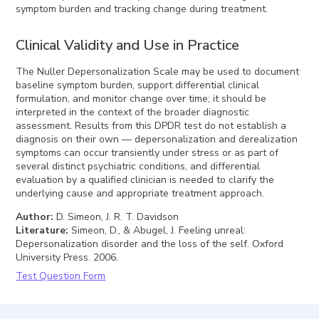
symptom burden and tracking change during treatment.
Clinical Validity and Use in Practice
The Nuller Depersonalization Scale may be used to document
baseline symptom burden, support differential clinical
formulation, and monitor change over time; it should be
interpreted in the context of the broader diagnostic
assessment. Results from this DPDR test do not establish a
diagnosis on their own — depersonalization and derealization
symptoms can occur transiently under stress or as part of
several distinct psychiatric conditions, and differential
evaluation by a qualified clinician is needed to clarify the
underlying cause and appropriate treatment approach.
Author
:
D. Simeon, J. R. T. Davidson
Literature
:
Simeon, D., & Abugel, J. Feeling unreal:
Depersonalization disorder and the loss of the self. Oxford
University Press. 2006.
Test Question Form