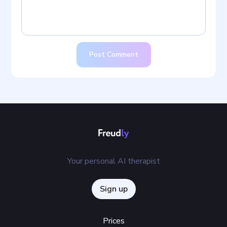
Post Comment
Your personal AI therapist
Sign up
Prices