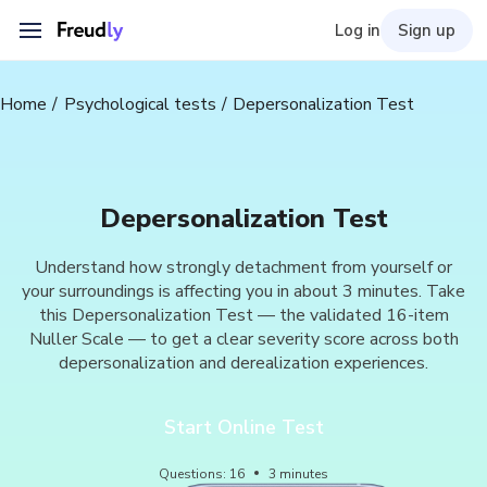
Log in
Sign up
Home
Psychological tests
Depersonalization Test
Depersonalization Test
Understand how strongly detachment from yourself or
your surroundings is affecting you in about 3 minutes. Take
this Depersonalization Test — the validated 16-item
Nuller Scale — to get a clear severity score across both
depersonalization and derealization experiences.
Start Online Test
Questions
:
16
3
minutes