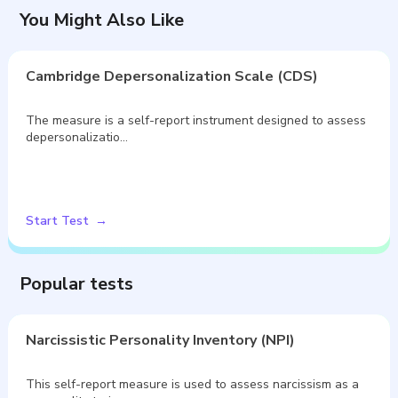
You Might Also Like
Cambridge Depersonalization Scale (CDS)
The measure is a self-report instrument designed to assess
depersonalizatio…
Start Test
Popular tests
Narcissistic Personality Inventory (NPI)
This self-report measure is used to assess narcissism as a