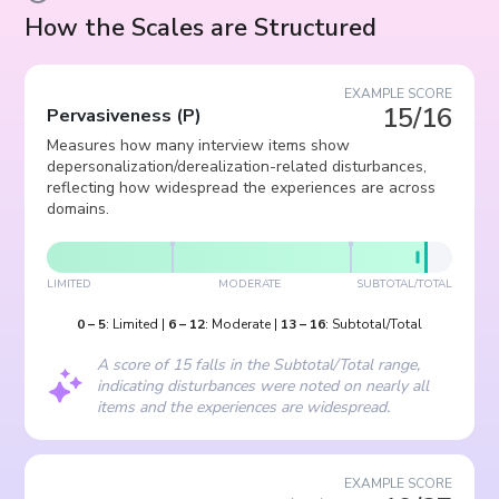
How the Scales are Structured
EXAMPLE SCORE
15/16
Pervasiveness
(
P
)
Measures how many interview items show
depersonalization/derealization-related disturbances,
reflecting how widespread the experiences are across
domains.
LIMITED
MODERATE
SUBTOTAL/TOTAL
0
–
5
:
Limited
|
6
–
12
:
Moderate
|
13
–
16
:
Subtotal/Total
A score of 15 falls in the Subtotal/Total range,
indicating disturbances were noted on nearly all
items and the experiences are widespread.
EXAMPLE SCORE