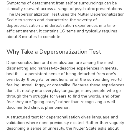
Symptoms of detachment from self or surroundings can be
clinically relevant across a range of psychiatric presentations.
The Depersonalization Test uses the Nuller Depersonalization
Scale to screen and characterize the severity of
depersonalization and derealization experiences in a time-
efficient manner. It contains 16 items and typically requires
about 3 minutes to complete.
Why Take a Depersonalization Test
Depersonalization and derealization are among the most
disorienting and hardest-to-describe experiences in mental
health — a persistent sense of being detached from one's
own body, thoughts, or emotions, or of the surrounding world
feeling unreal, foggy, or dreamlike. Because these experiences
don't fit neatly into everyday language, many people who go
through them struggle for years to find the words, and often
fear they are "going crazy" rather than recognizing a well-
documented clinical phenomenon.
A structured test for depersonalization gives language and
validation where none previously existed. Rather than vaguely
describing a sense of unreality, the Nuller Scale asks about