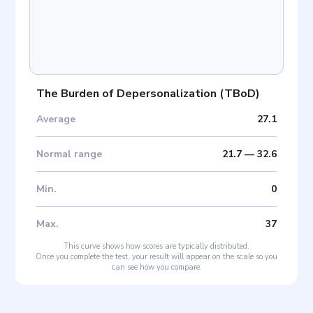
The Burden of Depersonalization
(
TBoD
)
Average
27.1
Normal range
21.7
—
32.6
Min
.
0
Max
.
37
This curve shows how scores are typically distributed.
Once you complete the test, your result will appear on the scale so you
can see how you compare.