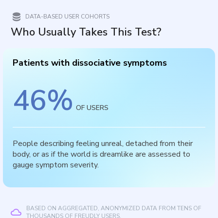
DATA-BASED USER COHORTS
Who Usually Takes This Test?
Patients with dissociative symptoms
46
%
OF USERS
People describing feeling unreal, detached from their
body, or as if the world is dreamlike are assessed to
gauge symptom severity.
BASED ON AGGREGATED, ANONYMIZED DATA FROM TENS OF
THOUSANDS OF FREUDLY USERS.