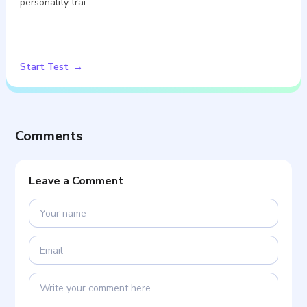
personality trai…
Start Test
Comments
Leave a Comment