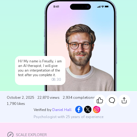
Hi! My name is Freudly, i am
an AI therapist, I will give
you an interpretation of the
test after you complete it.
08:30
October 2, 2025
22,870
views
2,934
completions
1,790
likes
Verified by
Daniel Hall
Psychologist with 25 years of experience
SCALE EXPLORER