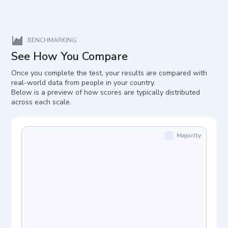
BENCHMARKING
See How You Compare
Once you complete the test, your results are compared with
real-world data from people in your country.
Below is a preview of how scores are typically distributed
across each scale.
Majority