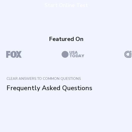
Start Online Test
Featured On
CLEAR ANSWERS TO COMMON QUESTIONS
Frequently Asked Questions
What does this Depersonalization Test measure?