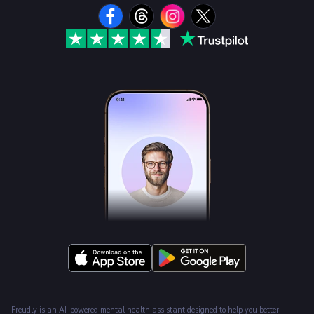
Freudly is an AI-powered mental health assistant designed to help you better