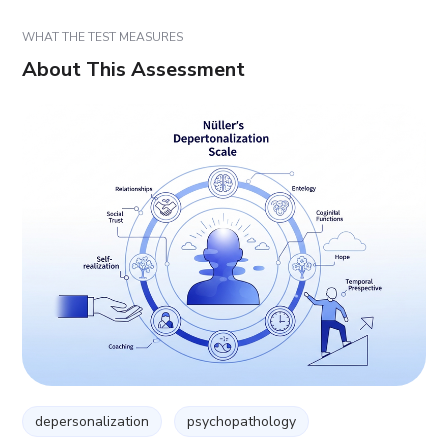
WHAT THE TEST MEASURES
About This Assessment
depersonalization
psychopathology