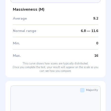
Massiveness
(
M
)
Average
9.2
Normal range
6.8
—
11.6
Min
.
0
Max
.
16
This curve shows how scores are typically distributed.
Once you complete the test, your result will appear on the scale so you
can see how you compare.
Majority