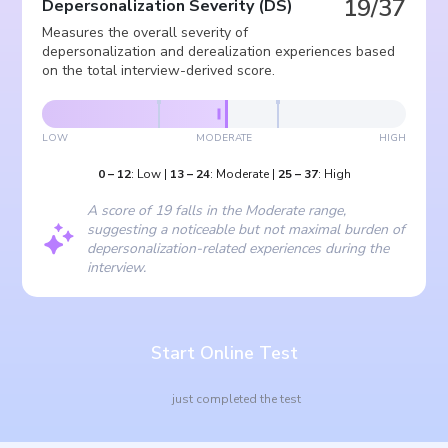
19/37
Depersonalization Severity
(
DS
)
Measures the overall severity of
depersonalization and derealization experiences based
on the total interview-derived score.
LOW
MODERATE
HIGH
0
–
12
:
Low
|
13
–
24
:
Moderate
|
25
–
37
:
High
A score of 19 falls in the Moderate range,
suggesting a noticeable but not maximal burden of
depersonalization-related experiences during the
interview.
Start Online Test
just completed the test