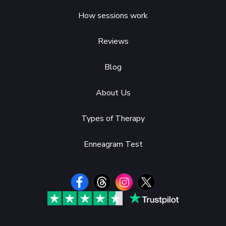
How sessions work
Reviews
Blog
About Us
Types of Therapy
Enneagram Test