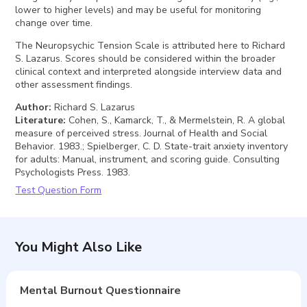
lower to higher levels) and may be useful for monitoring
change over time.
The Neuropsychic Tension Scale is attributed here to Richard
S. Lazarus. Scores should be considered within the broader
clinical context and interpreted alongside interview data and
other assessment findings.
Author
:
Richard S. Lazarus
Literature
:
Cohen, S., Kamarck, T., & Mermelstein, R. A global
measure of perceived stress. Journal of Health and Social
Behavior. 1983.; Spielberger, C. D. State-trait anxiety inventory
for adults: Manual, instrument, and scoring guide. Consulting
Psychologists Press. 1983.
Test Question Form
You Might Also Like
Mental Burnout Questionnaire