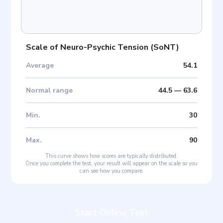
Scale of Neuro-Psychic Tension
(
SoNT
)
Average
54.1
Normal range
44.5
—
63.6
Min
.
30
Max
.
90
This curve shows how scores are typically distributed.
Once you complete the test, your result will appear on the scale so you
can see how you compare.
Start Online Test