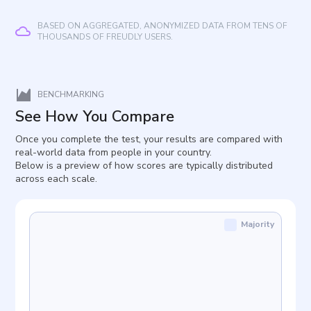
BASED ON AGGREGATED, ANONYMIZED DATA FROM TENS OF
THOUSANDS OF FREUDLY USERS.
BENCHMARKING
See How You Compare
Once you complete the test, your results are compared with
real-world data from people in your country.
Below is a preview of how scores are typically distributed
across each scale.
Majority