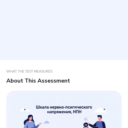
How long does it take?
How are results interpreted?
Can results be used to make a diagnosis?
WHAT THE TEST MEASURES
About This Assessment