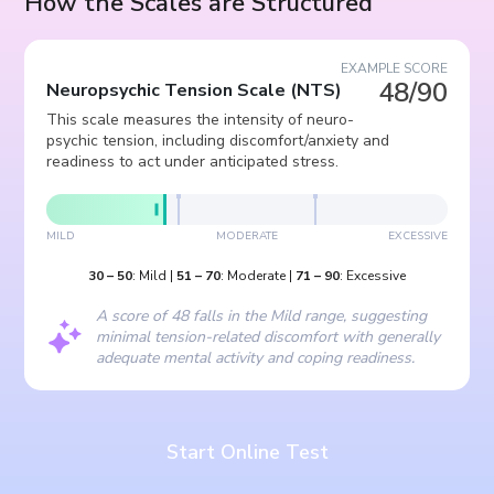
How the Scales are Structured
EXAMPLE SCORE
48/90
Neuropsychic Tension Scale
(
NTS
)
This scale measures the intensity of neuro-
psychic tension, including discomfort/anxiety and
readiness to act under anticipated stress.
MILD
MODERATE
EXCESSIVE
30
–
50
:
Mild
|
51
–
70
:
Moderate
|
71
–
90
:
Excessive
A score of 48 falls in the Mild range, suggesting
minimal tension-related discomfort with generally
adequate mental activity and coping readiness.
Start Online Test