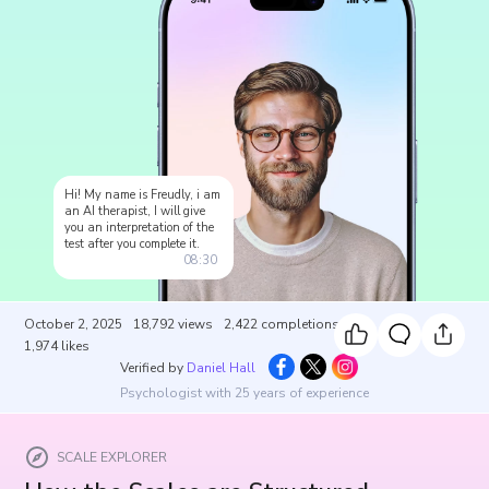
Hi! My name is Freudly, i am
an AI therapist, I will give
you an interpretation of the
test after you complete it.
08:30
October 2, 2025
18,792
views
2,422
completions
1,974
likes
Verified by
Daniel Hall
Psychologist with 25 years of experience
SCALE EXPLORER