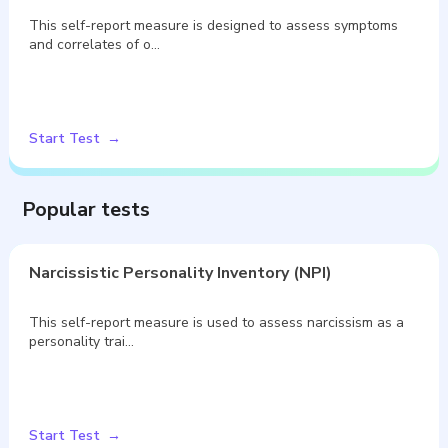
This self-report measure is designed to assess symptoms
and correlates of o…
Start Test
Popular tests
Narcissistic Personality Inventory (NPI)
This self-report measure is used to assess narcissism as a
personality trai…
Start Test