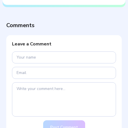
Comments
Leave a Comment
Post Comment