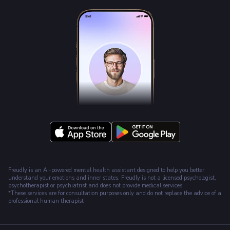
Freudly is an AI-powered mental health assistant designed to help you better
understand your emotions and inner states. Freudly is not a licensed psychologist,
psychotherapist or psychiatrist and does not provide medical services.
*These services are for consultation purposes only and do not replace the advice of a
professional human therapist