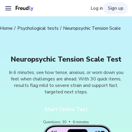
Log in
Sign up
Home
Psychological tests
Neuropsychic Tension Scale
Neuropsychic Tension Scale Test
In 6 minutes, see how tense, anxious, or worn down you
feel when challenges are ahead. With 30 quick items,
results flag mild to severe strain and support fast,
targeted next steps.
Start Online Test
Questions
:
30
6
minutes