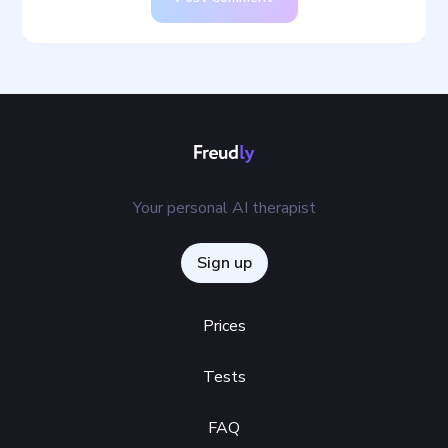
Your personal AI therapist
Sign up
Prices
Tests
FAQ