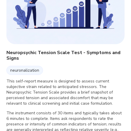
Neuropsychic Tension Scale Test - Symptoms and
Signs
neuronalization
This self-report measure is designed to assess current
subjective strain related to anticipated stressors. The
Neuropsychic Tension Scale provides a brief snapshot of
perceived tension and associated discomfort that may be
relevant to clinical screening and initial case formulation.
The instrument consists of 30 items and typically takes about
6 minutes to complete. Items ask respondents to rate the
presence or intensity of common indicators of tension; results
are generally interpreted as reflecting relative severity (e.g.,