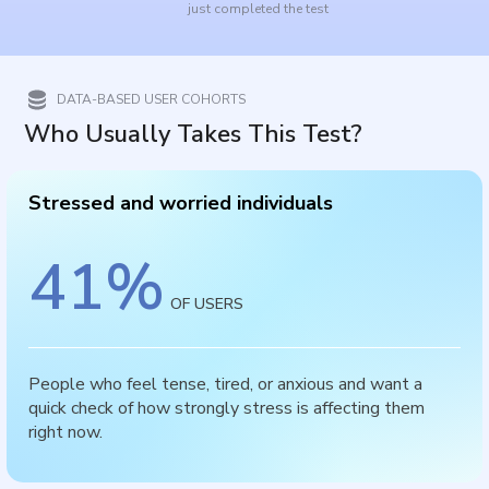
just completed the test
DATA-BASED USER COHORTS
Who Usually Takes This Test?
Stressed and worried individuals
41
%
OF USERS
People who feel tense, tired, or anxious and want a
quick check of how strongly stress is affecting them
right now.