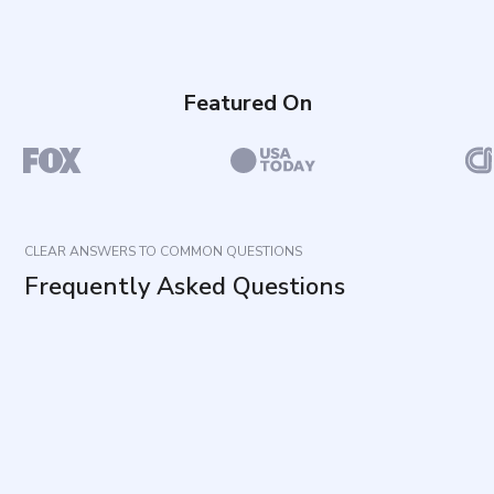
Featured On
CLEAR ANSWERS TO COMMON QUESTIONS
Frequently Asked Questions
What does this questionnaire measure?
How is it completed?