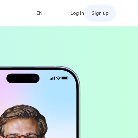
EN
Log in
Sign up