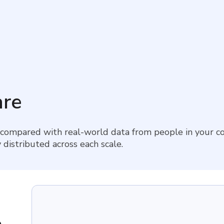
re
 compared with real-world data from people in your co
 distributed across each scale.