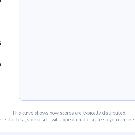
0
4
5
0
This curve shows how scores are typically distributed.
e the test, your result will appear on the scale so you can se