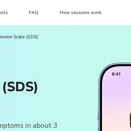
ests
FAQ
How sessions work
ession Scale (SDS)
 (SDS)
ymptoms in about 3