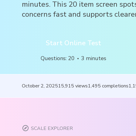
minutes. This 20 item screen spot
concerns fast and supports clearer
Start Online Test
Questions
:
20
3
minutes
October 2, 2025
15,915
views
1,495
completions
1,
SCALE EXPLORER