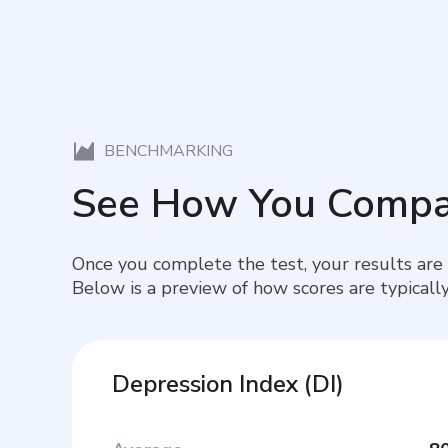
BENCHMARKING
See How You Compa
Once you complete the test, your results are
Below is a preview of how scores are typically
Depression Index
(
DI
)