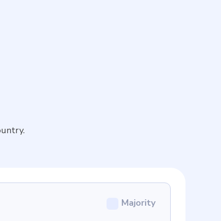
untry.
Majority