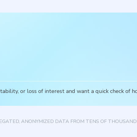
ability, or loss of interest and want a quick check of 
EGATED, ANONYMIZED DATA FROM TENS OF THOUSANDS