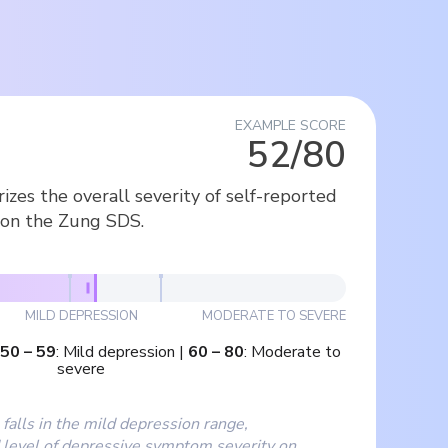
EXAMPLE SCORE
52/80
zes the overall severity of self-reported
on the Zung SDS.
MILD DEPRESSION
MODERATE TO SEVERE
50
–
59
:
Mild depression
|
60
–
80
:
Moderate to
severe
falls in the mild depression range,
 level of depressive symptom severity on