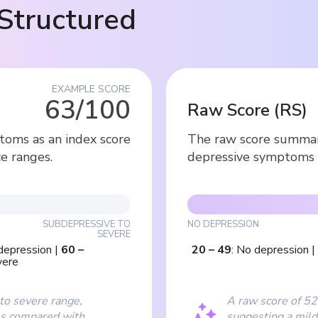
Structured
EXAMPLE SCORE
63/100
Raw Score
(
RS
)
toms as an index score
The raw score summari
e ranges.
depressive symptoms 
SUBDEPRESSIVE TO
NO DEPRESSION
SEVERE
depression
|
60
–
20
–
49
:
No depression
|
vere
 to severe range,
A raw score of 52 
ms compared with
suggesting a mild