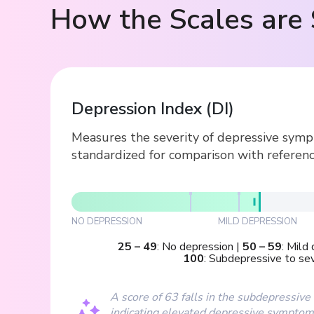
How the Scales are 
Depression Index
(
DI
)
Measures the severity of depressive symp
standardized for comparison with referenc
NO DEPRESSION
MILD DEPRESSION
25
–
49
:
No depression
|
50
–
59
:
Mild 
100
:
Subdepressive to se
A score of 63 falls in the subdepressive
indicating elevated depressive sympto