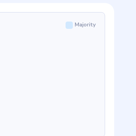
Majority