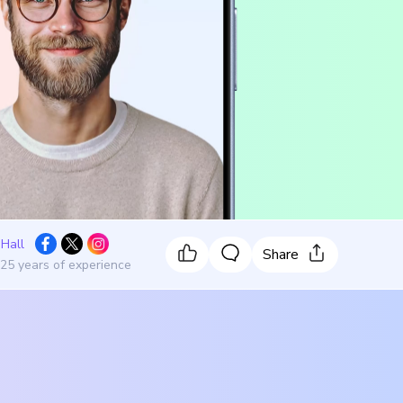
 Hall
Share
 25 years of experience