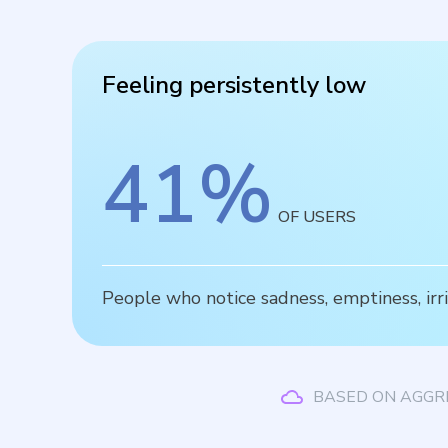
Feeling persistently low
41
%
OF USERS
People who notice sadness, emptiness, irrit
BASED ON AGGR