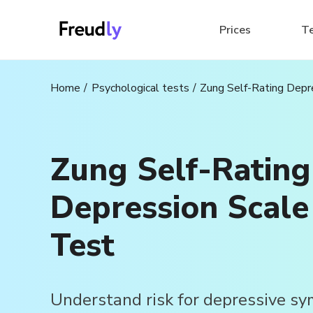
Prices
T
Home
Psychological tests
Zung Self-Rating Depr
Zung Self-Rating
Depression Scale
Test
Understand risk for depressive s