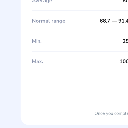
Average
8
Normal range
68.7
—
91.
Min
.
2
Max
.
10
Once you complet