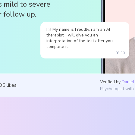
s mild to severe
 follow up.
Hi! My name is Freudly, i am an AI
therapist, I will give you an
interpretation of the test after you
complete it.
08:30
Verified by
Daniel
195
likes
Psychologist with