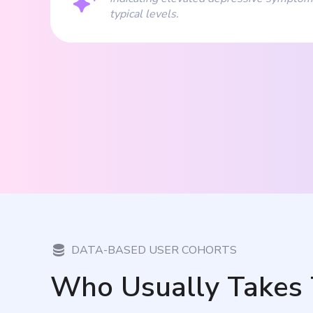
typical levels.
DATA-BASED USER COHORTS
Who Usually Takes 