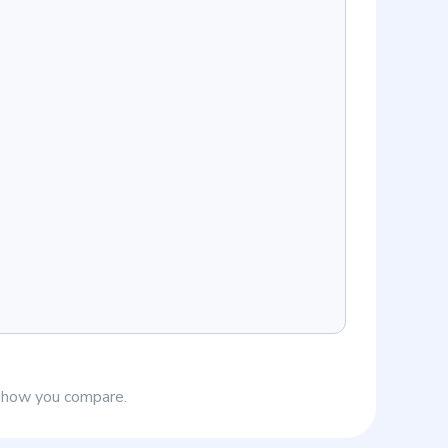
e how you compare.