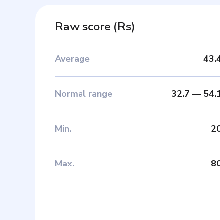
Raw score
(
Rs
)
Average
43.
Normal range
32.7
—
54.
Min
.
2
Max
.
8