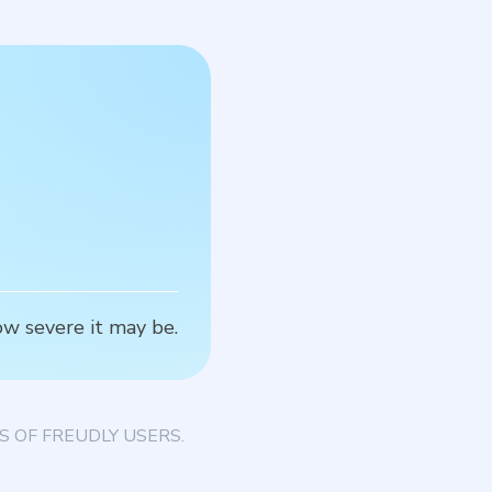
S
how severe it may be.
T
 OF FREUDLY USERS.