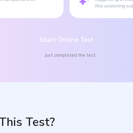
this screening sca
Start Online Test
just completed the test
This Test?