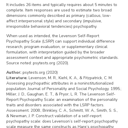
It includes 26 items and typically requires about 5 minutes to
complete. Item responses are used to estimate two broad
dimensions commonly described as primary (callous, low-
affect interpersonal style) and secondary (impulsive,
irresponsible behavioral tendencies) psychopathy.
When used as intended, the Levenson Self-Report
Psychopathy Scale (LSRP) can support individual difference
research, program evaluation, or supplementary clinical
formulation, with interpretation guided by the broader
assessment context and appropriate psychometric standards.
Source noted: psytests.org (2020).
Author
:
psytests.org (2020)
Literature
:
Levenson, M. R., Kiehl, K. A., & Fitzpatrick, C. M.
Assessing psychopathic attributes in a noninstitutionalized
population. Journal of Personality and Social Psychology. 1995.;
Miller, J. D., Gaughan, E. T., & Pryor, L. R. The Levenson Self-
Report Psychopathy Scale: an examination of the personality
traits and disorders associated with the LSRP factors.
Assessment. 2008.; Brinkley, C. A., Schmitt, W. A., Smith, S. S.,
& Newman, J. P. Construct validation of a self-report
psychopathy scale: does Levenson’s self-report psychopathy
scale measure the same constructs as Hare’s psychopathy