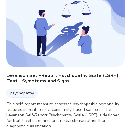
Levenson Self-Report Psychopathy Scale (LSRP)
Test - Symptoms and Signs
psychopathy
This self-report measure assesses psychopathic personality
features in nonforensic, community-based samples. The
Levenson Self-Report Psychopathy Scale (LSRP) is designed
for trait-level screening and research use rather than
diagnostic classification.