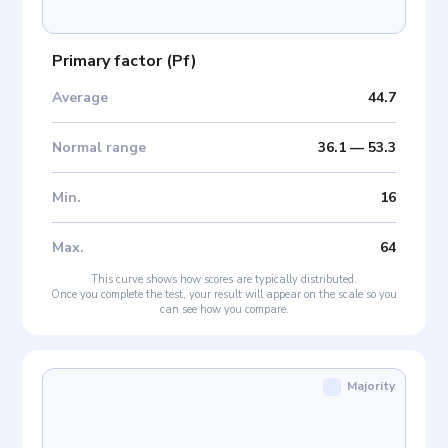
Primary factor
(
Pf
)
Average
44.7
Normal range
36.1
—
53.3
Min
.
16
Max
.
64
This curve shows how scores are typically distributed.
Once you complete the test, your result will appear on the scale so you
can see how you compare.
Majority