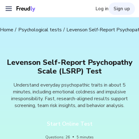
Log in
Sign up
Home
Psychological tests
Levenson Self-Report Psychopat
Levenson Self-Report Psychopathy
Scale (LSRP) Test
Understand everyday psychopathic traits in about 5
minutes, including emotional coldness and impulsive
irresponsibility. Fast, research-aligned results support
screening, team risk insights, and behavior analysis.
Start Online Test
Questions
:
26
5
minutes