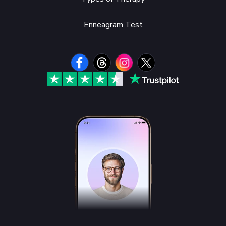
Enneagram Test