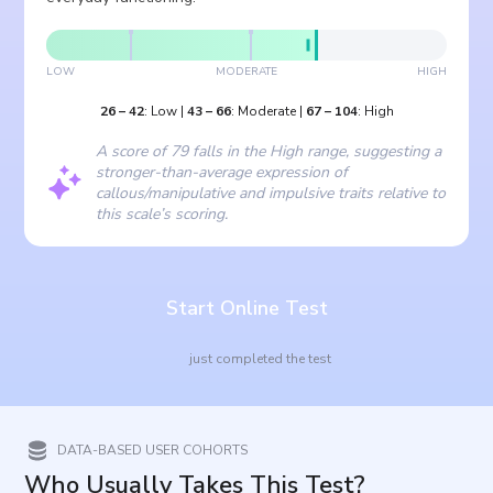
LOW
MODERATE
HIGH
26
–
42
:
Low
|
43
–
66
:
Moderate
|
67
–
104
:
High
A score of 79 falls in the High range, suggesting a
stronger-than-average expression of
callous/manipulative and impulsive traits relative to
this scale’s scoring.
Start Online Test
just completed the test
DATA-BASED USER COHORTS
Who Usually Takes This Test?