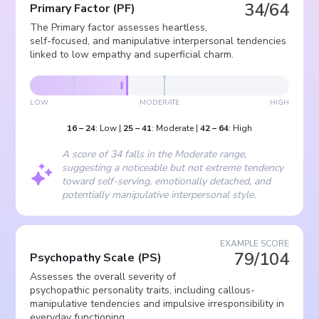
34/64
Primary Factor
(
PF
)
The Primary factor assesses heartless,
self-focused, and manipulative interpersonal tendencies
linked to low empathy and superficial charm.
LOW
MODERATE
HIGH
16
–
24
:
Low
|
25
–
41
:
Moderate
|
42
–
64
:
High
A score of 34 falls in the Moderate range,
suggesting a noticeable but not extreme tendency
toward self-serving, emotionally detached, and
potentially manipulative interpersonal style.
EXAMPLE SCORE
79/104
Psychopathy Scale
(
PS
)
Assesses the overall severity of
psychopathic personality traits, including callous-
manipulative tendencies and impulsive irresponsibility in
everyday functioning.