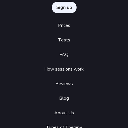
Sign up
Prices
Tests
FAQ
How sessions work
Reviews
Blog
About Us
Types of Therapy