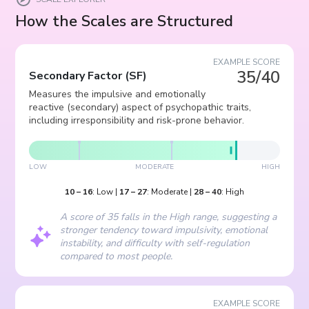
How the Scales are Structured
EXAMPLE SCORE
35/40
Secondary Factor
(
SF
)
Measures the impulsive and emotionally
reactive (secondary) aspect of psychopathic traits,
including irresponsibility and risk-prone behavior.
LOW
MODERATE
HIGH
10
–
16
:
Low
|
17
–
27
:
Moderate
|
28
–
40
:
High
A score of 35 falls in the High range, suggesting a
stronger tendency toward impulsivity, emotional
instability, and difficulty with self-regulation
compared to most people.
EXAMPLE SCORE