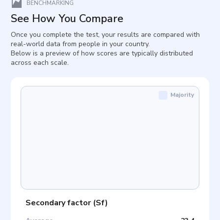
BENCHMARKING
See How You Compare
Once you complete the test, your results are compared with
real-world data from people in your country.
Below is a preview of how scores are typically distributed
across each scale.
Majority
Secondary factor
(
Sf
)