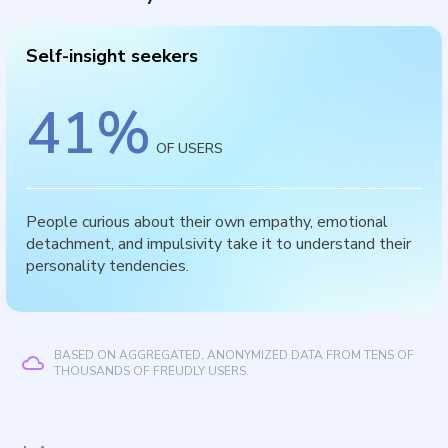
Self-insight seekers
41
%
OF USERS
People curious about their own empathy, emotional
detachment, and impulsivity take it to understand their
personality tendencies.
BASED ON AGGREGATED, ANONYMIZED DATA FROM TENS OF
THOUSANDS OF FREUDLY USERS.