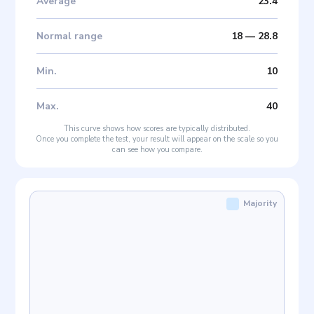
Average
23.4
Normal range
18
—
28.8
Min
.
10
Max
.
40
This curve shows how scores are typically distributed.
Once you complete the test, your result will appear on the scale so you
can see how you compare.
Majority