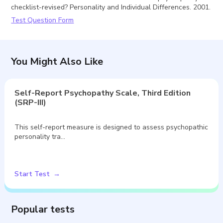
checklist-revised? Personality and Individual Differences. 2001.
Test Question Form
You Might Also Like
Self-Report Psychopathy Scale, Third Edition
(SRP-III)
This self-report measure is designed to assess psychopathic
personality tra…
Start Test
Popular tests