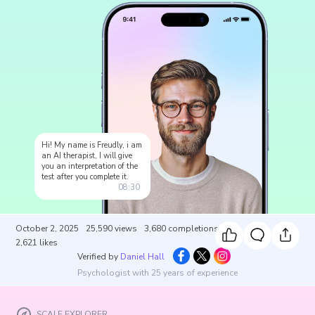
Hi! My name is Freudly, i am
an AI therapist, I will give
you an interpretation of the
test after you complete it.
08:30
October 2, 2025
25,590
views
3,680
completions
2,621
likes
Verified by
Daniel Hall
Psychologist with 25 years of experience
SCALE EXPLORER