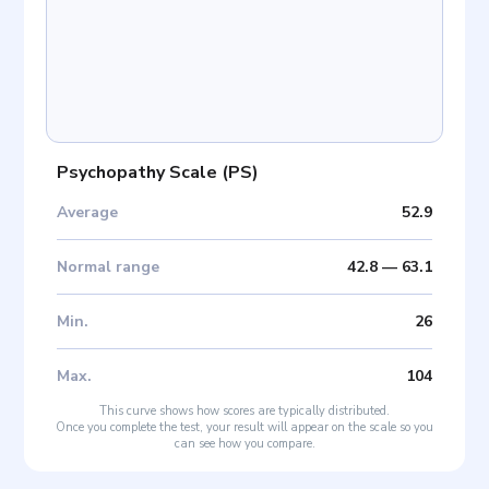
Psychopathy Scale
(
PS
)
Average
52.9
Normal range
42.8
—
63.1
Min
.
26
Max
.
104
This curve shows how scores are typically distributed.
Once you complete the test, your result will appear on the scale so you
can see how you compare.