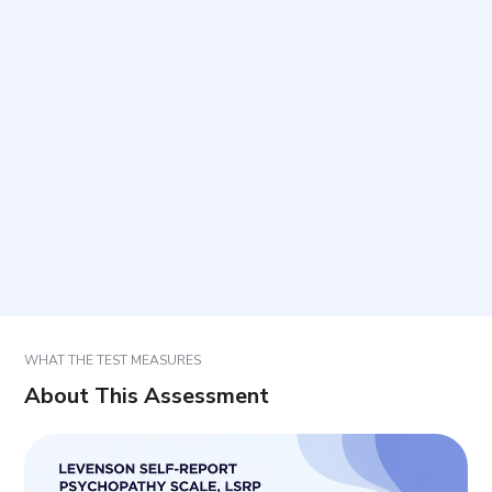
Is this a diagnostic tool for psychopathy?
How is the questionnaire completed?
How are results reported and interpreted?
Are the items and scoring comparable to research
versions?
WHAT THE TEST MEASURES
About This Assessment