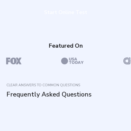
Start Online Test
Featured On
CLEAR ANSWERS TO COMMON QUESTIONS
Frequently Asked Questions
What does this questionnaire measure?