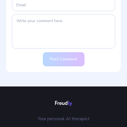
Post Comment
Your personal AI therapist