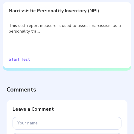
Narcissistic Personality Inventory (NPI)
This self-report measure is used to assess narcissism as a
personality trai…
Start Test
Comments
Leave a Comment