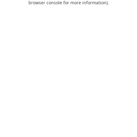
browser console for more information)
.