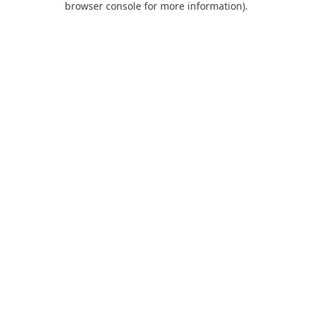
browser console for more information)
.