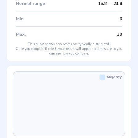
Normal range
15.8
—
23.8
Min
.
6
Max
.
30
This curve shows how scores are typically distributed.
Once you complete the test, your result will appear on the scale so you
can see how you compare.
Majority