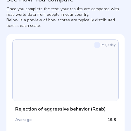
Once you complete the test, your results are compared with
real-world data from people in your country.
Below is a preview of how scores are typically distributed
across each scale.
Majority
Rejection of aggressive behavior
(
Roab
)
Average
19.8