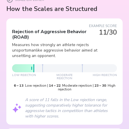
How the Scales are Structured
EXAMPLE SCORE
11/30
Rejection of Aggressive Behavior
(
ROAB
)
Measures how strongly an athlete rejects
unsportsmanlike aggressive behavior aimed at
unsettling an opponent.
LOW REJECTION
MODERATE
HIGH REJECTION
REJECTION
6
–
13
:
Low rejection
|
14
–
22
:
Moderate rejection
|
23
–
30
:
High
rejection
A score of 11 falls in the Low rejection range,
suggesting comparatively higher tolerance for
aggressive tactics in competition than athletes
with higher scores.