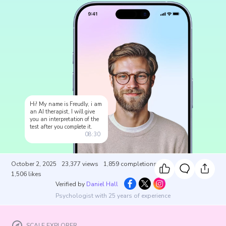
Hi! My name is Freudly, i am
an AI therapist, I will give
you an interpretation of the
test after you complete it.
08:30
October 2, 2025
23,377
views
1,859
completions
1,506
likes
Verified by
Daniel Hall
Psychologist with 25 years of experience
SCALE EXPLORER