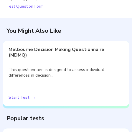
Test Question Form
You Might Also Like
Melbourne Decision Making Questionnaire
(MDMQ)
This questionnaire is designed to assess individual
differences in decision…
Start Test
Popular tests