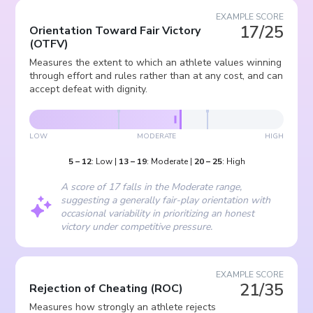
EXAMPLE SCORE
17/25
Orientation Toward Fair Victory
(
OTFV
)
Measures the extent to which an athlete values winning
through effort and rules rather than at any cost, and can
accept defeat with dignity.
LOW
MODERATE
HIGH
5
–
12
:
Low
|
13
–
19
:
Moderate
|
20
–
25
:
High
A score of 17 falls in the Moderate range,
suggesting a generally fair-play orientation with
occasional variability in prioritizing an honest
victory under competitive pressure.
EXAMPLE SCORE
21/35
Rejection of Cheating
(
ROC
)
Measures how strongly an athlete rejects