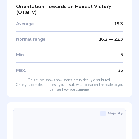
Orientation Towards an Honest Victory
(
OTaHV
)
Average
19.3
Normal range
16.2
—
22.3
Min
.
5
Max
.
25
This curve shows how scores are typically distributed.
Once you complete the test, your result will appear on the scale so you
can see how you compare.
Majority