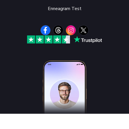
Enneagram Test