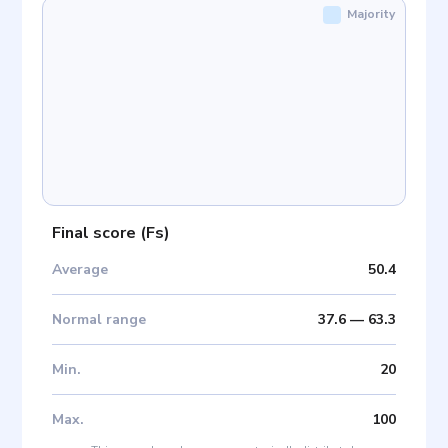
Majority
Final score
(
Fs
)
Average
50.4
Normal range
37.6
—
63.3
Min
.
20
Max
.
100