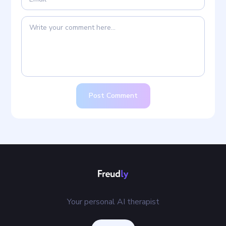
Post Comment
Your personal AI therapist