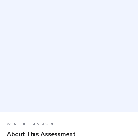
What does this questionnaire measure?
Who can complete it?
How long does it take and how many items are
included?
How should responses be selected?
How are the results used?
WHAT THE TEST MEASURES
About This Assessment