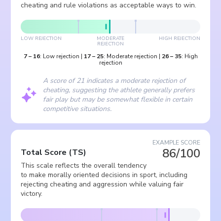
cheating and rule violations as acceptable ways to win.
LOW REJECTION
MODERATE
HIGH REJECTION
REJECTION
7
–
16
:
Low rejection
|
17
–
25
:
Moderate rejection
|
26
–
35
:
High
rejection
A score of 21 indicates a moderate rejection of
cheating, suggesting the athlete generally prefers
fair play but may be somewhat flexible in certain
competitive situations.
EXAMPLE SCORE
86/100
Total Score
(
TS
)
This scale reflects the overall tendency
to make morally oriented decisions in sport, including
rejecting cheating and aggression while valuing fair
victory.