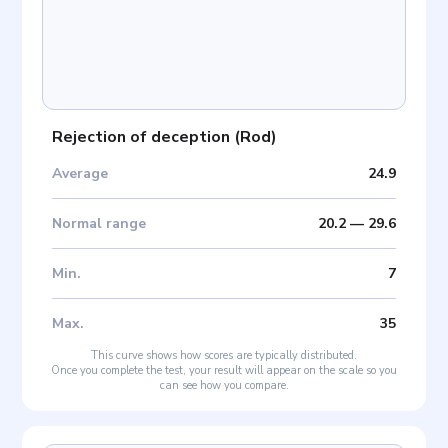
Rejection of deception
(
Rod
)
Average
24.9
Normal range
20.2
—
29.6
Min
.
7
Max
.
35
This curve shows how scores are typically distributed.
Once you complete the test, your result will appear on the scale so you
can see how you compare.