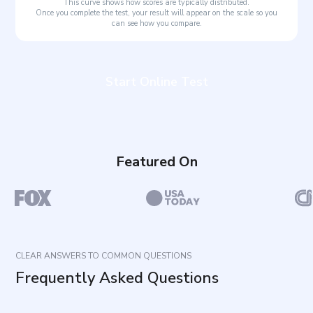
This curve shows how scores are typically distributed.
Once you complete the test, your result will appear on the scale so you
can see how you compare.
Start Online Test
Featured On
CLEAR ANSWERS TO COMMON QUESTIONS
Frequently Asked Questions