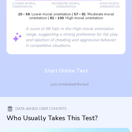
LOWER MORAL
MODERATE MORAL
HIGH MORAL
ORIENTATION
ORIENTATION
ORIENTATION
20
–
56
:
Lower moral orientation
|
57
–
81
:
Moderate moral
orientation
|
82
–
100
:
High moral orientation
A score of 86 falls in the High moral orientation
range, suggesting a strong preference for fair play
and rejection of cheating and aggressive behavior
in competitive situations.
Start Online Test
just completed the test
DATA-BASED USER COHORTS
Who Usually Takes This Test?