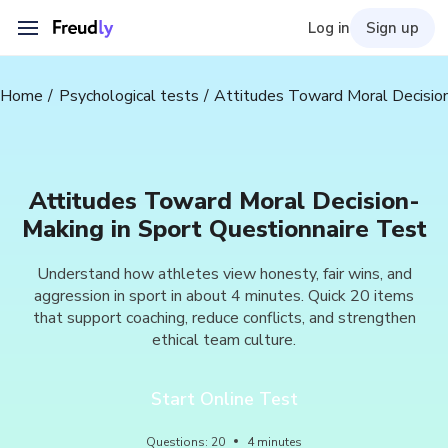
Log in
Sign up
Home
Psychological tests
Attitudes Toward Moral Decision
Attitudes Toward Moral Decision-
Making in Sport Questionnaire Test
Understand how athletes view honesty, fair wins, and
aggression in sport in about 4 minutes. Quick 20 items
that support coaching, reduce conflicts, and strengthen
ethical team culture.
Start Online Test
Questions
:
20
4
minutes