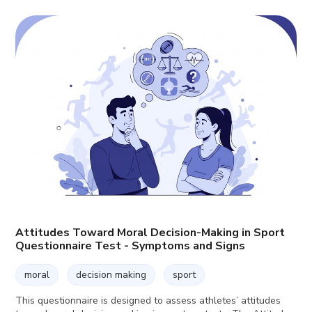
Attitudes Toward Moral Decision-Making in Sport
Questionnaire Test - Symptoms and Signs
moral
decision making
sport
This questionnaire is designed to assess athletes’ attitudes