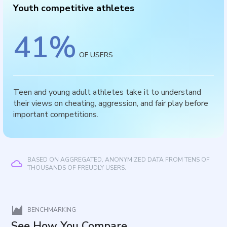
Youth competitive athletes
41
%
OF USERS
Teen and young adult athletes take it to understand
their views on cheating, aggression, and fair play before
important competitions.
BASED ON AGGREGATED, ANONYMIZED DATA FROM TENS OF
THOUSANDS OF FREUDLY USERS.
BENCHMARKING
See How You Compare