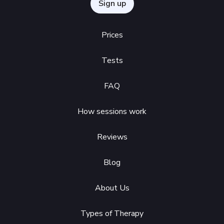
Sign up
Prices
Tests
FAQ
How sessions work
Reviews
Blog
About Us
Types of Therapy