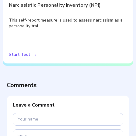
Narcissistic Personality Inventory (NPI)
This self-report measure is used to assess narcissism as a
personality trai…
Start Test
Comments
Leave a Comment