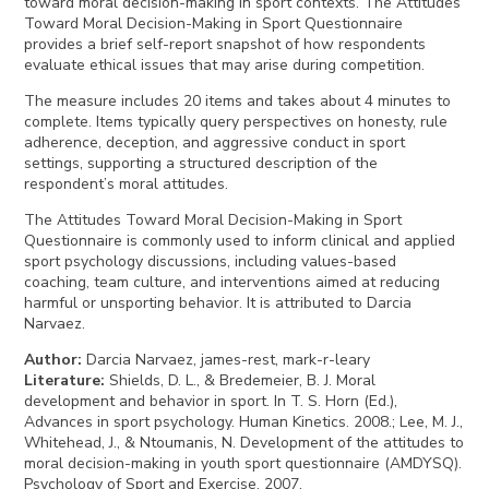
toward moral decision-making in sport contexts. The Attitudes
Toward Moral Decision-Making in Sport Questionnaire
provides a brief self-report snapshot of how respondents
evaluate ethical issues that may arise during competition.
The measure includes 20 items and takes about 4 minutes to
complete. Items typically query perspectives on honesty, rule
adherence, deception, and aggressive conduct in sport
settings, supporting a structured description of the
respondent’s moral attitudes.
The Attitudes Toward Moral Decision-Making in Sport
Questionnaire is commonly used to inform clinical and applied
sport psychology discussions, including values-based
coaching, team culture, and interventions aimed at reducing
harmful or unsporting behavior. It is attributed to Darcia
Narvaez.
Author
:
Darcia Narvaez, james-rest, mark-r-leary
Literature
:
Shields, D. L., & Bredemeier, B. J. Moral
development and behavior in sport. In T. S. Horn (Ed.),
Advances in sport psychology. Human Kinetics. 2008.; Lee, M. J.,
Whitehead, J., & Ntoumanis, N. Development of the attitudes to
moral decision-making in youth sport questionnaire (AMDYSQ).
Psychology of Sport and Exercise. 2007.