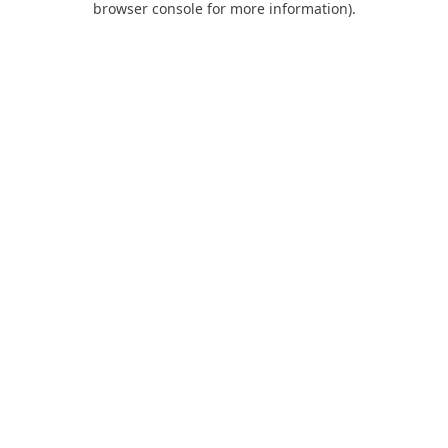
browser console for more information)
.