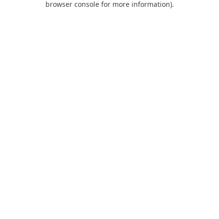
browser console for more information)
.