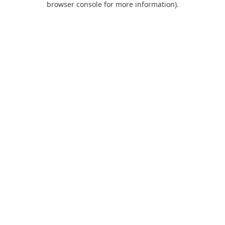
browser console for more information)
.