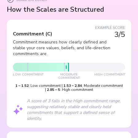
How the Scales are Structured
EXAMPLE SCORE
3/5
Commitment
(
C
)
Commitment measures how clearly defined and
stable your core values, beliefs, and life-direction
commitments are.
LOW COMMITMENT
MODERATE
HIGH COMMITMENT
COMMITMENT
1
–
1.52
:
Low commitment
|
1.53
–
2.84
:
Moderate commitment
|
2.85
–
5
:
High commitment
A score of 3 falls in the High commitment range,
suggesting relatively stable and clearly held
commitments that support a defined sense of
identity.