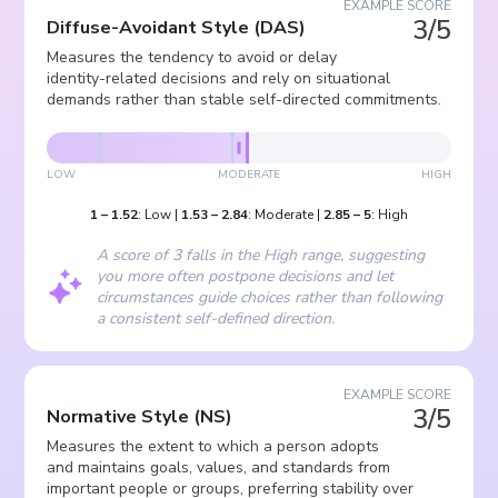
EXAMPLE SCORE
3/5
Diffuse-Avoidant Style
(
DAS
)
Measures the tendency to avoid or delay
identity-related decisions and rely on situational
demands rather than stable self-directed commitments.
LOW
MODERATE
HIGH
1
–
1.52
:
Low
|
1.53
–
2.84
:
Moderate
|
2.85
–
5
:
High
A score of 3 falls in the High range, suggesting
you more often postpone decisions and let
circumstances guide choices rather than following
a consistent self-defined direction.
EXAMPLE SCORE
3/5
Normative Style
(
NS
)
Measures the extent to which a person adopts
and maintains goals, values, and standards from
important people or groups, preferring stability over