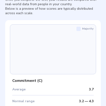
real-world data from people in your country.
Below is a preview of how scores are typically distributed
across each scale.
Majority
Commitment
(
C
)
Average
3.7
Normal range
3.2
—
4.3