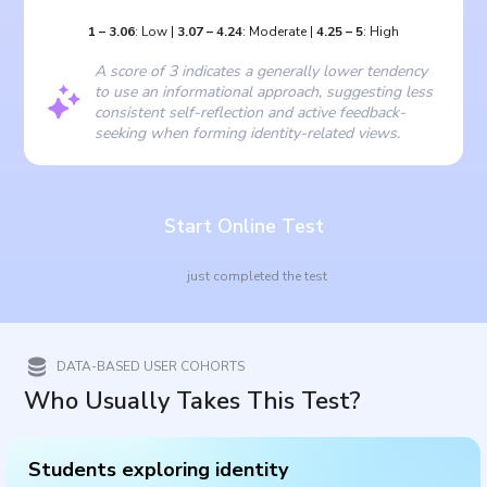
1
–
3.06
:
Low
|
3.07
–
4.24
:
Moderate
|
4.25
–
5
:
High
A score of 3 indicates a generally lower tendency
to use an informational approach, suggesting less
consistent self-reflection and active feedback-
seeking when forming identity-related views.
Start Online Test
just completed the test
DATA-BASED USER COHORTS
Who Usually Takes This Test?
Students exploring identity