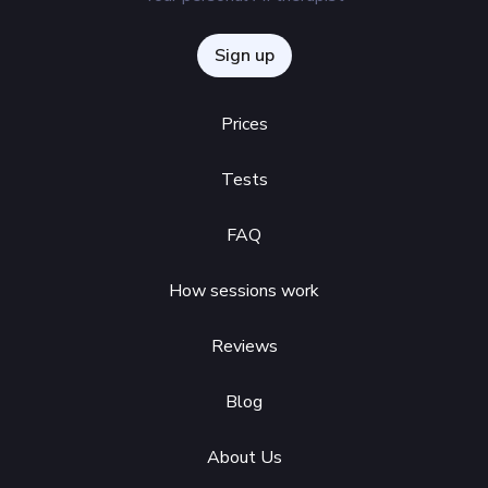
Sign up
Prices
Tests
FAQ
How sessions work
Reviews
Blog
About Us