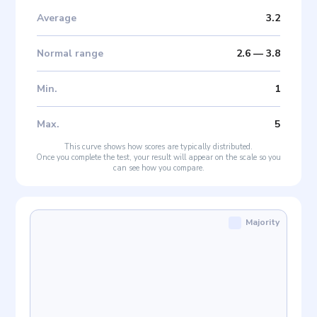
Average
3.2
Normal range
2.6
—
3.8
Min
.
1
Max
.
5
This curve shows how scores are typically distributed.
Once you complete the test, your result will appear on the scale so you
can see how you compare.
Majority