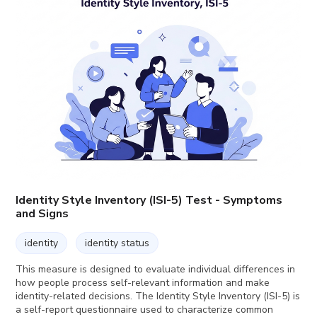
Identity Style Inventory (ISI-5) Test - Symptoms
and Signs
identity
identity status
This measure is designed to evaluate individual differences in
how people process self-relevant information and make
identity-related decisions. The Identity Style Inventory (ISI-5) is
a self-report questionnaire used to characterize common