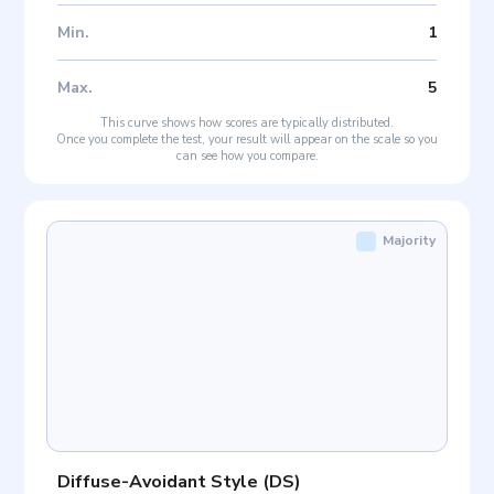
Min
.
1
Max
.
5
This curve shows how scores are typically distributed.
Once you complete the test, your result will appear on the scale so you
can see how you compare.
Majority
Diffuse-Avoidant Style
(
DS
)