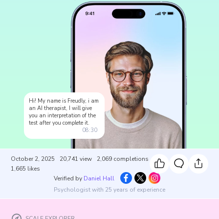
Hi! My name is Freudly, i am
an AI therapist, I will give
you an interpretation of the
test after you complete it.
08:30
October 2, 2025
20,741
view
2,069
completions
1,665
likes
Verified by
Daniel Hall
Psychologist with 25 years of experience
SCALE EXPLORER