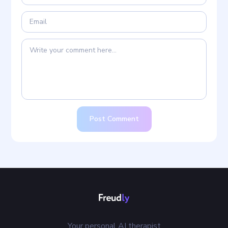
Post Comment
Your personal AI therapist