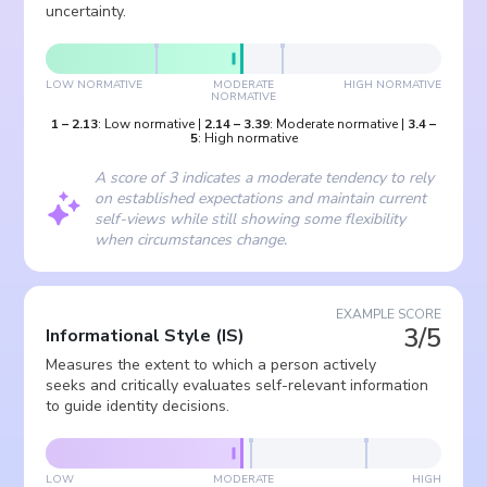
uncertainty.
LOW NORMATIVE
MODERATE
HIGH NORMATIVE
NORMATIVE
1
–
2.13
:
Low normative
|
2.14
–
3.39
:
Moderate normative
|
3.4
–
5
:
High normative
A score of 3 indicates a moderate tendency to rely
on established expectations and maintain current
self-views while still showing some flexibility
when circumstances change.
EXAMPLE SCORE
3/5
Informational Style
(
IS
)
Measures the extent to which a person actively
seeks and critically evaluates self-relevant information
to guide identity decisions.
LOW
MODERATE
HIGH