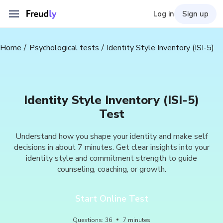
Log in
Sign up
Home
Psychological tests
Identity Style Inventory (ISI-5)
Identity Style Inventory (ISI-5)
Test
Understand how you shape your identity and make self
decisions in about 7 minutes. Get clear insights into your
identity style and commitment strength to guide
counseling, coaching, or growth.
Start Online Test
Questions
:
36
7
minutes