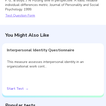
P. G., & Boyd, J. N. Putting time in perspective: A valid, reliable
individual-differences metric. Journal of Personality and Social
Psychology. 1999.
Test Question Form
You Might Also Like
Interpersonal Identity Questionnaire
This measure assesses interpersonal identity in an
organizational work cont…
Start Test
Popular tests