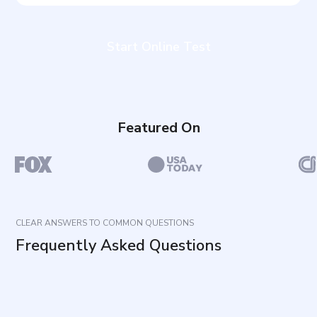
Start Online Test
Featured On
CLEAR ANSWERS TO COMMON QUESTIONS
Frequently Asked Questions