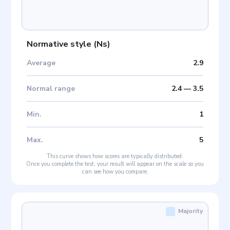
Normative style
(
Ns
)
Average
2.9
Normal range
2.4
—
3.5
Min
.
1
Max
.
5
This curve shows how scores are typically distributed.
Once you complete the test, your result will appear on the scale so you
can see how you compare.
Majority