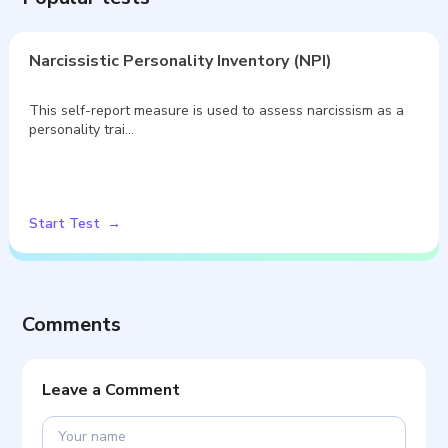
Narcissistic Personality Inventory (NPI)
This self-report measure is used to assess narcissism as a
personality trai…
Start Test
Comments
Leave a Comment