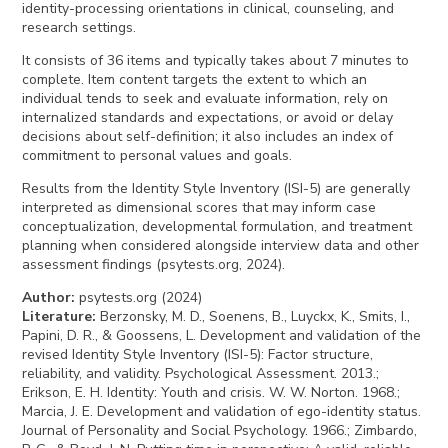
identity-processing orientations in clinical, counseling, and
research settings.
It consists of 36 items and typically takes about 7 minutes to
complete. Item content targets the extent to which an
individual tends to seek and evaluate information, rely on
internalized standards and expectations, or avoid or delay
decisions about self-definition; it also includes an index of
commitment to personal values and goals.
Results from the Identity Style Inventory (ISI-5) are generally
interpreted as dimensional scores that may inform case
conceptualization, developmental formulation, and treatment
planning when considered alongside interview data and other
assessment findings (psytests.org, 2024).
Author
:
psytests.org (2024)
Literature
:
Berzonsky, M. D., Soenens, B., Luyckx, K., Smits, I.,
Papini, D. R., & Goossens, L. Development and validation of the
revised Identity Style Inventory (ISI-5): Factor structure,
reliability, and validity. Psychological Assessment. 2013.;
Erikson, E. H. Identity: Youth and crisis. W. W. Norton. 1968.;
Marcia, J. E. Development and validation of ego-identity status.
Journal of Personality and Social Psychology. 1966.; Zimbardo,