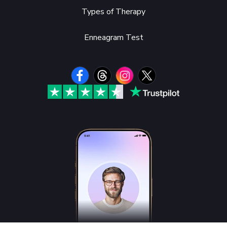
Types of Therapy
Enneagram Test