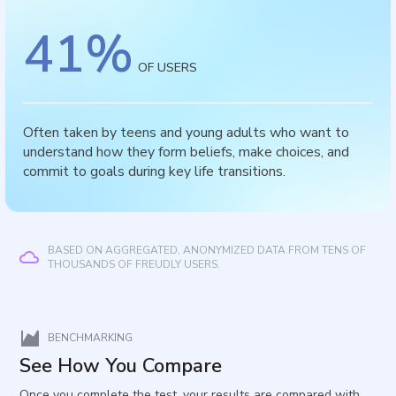
41
%
OF USERS
Often taken by teens and young adults who want to
understand how they form beliefs, make choices, and
commit to goals during key life transitions.
BASED ON AGGREGATED, ANONYMIZED DATA FROM TENS OF
THOUSANDS OF FREUDLY USERS.
BENCHMARKING
See How You Compare
Once you complete the test, your results are compared with