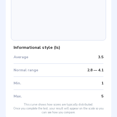
Informational style
(
Is
)
Average
3.5
Normal range
2.8
—
4.1
Min
.
1
Max
.
5
This curve shows how scores are typically distributed.
Once you complete the test, your result will appear on the scale so you
can see how you compare.