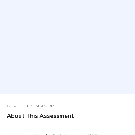
What does this questionnaire measure?
How long does it take and how many items are
included?
Is any preparation required before taking it?
How should responses be answered?
How are results interpreted and used?
WHAT THE TEST MEASURES
About This Assessment